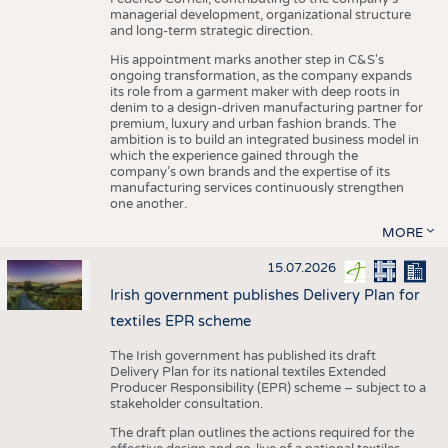
managerial development, organizational structure
and long-term strategic direction.
His appointment marks another step in C&S's
ongoing transformation, as the company expands
its role from a garment maker with deep roots in
denim to a design-driven manufacturing partner for
premium, luxury and urban fashion brands. The
ambition is to build an integrated business model in
which the experience gained through the
company’s own brands and the expertise of its
manufacturing services continuously strengthen
one another.
MORE
15.07.2026
Irish government publishes Delivery Plan for
textiles EPR scheme
The Irish government has published its draft
Delivery Plan for its national textiles Extended
Producer Responsibility (EPR) scheme – subject to a
stakeholder consultation.
The draft plan outlines the actions required for the