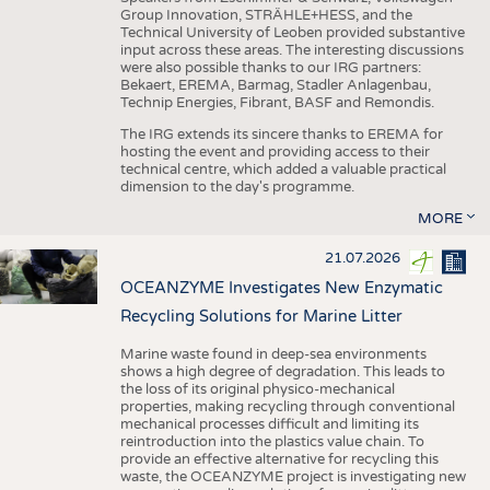
Group Innovation, STRÄHLE+HESS, and the
Technical University of Leoben provided substantive
input across these areas. The interesting discussions
were also possible thanks to our IRG partners:
Bekaert, EREMA, Barmag, Stadler Anlagenbau,
Technip Energies, Fibrant, BASF and Remondis.
The IRG extends its sincere thanks to EREMA for
hosting the event and providing access to their
technical centre, which added a valuable practical
dimension to the day's programme.
MORE
21.07.2026
OCEANZYME Investigates New Enzymatic
Recycling Solutions for Marine Litter
Marine waste found in deep-sea environments
shows a high degree of degradation. This leads to
the loss of its original physico-mechanical
properties, making recycling through conventional
mechanical processes difficult and limiting its
reintroduction into the plastics value chain. To
provide an effective alternative for recycling this
waste, the OCEANZYME project is investigating new