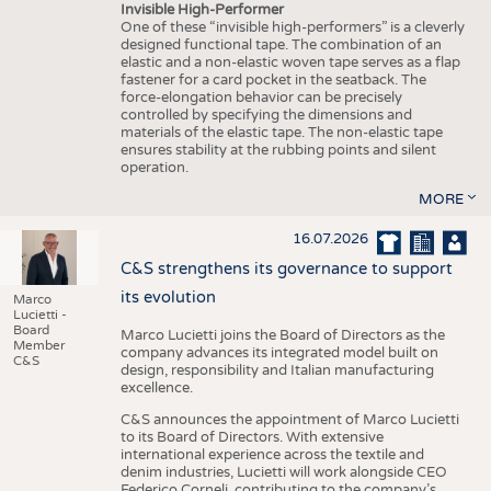
Invisible High-Performer
One of these “invisible high-performers” is a cleverly
designed functional tape. The combination of an
elastic and a non-elastic woven tape serves as a flap
fastener for a card pocket in the seatback. The
force-elongation behavior can be precisely
controlled by specifying the dimensions and
materials of the elastic tape. The non-elastic tape
ensures stability at the rubbing points and silent
operation.
MORE
16.07.2026
C&S strengthens its governance to support
its evolution
Marco
Lucietti -
Board
Marco Lucietti joins the Board of Directors as the
Member
company advances its integrated model built on
C&S
design, responsibility and Italian manufacturing
excellence.
C&S announces the appointment of Marco Lucietti
to its Board of Directors. With extensive
international experience across the textile and
denim industries, Lucietti will work alongside CEO
Federico Corneli, contributing to the company’s