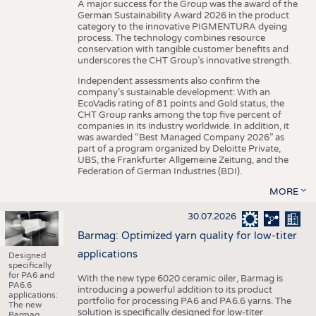
A major success for the Group was the award of the
German Sustainability Award 2026 in the product
category to the innovative PIGMENTURA dyeing
process. The technology combines resource
conservation with tangible customer benefits and
underscores the CHT Group’s innovative strength.
Independent assessments also confirm the
company’s sustainable development: With an
EcoVadis rating of 81 points and Gold status, the
CHT Group ranks among the top five percent of
companies in its industry worldwide. In addition, it
was awarded “Best Managed Company 2026” as
part of a program organized by Deloitte Private,
UBS, the Frankfurter Allgemeine Zeitung, and the
Federation of German Industries (BDI).
MORE
30.07.2026
Barmag: Optimized yarn quality for low-titer
applications
Designed
specifically
for PA6 and
With the new type 6020 ceramic oiler, Barmag is
PA6.6
introducing a powerful addition to its product
applications:
portfolio for processing PA6 and PA6.6 yarns. The
The new
solution is specifically designed for low-titer
Barmag