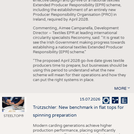
effective design and go-live of a national textiles
Extended Producer Responsibility (EPR) scheme,
including the establishment of an entirely new
Producer Responsibility Organisation (PRO) in
Ireland, required by April 2028.
Commenting, Aimee Campanella, Development
Director – Textiles EPR at leading international
circularity specialists Reconomy, said: “It is great to
see the Irish Government making progress towards
establishing a national textiles Extended Producer
Responsibility (EPR) scheme.”
“The proposed April 2028 go-live date gives textile
producers time to prepare, but businesses should be
using this period to understand what the new
scheme will mean for their operations and how they
can put the right systems in place.
MORE
15.07.2026
Trützschler: New benchmark in flat tops for
spinning preparation
STEELTOP®
Modern carding generations achieve higher
production performance, placing significantly