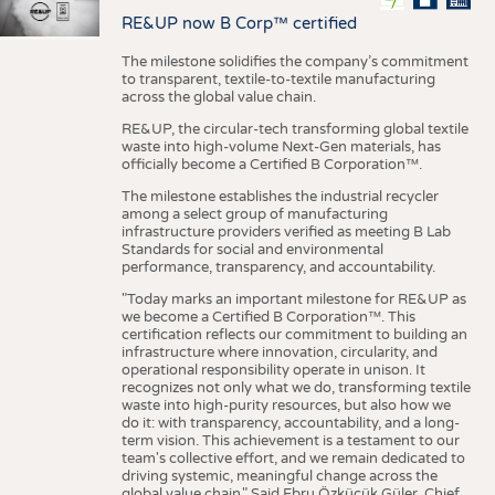
RE&UP now B Corp™ certified
The milestone solidifies the company’s commitment
to transparent, textile-to-textile manufacturing
across the global value chain.
RE&UP, the circular-tech transforming global textile
waste into high-volume Next-Gen materials, has
officially become a Certified B Corporation™.
The milestone establishes the industrial recycler
among a select group of manufacturing
infrastructure providers verified as meeting B Lab
Standards for social and environmental
performance, transparency, and accountability.
"Today marks an important milestone for RE&UP as
we become a Certified B Corporation™. This
certification reflects our commitment to building an
infrastructure where innovation, circularity, and
operational responsibility operate in unison. It
recognizes not only what we do, transforming textile
waste into high-purity resources, but also how we
do it: with transparency, accountability, and a long-
term vision. This achievement is a testament to our
team's collective effort, and we remain dedicated to
driving systemic, meaningful change across the
global value chain." Said Ebru Özküçük Güler, Chief