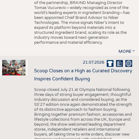
of the partnership, BRAIND Managing Director
Tomas Vucurevic—widely recognized as one of the
world’s leading experts in ingredient branding—has
been appointed Chief Brand Advisor to Niber
Technologies. The move signals Niber’s intent to
expand its platform beyond materials into a
structured ingredient brand, scaling its role as the
industry moves toward next-generation
performance and material efficiency.
MORE
21.07.2026
Scoop Closes on a High as Curated Discovery
Inspires Confident Buying
Scoop closed July 21 at Olympia National following
three days of strong buyer engagement, thoughtful
industry discussion and considered buying, as the
SS'27 edition once again demonstrated the strength
of its distinctive approach to fashion buying.
Bringing together premium fashion, accessories and
lifestyle collections from across the UK, Europe and
beyond, the show welcomed leading department
stores, independent retailers and international
buyers, all taking time to write orders, discover new