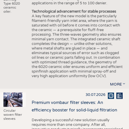
applications in the range of 5 to 100 denier.
Type 6020
ceramic
Technological advancement for stable processes
oiler.
A key feature of the new model is the particularly
filament-friendly yarn inlet area, where the yarn is
saturated with oil before it comes into contact with
the ceramic — a prerequisite for fluff-free
processing. The three-waves geometry also ensures
minimal yarn contact. The integrated ceramic shaft
completes the design — unlike other solutions,
where metal shafts are glued in place — and
eliminates typical sources of error such as clogged
oil lines or ceramic parts falling out. In combination
with optimized thread guidance, the geometry of
the 6020 ceramic oiler ensures uniform and efficient
spinfinish application with minimal spray-off and
very high application uniformity (low OCV).
MORE
30.07.2026
Premium vombaur filter sleeves: An
efficiency booster for solid-liquid filtration
Circular
woven filter
sleeves
Developing a successful new solution usually
requires more than one company. After all,