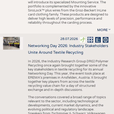
will introduce its specialized Mounting Service. The
portfolio is complemented by the innovative
SiroLock™ plus wires from the Groz-Beckert InLine
card clothing family. These products are designed to
deliver high levels of precision, performance and
reliability throughout the carding process.
MORE
28.07.2026
Networking Day 2026: Industry Stakeholders
Unite Around Textile Recycling
In 2026, the Industry Research Group (IRG) Polymer
Recycling once again brought together some of the
key stakeholders in textile recycling for its annual
Networking Day. This year, the event took place at
EREMA’s premises in Ansfelden, Austria. It brought
together key players from across the textile
recycling value chain for a day of structured
exchange and in-depth discussions.
The conversations covered a broad range of topics
relevant to the sector, including technological
developments, current market dynamics, and the
evolving political and regulatory landscape.
Speakers from Zschimmer & Schwarz, Volkswagen