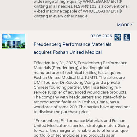
wide range of high-quality WHOLEGARMENT®
knitting in all needles. N.SVR®183 is a conventional
V-bed machine capable of WHOLEGARMENT®
knitting in every other needle.
MORE
03.08.2026
Freudenberg Performance Materials
acquires Foshan United Medical
Effective July 31, 2026, Freudenberg Performance
Materials (Freudenberg), a leading global
manufacturer of technical textiles, has acquired
Foshan United Medical Ltd. (UMT). The sellers are
UMT founder Dr Xiaodong Wang and a private
Chinese founding partner. UMT is a leading full-
service supplier of advanced wound care products.
The company with headquarters and state-of-the-
art production facilities in Foshan, China, has a
workforce of some 200. The parties have agreed not
to disclose the purchase price.
“Freudenberg Performance Materials and Foshan
United Medical are a perfect strategic match. Going
forward, the merger will enable us to offer a unique
portfolio of technologies and products as an