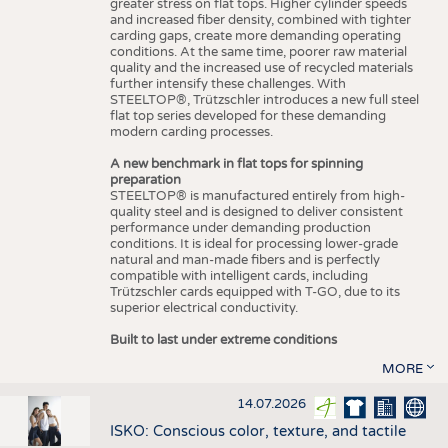
greater stress on flat tops. Higher cylinder speeds
and increased fiber density, combined with tighter
carding gaps, create more demanding operating
conditions. At the same time, poorer raw material
quality and the increased use of recycled materials
further intensify these challenges. With
STEELTOP®, Trützschler introduces a new full steel
flat top series developed for these demanding
modern carding processes.
A new benchmark in flat tops for spinning
preparation
STEELTOP® is manufactured entirely from high-
quality steel and is designed to deliver consistent
performance under demanding production
conditions. It is ideal for processing lower-grade
natural and man-made fibers and is perfectly
compatible with intelligent cards, including
Trützschler cards equipped with T-GO, due to its
superior electrical conductivity.
Built to last under extreme conditions
MORE
14.07.2026
ISKO: Conscious color, texture, and tactile