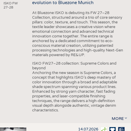
evolution to Bluezone Munich
ISKO FW
27-28
At Bluezone ISKO is debuting its FW 27–28
Collection, structured around a trio of core sensory
pillars: color, texture, and touch. This season, the
textile leader showcases a creative vision where
emotional connection and advanced technical
innovation come together. The entire range is
anchored by a dedicated commitment to eco-
conscious material creation, utilizing patented
processing technologies and high-quality Next-Gen
materials powered by RE&UP.
ISKO FW27–28 collection: Supreme Colors and
beyond
Anchoring the new season is Supreme Colors, a
concept that highlights ISKO’s deep mastery of
color innovation through a broad and adaptable
shade spectrum spanning various product lines.
Enhanced by strong yarn character, fast fading
properties, and laser-compatible finishing
techniques, the range delivers a high-definition
visual depth alongside authentic, vintage denim
characteristics.
MORE
14.07.2026