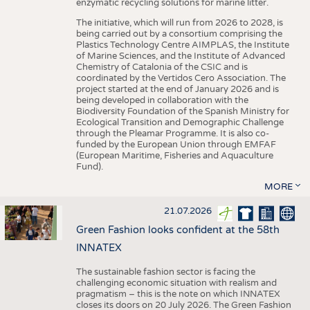
enzymatic recycling solutions for marine litter.
The initiative, which will run from 2026 to 2028, is
being carried out by a consortium comprising the
Plastics Technology Centre AIMPLAS, the Institute
of Marine Sciences, and the Institute of Advanced
Chemistry of Catalonia of the CSIC and is
coordinated by the Vertidos Cero Association. The
project started at the end of January 2026 and is
being developed in collaboration with the
Biodiversity Foundation of the Spanish Ministry for
Ecological Transition and Demographic Challenge
through the Pleamar Programme. It is also co-
funded by the European Union through EMFAF
(European Maritime, Fisheries and Aquaculture
Fund).
MORE
21.07.2026
Green Fashion looks confident at the 58th
INNATEX
The sustainable fashion sector is facing the
challenging economic situation with realism and
pragmatism – this is the note on which INNATEX
closes its doors on 20 July 2026. The Green Fashion