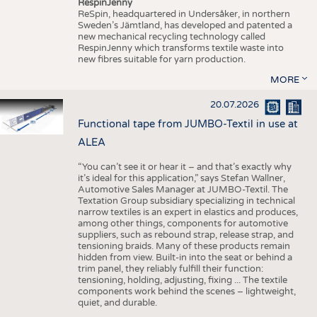
RespinJenny
ReSpin, headquartered in Undersåker, in northern
Sweden’s Jämtland, has developed and patented a
new mechanical recycling technology called
RespinJenny which transforms textile waste into
new fibres suitable for yarn production.
MORE
20.07.2026
Functional tape from JUMBO-Textil in use at
ALEA
“You can’t see it or hear it – and that’s exactly why
it’s ideal for this application,” says Stefan Wallner,
Automotive Sales Manager at JUMBO-Textil. The
Textation Group subsidiary specializing in technical
narrow textiles is an expert in elastics and produces,
among other things, components for automotive
suppliers, such as rebound strap, release strap, and
tensioning braids. Many of these products remain
hidden from view. Built-in into the seat or behind a
trim panel, they reliably fulfill their function:
tensioning, holding, adjusting, fixing ... The textile
components work behind the scenes – lightweight,
quiet, and durable.