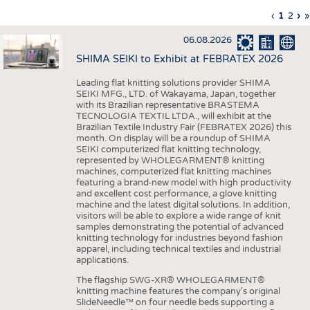
INTERIOR TEXTILES
Previous
‹
Curren
1
Page
2
Ne
›
L
»
Pagination
page
page
pa
p
APPAREL
06.08.2026
TESTS
SHIMA SEIKI to Exhibit at FEBRATEX 2026
BUSINESS
FACTS
Leading flat knitting solutions provider SHIMA
SEIKI MFG., LTD. of Wakayama, Japan, together
COMPANIES
STATISTICS
with its Brazilian representative BRASTEMA
GOOD TO KNOW
SCHEDULE
TECNOLOGIA TEXTIL LTDA., will exhibit at the
Brazilian Textile Industry Fair (FEBRATEX 2026) this
DOWNCHECK
CALENDAR
month. On display will be a roundup of SHIMA
SEIKI computerized flat knitting technology,
ADDRESSES & LINKS
represented by WHOLEGARMENT® knitting
machines, computerized flat knitting machines
featuring a brand-new model with high productivity
LABELS
and excellent cost performance, a glove knitting
machine and the latest digital solutions. In addition,
PUBLICATIONS
visitors will be able to explore a wide range of knit
samples demonstrating the potential of advanced
knitting technology for industries beyond fashion
apparel, including technical textiles and industrial
applications.
The flagship SWG-XR® WHOLEGARMENT®
knitting machine features the company's original
SlideNeedle™ on four needle beds supporting a