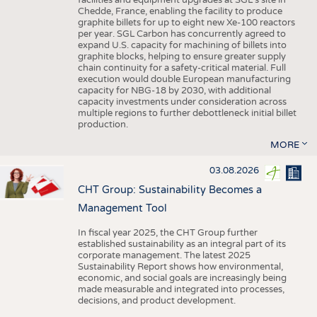
facilities and equipment upgrades at SGL’s site in
Chedde, France, enabling the facility to produce
graphite billets for up to eight new Xe-100 reactors
per year. SGL Carbon has concurrently agreed to
expand U.S. capacity for machining of billets into
graphite blocks, helping to ensure greater supply
chain continuity for a safety-critical material. Full
execution would double European manufacturing
capacity for NBG-18 by 2030, with additional
capacity investments under consideration across
multiple regions to further debottleneck initial billet
production.
MORE
03.08.2026
CHT Group: Sustainability Becomes a
Management Tool
In fiscal year 2025, the CHT Group further
established sustainability as an integral part of its
corporate management. The latest 2025
Sustainability Report shows how environmental,
economic, and social goals are increasingly being
made measurable and integrated into processes,
decisions, and product development.