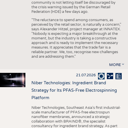
community is not letting itself be discouraged by
the crisis warning issued by the German Retail
Federation (HDE) a few days ago.
"The reluctance to spend among consumers, as
perceived by the retail sector, is naturally a concern,"
says Alexander Hitzel, project manager at INNATEX.
"Nobody is expecting a major breakthrough at the
moment, but the industry is taking a constructive
approach and is ready to implement the necessary
measures. It appreciates that the trade fair is a
reliable partner. We, too, recognise new challenges
and are addressing them."
MORE
21.07.2026
Niber Technologies: Ingredient Brand
Strategy for Its PFAS-Free Electrospinning
Platform
Niber Technologies, Southeast Asia’s first industrial-
scale manufacturer of PFAS-free electrospun
nanofiber membranes, announced a strategic
collaboration with BRAIND®, the specialist
consultancy for ingredient brand strategy. As part