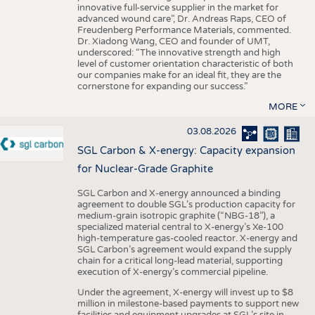
innovative full-service supplier in the market for
advanced wound care”, Dr. Andreas Raps, CEO of
Freudenberg Performance Materials, commented.
Dr. Xiadong Wang, CEO and founder of UMT,
underscored: “The innovative strength and high
level of customer orientation characteristic of both
our companies make for an ideal fit, they are the
cornerstone for expanding our success.”
MORE
03.08.2026
SGL Carbon & X-energy: Capacity expansion
for Nuclear-Grade Graphite
SGL Carbon and X-energy announced a binding
agreement to double SGL’s production capacity for
medium-grain isotropic graphite (“NBG-18”), a
specialized material central to X-energy’s Xe-100
high-temperature gas-cooled reactor. X-energy and
SGL Carbon’s agreement would expand the supply
chain for a critical long-lead material, supporting
execution of X-energy’s commercial pipeline.
Under the agreement, X-energy will invest up to $8
million in milestone-based payments to support new