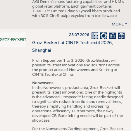
AGI Denim’s manufacturing capabilities, and H&M’s
global retail platform. Each garment contains
TENCEL™ Limited Edition Lyocell fibers produced
with 30% Circ® pulp recycled from textile waste.
MORE
28.07.2026
Groz-Beckert at CINTE Techtextil 2026,
Shanghai
From September 1 to 3, 2026, Groz-Beckert will
present its latest innovations and solutions across
the product areas of Nonwovens and Knitting at
CINTE Techtextil China.
Nonwovens
In the Nonwovens product area, Groz-Beckert will
present its latest innovations. One of the highlights
is the advanced Litespeed™ felting needle designed
to significantly reduce insertion and removal times,
thereby simplifying handling and increasing
operational efficiency. Furthermore, the newly
developed CB-Barb felting needle will be part of the
showcase.
For the Nonwovens Carding segment, Groz-Beckert