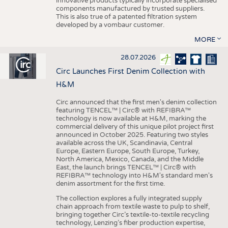
innovative products typically incorporate specialised
components manufactured by trusted suppliers.
This is also true of a patented filtration system
developed by a vombaur customer.
MORE
28.07.2026
Circ Launches First Denim Collection with
H&M
Circ announced that the first men's denim collection
featuring TENCEL™ | Circ® with REFIBRA™
technology is now available at H&M, marking the
commercial delivery of this unique pilot project first
announced in October 2025. Featuring two styles
available across the UK, Scandinavia, Central
Europe, Eastern Europe, South Europe, Turkey,
North America, Mexico, Canada, and the Middle
East, the launch brings TENCEL™ | Circ® with
REFIBRA™ technology into H&M's standard men's
denim assortment for the first time.
The collection explores a fully integrated supply
chain approach from textile waste to pulp to shelf,
bringing together Circ’s textile-to-textile recycling
technology, Lenzing’s fiber production expertise,