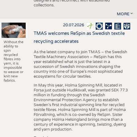
designers and reconnect with established
collections.
MORE
20.07.2026
TMAS welcomes ReSpin as Swedish textile
recycling accelerates
Without the
ability to
spin
As the latest company to join TMAS – the Swedish
recycled
Textile Machinery Association – ReSpin has this
fibres into
year established what is just the latest in a
yarn, it is
succession of Swedish innovations shaping the
impossible
country into one of Europe’s most sophisticated
to weave or
knit new
ecosystems for circular textiles.
fabrics.
In May this year, Holma Spinning Mill, located in
Forsa just outside Hudiksvall, was granted SEK 77.3
million in funding through the Swedish
Environmental Protection Agency to establish
Sweden’s first industrial spinning line for recycled
textile fibres. Holma Spinning Mill is part of Holma
Förvaltning, which is co-owned by ReSpin. Sister
company Holma Helsingland brings more than a
century of experience in spinning, twisting, dyeing
and yarn production.