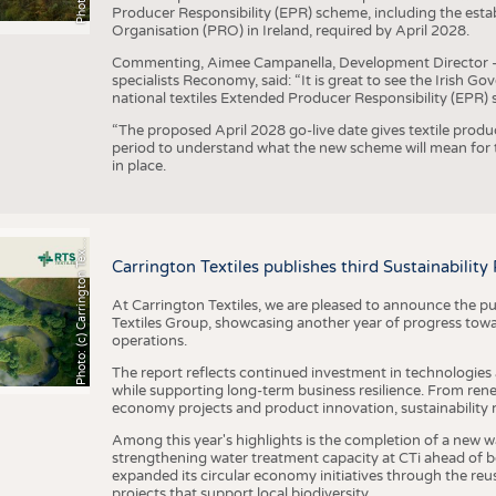
Producer Responsibility (EPR) scheme, including the esta
Organisation (PRO) in Ireland, required by April 2028.
Commenting, Aimee Campanella, Development Director – Te
specialists Reconomy, said: “It is great to see the Irish 
national textiles Extended Producer Responsibility (EPR) 
“The proposed April 2028 go-live date gives textile produ
period to understand what the new scheme will mean for t
in place.
h
o
t
o
:
(
c
)
C
a
r
r
i
n
g
t
o
n
T
e
t
i
e
P
l
s
x
Carrington Textiles publishes third Sustainability
At Carrington Textiles, we are pleased to announce the pu
Textiles Group, showcasing another year of progress tow
operations.
The report reflects continued investment in technologies
while supporting long-term business resilience. From ren
economy projects and product innovation, sustainability
Among this year's highlights is the completion of a new wa
strengthening water treatment capacity at CTi ahead of bec
expanded its circular economy initiatives through the re
projects that support local biodiversity.