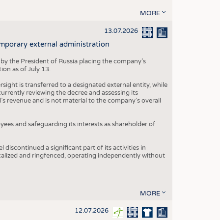
MORE
13.07.2026
mporary external administration
 by the President of Russia placing the company’s
ion as of July 13.
ight is transferred to a designated external entity, while
rrently reviewing the decree and assessing its
’s revenue and is not material to the company’s overall
es and safeguarding its interests as shareholder of
iscontinued a significant part of its activities in
ocalized and ringfenced, operating independently without
MORE
12.07.2026