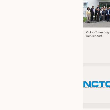
Kick-off meeting 
Denkendorf.