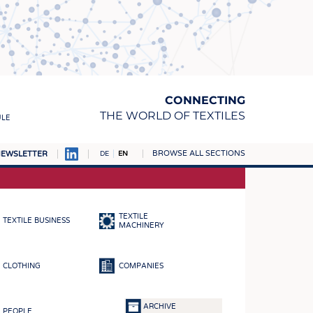
CONNECTING
THE WORLD OF TEXTILES
ULE
BROWSE ALL SECTIONS
EWSLETTER
DE
EN
AMPUS
MATERIALS
TEXTILE
TEXTILE BUSINESS
S
MACHINERY
S
CLOTHING
COMPANIES
ICS
INGS
ARCHIVE
PEOPLE
WOVENS