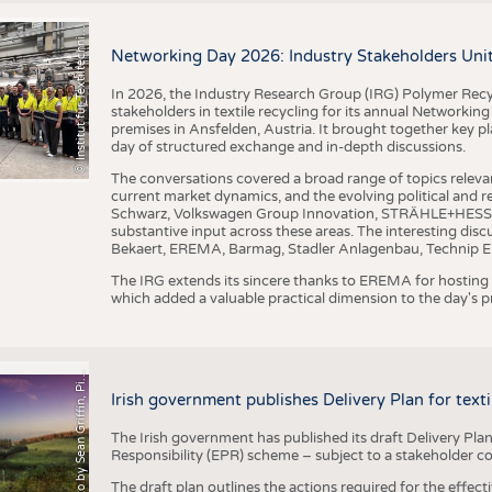
I
n
s
t
i
t
u
t
f
ü
r
T
e
x
t
i
l
t
e
c
h
n
k
I
T
A
)
d
e
r
R
W
T
H
A
a
c
h
e
n
U
n
i
v
e
r
s
i
t
BUSINESS
FACT
©
(
y
COMPANIES
STATI
i
Networking Day 2026: Industry Stakeholders Unit
TING
In 2026, the Industry Research Group (IRG) Polymer Recy
stakeholders in textile recycling for its annual Networkin
premises in Ansfelden, Austria. It brought together key pla
SCHEDULE
day of structured exchange and in-depth discussions.
CALENDAR
The conversations covered a broad range of topics releva
current market dynamics, and the evolving political and
Schwarz, Volkswagen Group Innovation, STRÄHLE+HESS, a
substantive input across these areas. The interesting disc
Bekaert, EREMA, Barmag, Stadler Anlagenbau, Technip E
The IRG extends its sincere thanks to EREMA for hosting t
which added a valuable practical dimension to the day's
h
o
t
o
b
y
S
e
a
n
G
r
i
f
f
i
n
,
P
x
b
a
P
a
y
i
Irish government publishes Delivery Plan for tex
The Irish government has published its draft Delivery Plan
Responsibility (EPR) scheme – subject to a stakeholder c
The draft plan outlines the actions required for the effect