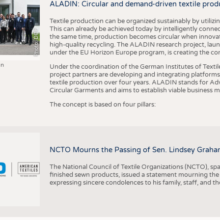
ALADIN: Circular and demand-driven textile prod
Textile production can be organized sustainably by utiliz
This can already be achieved today by intelligently connecti
Photo: DITF
the same time, production becomes circular when innovati
high-quality recycling. The ALADIN research project, lau
under the EU Horizon Europe program, is creating the cond
in
Under the coordination of the German Institutes of Texti
project partners are developing and integrating platforms,
textile production over four years. ALADIN stands for Ad
Circular Garments and aims to establish viable business mo
The concept is based on four pillars:
NCTO Mourns the Passing of Sen. Lindsey Graha
The National Council of Textile Organizations (NCTO), span
finished sewn products, issued a statement mourning the
expressing sincere condolences to his family, staff, and t