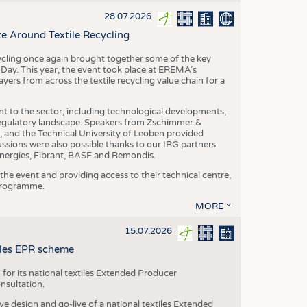
S
28.07.2026
STICS
e Around Textile Recycling
cling once again brought together some of the key
g Day. This year, the event took place at EREMA’s
yers from across the textile recycling value chain for a
nt to the sector, including technological developments,
 regulatory landscape. Speakers from Zschimmer &
nd the Technical University of Leoben provided
ussions were also possible thanks to our IRG partners:
nergies, Fibrant, BASF and Remondis.
he event and providing access to their technical centre,
 programme.
MORE
15.07.2026
tiles EPR scheme
 for its national textiles Extended Producer
onsultation.
ive design and go-live of a national textiles Extended