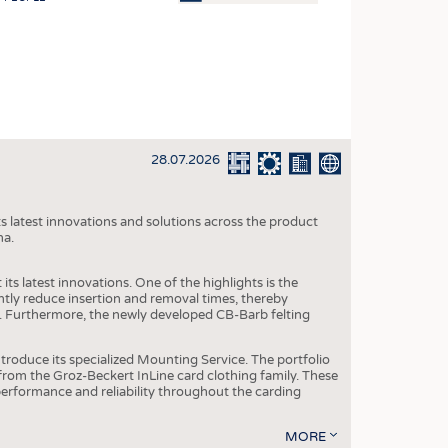
OSITES
HING
LE MACHINERY
OR TECHNOLOGY
28.07.2026
CLING
INABILITY
s latest innovations and solutions across the product
ULAR ECONOMY
na.
ICAL TEXTILES
ts latest innovations. One of the highlights is the
 TEXTILES
ntly reduce insertion and removal times, thereby
y. Furthermore, the newly developed CB-Barb felting
CINE
IOR TEXTILES
roduce its specialized Mounting Service. The portfolio
rom the Groz-Beckert InLine card clothing family. These
REL
 performance and reliability throughout the carding
MORE