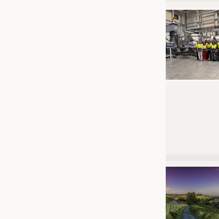
JOBS
JOBS
KRÜGER PERSONAL HEADHUN
TRAINING & APPRENTICESHIP
GOOD TO KNOW
DOWNCHECK
ADDRESSES & LINKS
LABELS
PUBLICATIONS