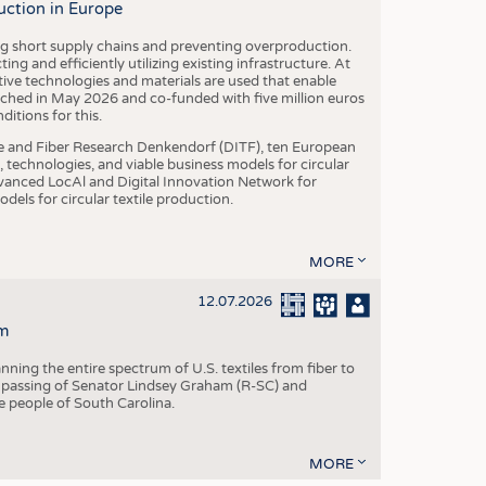
uction in Europe
ing short supply chains and preventing overproduction.
ng and efficiently utilizing existing infrastructure. At
ve technologies and materials are used that enable
nched in May 2026 and co-funded with five million euros
itions for this.
le and Fiber Research Denkendorf (DITF), ten European
 technologies, and viable business models for circular
vanced LocAl and Digital Innovation Network for
dels for circular textile production.
MORE
12.07.2026
m
ning the entire spectrum of U.S. textiles from fiber to
 passing of Senator Lindsey Graham (R-SC) and
he people of South Carolina.
MORE