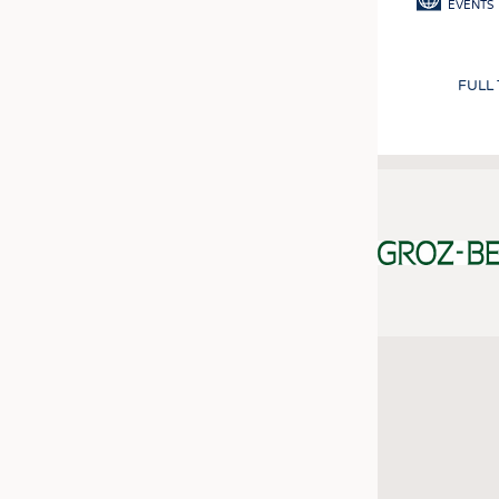
EVENTS
FULL