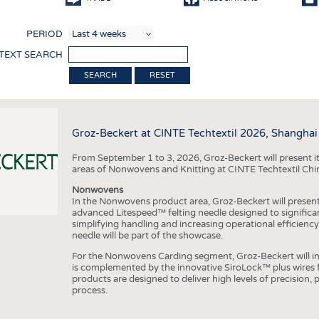
COMP
PERIOD
FINIS
 TEXT SEARCH
TEXTI
RESET
SENS
RECY
Groz-Beckert at CINTE Techtextil 2026, Shanghai
SUSTA
From September 1 to 3, 2026, Groz-Beckert will present it
CIRC
areas of Nonwovens and Knitting at CINTE Techtextil Chi
TECHN
Nonwovens
In the Nonwovens product area, Groz-Beckert will present i
SMART
advanced Litespeed™ felting needle designed to significa
simplifying handling and increasing operational efficienc
MEDI
needle will be part of the showcase.
INTER
For the Nonwovens Carding segment, Groz-Beckert will int
is complemented by the innovative SiroLock™ plus wires f
APPA
products are designed to deliver high levels of precision,
process.
TESTS