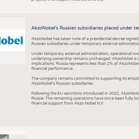
AkzoNobel’s Russian subsidiaries placed under te
AkzoNobel has taken note of a presidential decree signed
Russian subsidiaries under temporary external administrat
Under temporary external administration, operational overs
underlying ownership remains unchanged. AkzoNobel is cu
implications. Russia represents less than 2% of AkzoNobel
financial performance.
The company remains committed to supporting its employe
AkzoNobel’s Russian subsidiaries.
Following the EU sanctions introduced in 2022, AkzoNobel d
Russia. The remaining operations have since been fully l
financial support from Akzo Nobel N.V.