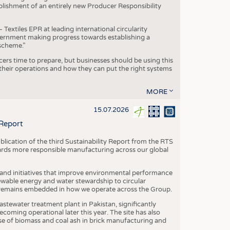
blishment of an entirely new Producer Responsibility
xtiles EPR at leading international circularity
Government making progress towards establishing a
scheme.”
cers time to prepare, but businesses should be using this
heir operations and how they can put the right systems
MORE
15.07.2026
 Report
blication of the third Sustainability Report from the RTS
ards more responsible manufacturing across our global
 and initiatives that improve environmental performance
ewable energy and water stewardship to circular
 remains embedded in how we operate across the Group.
stewater treatment plant in Pakistan, significantly
oming operational later this year. The site has also
use of biomass and coal ash in brick manufacturing and