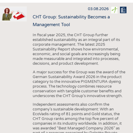
INTERIOR TEXTILES
03.08.2026
APPAREL
CHT Group: Sustainability Becomes a
TESTS
Management Tool
BUSINESS
FACTS
In fiscal year 2025, the CHT Group further
established sustainability as an integral part of its
COMPANIES
STATISTICS
corporate management. The latest 2025
Sustainability Report shows how environmental,
GOOD TO KNOW
SCHEDULE
economic, and social goals are increasingly being
made measurable and integrated into processes,
DOWNCHECK
CALENDAR
decisions, and product development.
ADDRESSES & LINKS
A major success for the Group was the award of the
German Sustainability Award 2026 in the product
LABELS
category to the innovative PIGMENTURA dyeing
process. The technology combines resource
PUBLICATIONS
conservation with tangible customer benefits and
underscores the CHT Group’s innovative strength.
Independent assessments also confirm the
company’s sustainable development: With an
EcoVadis rating of 81 points and Gold status, the
CHT Group ranks among the top five percent of
companies in its industry worldwide. In addition, it
was awarded “Best Managed Company 2026” as
part of a program organized by Deloitte Private,