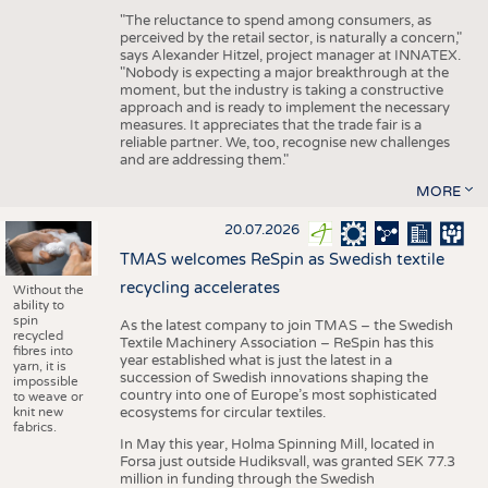
"The reluctance to spend among consumers, as
perceived by the retail sector, is naturally a concern,"
says Alexander Hitzel, project manager at INNATEX.
"Nobody is expecting a major breakthrough at the
moment, but the industry is taking a constructive
approach and is ready to implement the necessary
measures. It appreciates that the trade fair is a
reliable partner. We, too, recognise new challenges
and are addressing them."
MORE
20.07.2026
TMAS welcomes ReSpin as Swedish textile
recycling accelerates
Without the
ability to
spin
As the latest company to join TMAS – the Swedish
recycled
Textile Machinery Association – ReSpin has this
fibres into
year established what is just the latest in a
yarn, it is
succession of Swedish innovations shaping the
impossible
country into one of Europe’s most sophisticated
to weave or
knit new
ecosystems for circular textiles.
fabrics.
In May this year, Holma Spinning Mill, located in
Forsa just outside Hudiksvall, was granted SEK 77.3
million in funding through the Swedish