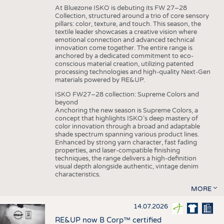
At Bluezone ISKO is debuting its FW 27–28
Collection, structured around a trio of core sensory
pillars: color, texture, and touch. This season, the
textile leader showcases a creative vision where
emotional connection and advanced technical
innovation come together. The entire range is
anchored by a dedicated commitment to eco-
conscious material creation, utilizing patented
processing technologies and high-quality Next-Gen
materials powered by RE&UP.
ISKO FW27–28 collection: Supreme Colors and
beyond
Anchoring the new season is Supreme Colors, a
concept that highlights ISKO’s deep mastery of
color innovation through a broad and adaptable
shade spectrum spanning various product lines.
Enhanced by strong yarn character, fast fading
properties, and laser-compatible finishing
techniques, the range delivers a high-definition
visual depth alongside authentic, vintage denim
characteristics.
MORE
14.07.2026
RE&UP now B Corp™ certified