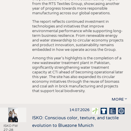
from the RTS Textiles Group, showcasing another
year of progress towards more responsible
manufacturing across our global operations.
The report reflects continued investment in
technologies and initiatives that improve
environmental performance while supporting long-
term business resilience. From renewable energy
and water stewardship to circular economy projects
and product innovation, sustainability remains
embedded in how we operate across the Group.
Among this year's highlights is the completion of a
new wastewater treatment plant in Pakistan,
significantly strengthening water treatment
capacity at CTi ahead of becoming operational later
this year. The site has also expanded its circular
economy initiatives through the reuse of biomass
and coal ash in brick manufacturing and projects
that support local biodiversity.
MORE
14.07.2026
ISKO: Conscious color, texture, and tactile
evolution to Bluezone Munich
ISKO FW
27-28