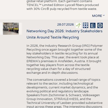
global retail platform. Each garment contains
TENCEL™ Limited Edition Lyocell fibers produced
with 30% Circ® pulp recycled from textile waste.
MORE
28.07.2026
Networking Day 2026: Industry Stakeholders
Unite Around Textile Recycling
In 2026, the Industry Research Group (IRG) Polymer
Recycling once again brought together some of the
key stakeholders in textile recycling for its annual
Networking Day. This year, the event took place at
EREMA’s premises in Ansfelden, Austria. It brought
together key players from across the textile
recycling value chain for a day of structured
exchange and in-depth discussions.
The conversations covered a broad range of topics
relevant to the sector, including technological
developments, current market dynamics, and the
evolving political and regulatory landscape.
Speakers from Zschimmer & Schwarz, Volkswagen
Group Innovation, STRÄHLE+HESS, and the
Technical University of Leoben provided substantive
input across these areas. The interesting discussions