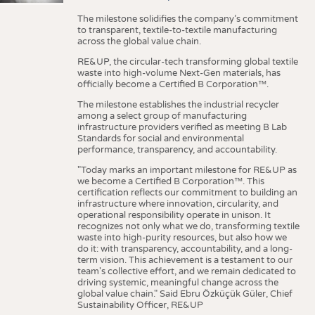
The milestone solidifies the company’s commitment
to transparent, textile-to-textile manufacturing
across the global value chain.
RE&UP, the circular-tech transforming global textile
waste into high-volume Next-Gen materials, has
officially become a Certified B Corporation™.
The milestone establishes the industrial recycler
among a select group of manufacturing
infrastructure providers verified as meeting B Lab
Standards for social and environmental
performance, transparency, and accountability.
"Today marks an important milestone for RE&UP as
we become a Certified B Corporation™. This
certification reflects our commitment to building an
infrastructure where innovation, circularity, and
operational responsibility operate in unison. It
recognizes not only what we do, transforming textile
waste into high-purity resources, but also how we
do it: with transparency, accountability, and a long-
term vision. This achievement is a testament to our
team's collective effort, and we remain dedicated to
driving systemic, meaningful change across the
global value chain." Said Ebru Özküçük Güler, Chief
Sustainability Officer, RE&UP