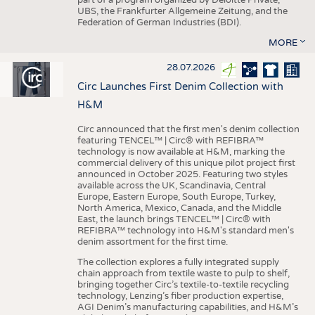
UBS, the Frankfurter Allgemeine Zeitung, and the
Federation of German Industries (BDI).
MORE
28.07.2026
Circ Launches First Denim Collection with
H&M
Circ announced that the first men's denim collection
featuring TENCEL™ | Circ® with REFIBRA™
technology is now available at H&M, marking the
commercial delivery of this unique pilot project first
announced in October 2025. Featuring two styles
available across the UK, Scandinavia, Central
Europe, Eastern Europe, South Europe, Turkey,
North America, Mexico, Canada, and the Middle
East, the launch brings TENCEL™ | Circ® with
REFIBRA™ technology into H&M's standard men's
denim assortment for the first time.
The collection explores a fully integrated supply
chain approach from textile waste to pulp to shelf,
bringing together Circ’s textile-to-textile recycling
technology, Lenzing’s fiber production expertise,
AGI Denim’s manufacturing capabilities, and H&M’s