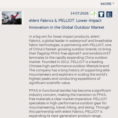
MORE
14.07.2026
eVent Fabrics & PELLIOT: Lower-Impact
Innovation in the Global Outdoor Market
In a big win for lower impact products, eVent
Fabrics, a global leader in waterproof and breathable
fabric technologies, is partnering with PELLIOT, one
of China’s fastest-growing outdoor brands, to bring
their flagship PFAS-free alpineST and windstormST
laminates to the rapidly expanding China outdoor
market. Founded in 2012, PELLIOT is a leading
Chinese high-performance outdoor lifestyle brand.
The company has a long history of supporting elite
mountaineers and explorers in scaling the world’s
highest peaks and conducting expeditions of
significant scientific value.
PFAS in functional textiles has become a significant
industry concern, making the transition to PFAS-
free materials a clear market imperative. PELLIOT
specializes in high-performance outdoor gear for
mountaineering, travel, hiking, and skiing. Through
this partnership with eVent Fabrics, PELLIOT is
expanding its next-generation product range,