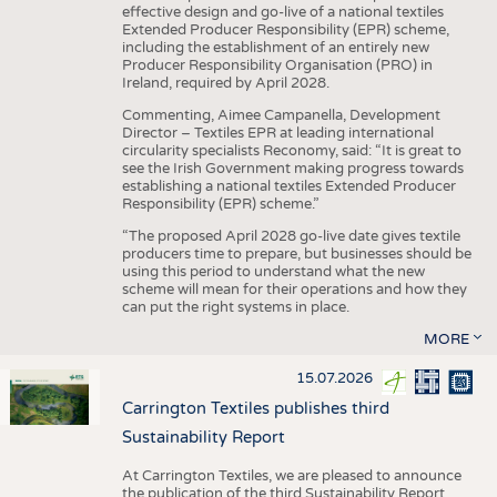
effective design and go-live of a national textiles
Extended Producer Responsibility (EPR) scheme,
including the establishment of an entirely new
Producer Responsibility Organisation (PRO) in
Ireland, required by April 2028.
Commenting, Aimee Campanella, Development
Director – Textiles EPR at leading international
circularity specialists Reconomy, said: “It is great to
see the Irish Government making progress towards
establishing a national textiles Extended Producer
Responsibility (EPR) scheme.”
“The proposed April 2028 go-live date gives textile
producers time to prepare, but businesses should be
using this period to understand what the new
scheme will mean for their operations and how they
can put the right systems in place.
MORE
15.07.2026
Carrington Textiles publishes third
Sustainability Report
At Carrington Textiles, we are pleased to announce
the publication of the third Sustainability Report