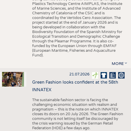
Plastics Technology Centre AIMPLAS, the Institute
of Marine Sciences, and the Institute of Advanced
Chemistry of Catalonia of the CSIC and is
coordinated by the Vertidos Cero Association. The
project started at the end of January 2026 and is
being developed in collaboration with the
Biodiversity Foundation of the Spanish Ministry for
Ecological Transition and Demographic Challenge
through the Pleamar Programme. It is also co-
funded by the European Union through EMFAF
(European Maritime, Fisheries and Aquaculture
Fund).
MORE
21.07.2026
Green Fashion looks confident at the 58th
INNATEX
The sustainable fashion sector is facing the
challenging economic situation with realism and
pragmatism – this is the note on which INNATEX
closes its doors on 20 July 2026. The Green Fashion
community is not letting itself be discouraged by
the crisis warning issued by the German Retail
Federation (HDE) a few days ago.