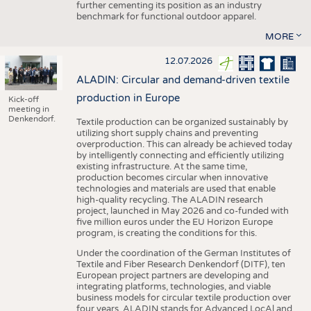
further cementing its position as an industry
benchmark for functional outdoor apparel.
MORE
12.07.2026
ALADIN: Circular and demand-driven textile
production in Europe
Kick-off
meeting in
Denkendorf.
Textile production can be organized sustainably by
utilizing short supply chains and preventing
overproduction. This can already be achieved today
by intelligently connecting and efficiently utilizing
existing infrastructure. At the same time,
production becomes circular when innovative
technologies and materials are used that enable
high-quality recycling. The ALADIN research
project, launched in May 2026 and co-funded with
five million euros under the EU Horizon Europe
program, is creating the conditions for this.
Under the coordination of the German Institutes of
Textile and Fiber Research Denkendorf (DITF), ten
European project partners are developing and
integrating platforms, technologies, and viable
business models for circular textile production over
four years. ALADIN stands for Advanced LocAl and