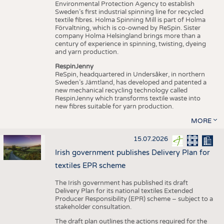
Environmental Protection Agency to establish
Sweden’s first industrial spinning line for recycled
textile fibres. Holma Spinning Mill is part of Holma
Förvaltning, which is co-owned by ReSpin. Sister
company Holma Helsingland brings more than a
century of experience in spinning, twisting, dyeing
and yarn production.
RespinJenny
ReSpin, headquartered in Undersåker, in northern
Sweden’s Jämtland, has developed and patented a
new mechanical recycling technology called
RespinJenny which transforms textile waste into
new fibres suitable for yarn production.
MORE
15.07.2026
Irish government publishes Delivery Plan for
textiles EPR scheme
The Irish government has published its draft
Delivery Plan for its national textiles Extended
Producer Responsibility (EPR) scheme – subject to a
stakeholder consultation.
The draft plan outlines the actions required for the