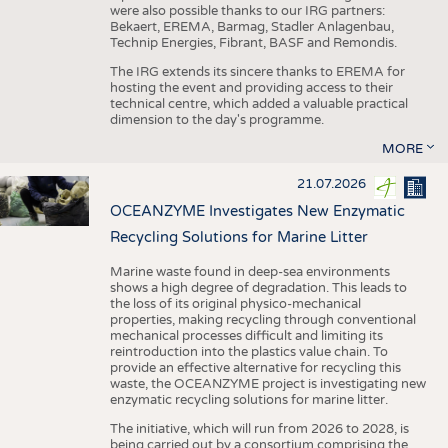
were also possible thanks to our IRG partners:
Bekaert, EREMA, Barmag, Stadler Anlagenbau,
Technip Energies, Fibrant, BASF and Remondis.
The IRG extends its sincere thanks to EREMA for
hosting the event and providing access to their
technical centre, which added a valuable practical
dimension to the day's programme.
MORE
21.07.2026
OCEANZYME Investigates New Enzymatic
Recycling Solutions for Marine Litter
Marine waste found in deep-sea environments
shows a high degree of degradation. This leads to
the loss of its original physico-mechanical
properties, making recycling through conventional
mechanical processes difficult and limiting its
reintroduction into the plastics value chain. To
provide an effective alternative for recycling this
waste, the OCEANZYME project is investigating new
enzymatic recycling solutions for marine litter.
The initiative, which will run from 2026 to 2028, is
being carried out by a consortium comprising the