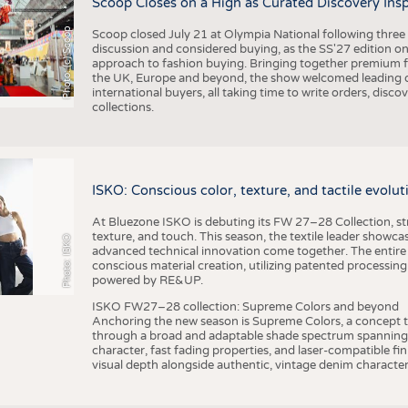
Scoop Closes on a High as Curated Discovery Ins
Photo: (c) Scoop
Scoop closed July 21 at Olympia National following thre
discussion and considered buying, as the SS'27 edition on
approach to fashion buying. Bringing together premium fas
the UK, Europe and beyond, the show welcomed leading d
international buyers, all taking time to write orders, dis
collections.
ISKO: Conscious color, texture, and tactile evolu
At Bluezone ISKO is debuting its FW 27–28 Collection, stru
texture, and touch. This season, the textile leader showc
Photo: ISKO
advanced technical innovation come together. The entire
conscious material creation, utilizing patented processin
powered by RE&UP.
ISKO FW27–28 collection: Supreme Colors and beyond
Anchoring the new season is Supreme Colors, a concept t
through a broad and adaptable shade spectrum spanning 
character, fast fading properties, and laser-compatible fin
visual depth alongside authentic, vintage denim character