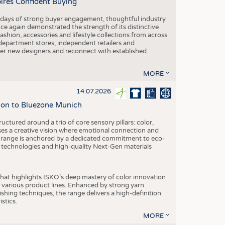
pires Confident Buying
e days of strong buyer engagement, thoughtful industry
ce again demonstrated the strength of its distinctive
hion, accessories and lifestyle collections from across
epartment stores, independent retailers and
cover new designers and reconnect with established
MORE
14.07.2026
tion to Bluezone Munich
ctured around a trio of core sensory pillars: color,
ases a creative vision where emotional connection and
 range is anchored by a dedicated commitment to eco-
g technologies and high-quality Next-Gen materials
hat highlights ISKO’s deep mastery of color innovation
various product lines. Enhanced by strong yarn
ishing techniques, the range delivers a high-definition
istics.
MORE