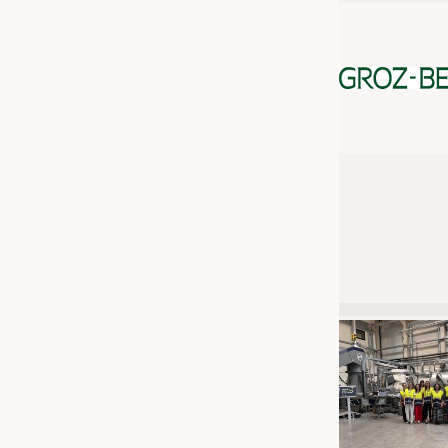
JOBS
JOBS
KRÜGER PERSONAL HEADHUN
TRAINING & APPRENTICESHIP
GOOD TO KNOW
DOWNCHECK
ADDRESSES & LINKS
LABELS
PUBLICATIONS