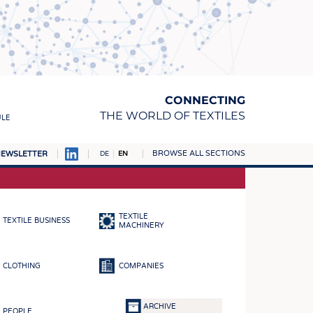
CONNECTING
THE WORLD OF TEXTILES
ULE
BROWSE ALL SECTIONS
EWSLETTER
DE
EN
AMPUS
MATERIALS
TEXTILE
TEXTILE BUSINESS
S
MACHINERY
S
CLOTHING
COMPANIES
ICS
INGS
ARCHIVE
PEOPLE
WOVENS