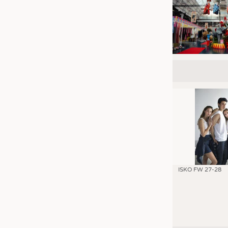
ISKO FW 27-28