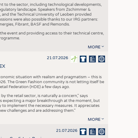
nt to the sector, including technological developments,
 regulatory landscape. Speakers from Zschimmer &
nd the Technical University of Leoben provided
ussions were also possible thanks to our IRG partners:
nergies, Fibrant, BASF and Remondis.
he event and providing access to their technical centre,
 programme.
MORE
21.07.2026
TEX
conomic situation with realism and pragmatism – this is
26. The Green Fashion community is not letting itself be
etail Federation (HDE) a few days ago.
the retail sector, is naturally a concern," says
is expecting a major breakthrough at the moment, but
dy to implement the necessary measures. It appreciates
se new challenges and are addressing them."
MORE
21.07.2026