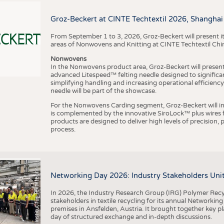
BUSINESS
FACT
COMPANIES
STATI
Groz-Beckert at CINTE Techtextil 2026, Shanghai
TING
From September 1 to 3, 2026, Groz-Beckert will present it
areas of Nonwovens and Knitting at CINTE Techtextil Chi
Nonwovens
SCHEDULE
In the Nonwovens product area, Groz-Beckert will present i
advanced Litespeed™ felting needle designed to significa
I
n
s
t
i
t
u
t
f
ü
r
T
e
x
t
i
l
t
e
c
h
n
k
I
T
A
)
d
e
r
R
W
T
H
A
a
c
h
e
n
U
n
i
v
e
r
s
i
t
CALENDAR
simplifying handling and increasing operational efficienc
needle will be part of the showcase.
For the Nonwovens Carding segment, Groz-Beckert will int
is complemented by the innovative SiroLock™ plus wires f
products are designed to deliver high levels of precision,
process.
©
(
y
i
Networking Day 2026: Industry Stakeholders Unit
In 2026, the Industry Research Group (IRG) Polymer Recy
stakeholders in textile recycling for its annual Networkin
premises in Ansfelden, Austria. It brought together key pla
day of structured exchange and in-depth discussions.