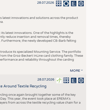
S
28.07.2026
STICS
s latest innovations and solutions across the product
na.
ts latest innovations. One of the highlights is the
ntly reduce insertion and removal times, thereby
y. Furthermore, the newly developed CB-Barb felting
roduce its specialized Mounting Service. The portfolio
rom the Groz-Beckert InLine card clothing family. These
 performance and reliability throughout the carding
MORE
28.07.2026
e Around Textile Recycling
cling once again brought together some of the key
g Day. This year, the event took place at EREMA’s
yers from across the textile recycling value chain for a