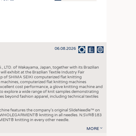
OSITES
HING
LE MACHINERY
OR TECHNOLOGY
06.08.2026
CLING
INABILITY
, LTD. of Wakayama, Japan, together with its Brazilian
ULAR ECONOMY
xhibit at the Brazilian Textile Industry Fair
p of SHIMA SEIKI computerized flat knitting
ICAL TEXTILES
chines, computerized flat knitting machines
xcellent cost performance, a glove knitting machine and
 TEXTILES
ble to explore a wide range of knit samples demonstrating
es beyond fashion apparel, including technical textiles
CINE
IOR TEXTILES
e features the company's original SlideNeedle™ on
ity WHOLEGARMENT® knitting in all needles. N.SVR®183
REL
ENT® knitting in every other needle.
MORE