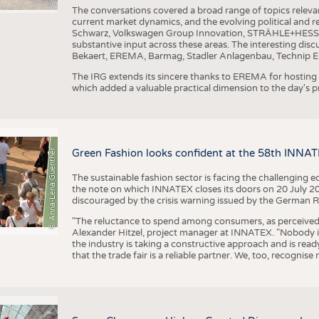
The conversations covered a broad range of topics releva
current market dynamics, and the evolving political and
Schwarz, Volkswagen Group Innovation, STRÄHLE+HESS, a
substantive input across these areas. The interesting disc
Bekaert, EREMA, Barmag, Stadler Anlagenbau, Technip E
The IRG extends its sincere thanks to EREMA for hosting t
which added a valuable practical dimension to the day's
© Anna-Lena Guenther
Green Fashion looks confident at the 58th INNA
The sustainable fashion sector is facing the challenging e
the note on which INNATEX closes its doors on 20 July 20
discouraged by the crisis warning issued by the German R
"The reluctance to spend among consumers, as perceived by 
Alexander Hitzel, project manager at INNATEX. "Nobody 
the industry is taking a constructive approach and is rea
that the trade fair is a reliable partner. We, too, recogni