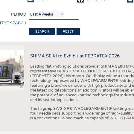
COMP
PERIOD
FINIS
 TEXT SEARCH
TEXTI
RESET
SENS
RECY
SHIMA SEIKI to Exhibit at FEBRATEX 2026
SUSTA
Photo (c) Shima Seiki
Leading flat knitting solutions provider SHIMA SEIKI MFG.
CIRC
representative BRASTEMA TECNOLOGIA TEXTIL LTDA., will e
(FEBRATEX 2026) this month. On display will be a roundu
TECHN
technology, represented by WHOLEGARMENT® knitting ma
featuring a brand-new model with high productivity and e
SMART
the latest digital solutions. In addition, visitors will be a
the potential of advanced knitting technology for industri
MEDI
and industrial applications.
INTER
The flagship SWG-XR® WHOLEGARMENT® knitting machin
four needle beds supporting a wide range of high-qual
APPA
is a conventional V-bed machine capable of WHOLEGARM
TESTS