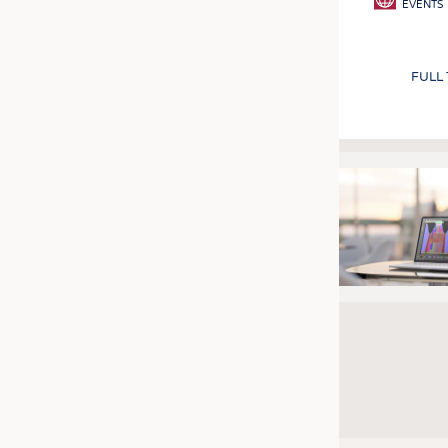
EVENTS
FULL