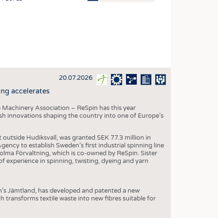
OSITES
HING
LE MACHINERY
OR TECHNOLOGY
20.07.2026
CLING
ng accelerates
INABILITY
 Machinery Association – ReSpin has this year
ULAR ECONOMY
dish innovations shaping the country into one of Europe’s
ICAL TEXTILES
t outside Hudiksvall, was granted SEK 77.3 million in
 TEXTILES
ncy to establish Sweden’s first industrial spinning line
 Holma Förvaltning, which is co-owned by ReSpin. Sister
CINE
 experience in spinning, twisting, dyeing and yarn
IOR TEXTILES
REL
n’s Jämtland, has developed and patented a new
transforms textile waste into new fibres suitable for