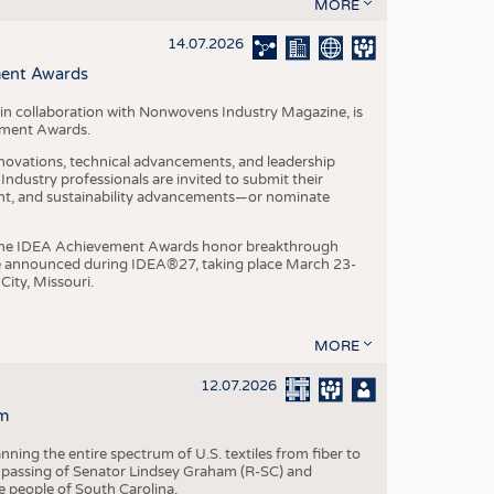
S
MORE
STICS
14.07.2026
ment Awards
in collaboration with Nonwovens Industry Magazine, is
ement Awards.
ovations, technical advancements, and leadership
ndustry professionals are invited to submit their
nt, and sustainability advancements—or nominate
, the IDEA Achievement Awards honor breakthrough
e announced during IDEA®27, taking place March 23-
City, Missouri.
MORE
12.07.2026
m
ning the entire spectrum of U.S. textiles from fiber to
 passing of Senator Lindsey Graham (R-SC) and
he people of South Carolina.