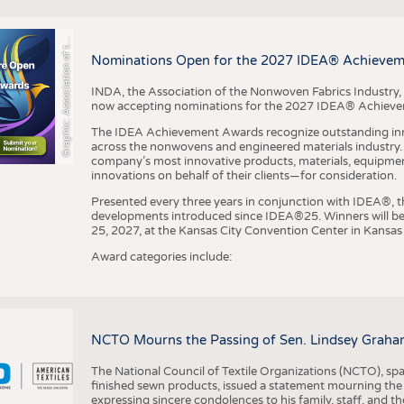
r
a
p
h
i
c
:
A
s
s
o
c
i
a
t
i
o
n
o
f
h
N
o
n
w
o
v
e
n
F
a
b
r
i
c
s
I
n
d
u
s
t
r
BUSINESS
FACT
COMPANIES
STATI
G
e
y
t
Nominations Open for the 2027 IDEA® Achieve
TING
INDA, the Association of the Nonwoven Fabrics Industry, 
now accepting nominations for the 2027 IDEA® Achiev
SCHEDULE
The IDEA Achievement Awards recognize outstanding inn
CALENDAR
across the nonwovens and engineered materials industry. I
company’s most innovative products, materials, equipme
innovations on behalf of their clients—for consideration.
Presented every three years in conjunction with IDEA®
developments introduced since IDEA®25. Winners will b
25, 2027, at the Kansas City Convention Center in Kansas 
Award categories include:
NCTO Mourns the Passing of Sen. Lindsey Graha
The National Council of Textile Organizations (NCTO), span
finished sewn products, issued a statement mourning the
expressing sincere condolences to his family, staff, and t