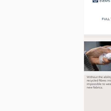
EVENTS
FULL
Without the abilit
recycled fibres into
impossible to wea
new fabrics.