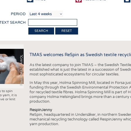
COMP
PERIOD
FINIS
 TEXT SEARCH
TEXTI
RESET
SENS
RECY
TMAS welcomes ReSpin as Swedish textile recycli
SUSTA
Photo TMAS / AWOL
As the latest company to join TMAS – the Swedish Textile
CIRC
established what is just the latest in a succession of Swe
most sophisticated ecosystems for circular textiles.
TECHN
In May this year, Holma Spinning Mill, located in Forsa jus
SMART
funding through the Swedish Environmental Protection Age
y to spin
for recycled textile fibres. Holma Spinning Mill is part of
MEDI
 yarn, it is
company Holma Helsingland brings more than a century of
ve or knit
production.
INTER
RespinJenny
APPA
ReSpin, headquartered in Undersåker, in northern Swede
mechanical recycling technology called RespinJenny which 
TESTS
yarn production.