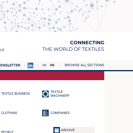
CONNECTING
THE WORLD OF TEXTILES
ULE
BROWSE ALL SECTIONS
EWSLETTER
DE
EN
AMPUS
MATERIALS
TEXTILE
TEXTILE BUSINESS
S
MACHINERY
S
CLOTHING
COMPANIES
ICS
INGS
ARCHIVE
PEOPLE
WOVENS