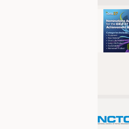
JOBS
JOBS
KRÜGER PERSONAL HEADHUN
TRAINING & APPRENTICESHIP
GOOD TO KNOW
DOWNCHECK
ADDRESSES & LINKS
LABELS
PUBLICATIONS