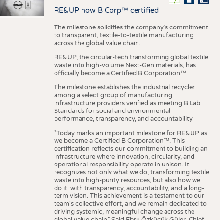
RE&UP now B Corp™ certified
The milestone solidifies the company’s commitment
to transparent, textile-to-textile manufacturing
across the global value chain.
RE&UP, the circular-tech transforming global textile
waste into high-volume Next-Gen materials, has
officially become a Certified B Corporation™.
The milestone establishes the industrial recycler
among a select group of manufacturing
infrastructure providers verified as meeting B Lab
Standards for social and environmental
performance, transparency, and accountability.
"Today marks an important milestone for RE&UP as
we become a Certified B Corporation™. This
certification reflects our commitment to building an
infrastructure where innovation, circularity, and
operational responsibility operate in unison. It
recognizes not only what we do, transforming textile
waste into high-purity resources, but also how we
do it: with transparency, accountability, and a long-
term vision. This achievement is a testament to our
team's collective effort, and we remain dedicated to
driving systemic, meaningful change across the
global value chain." Said Ebru Özküçük Güler, Chief