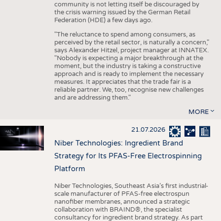
community is not letting itself be discouraged by
the crisis warning issued by the German Retail
Federation (HDE) a few days ago.
"The reluctance to spend among consumers, as
perceived by the retail sector, is naturally a concern,"
says Alexander Hitzel, project manager at INNATEX.
"Nobody is expecting a major breakthrough at the
moment, but the industry is taking a constructive
approach and is ready to implement the necessary
measures. It appreciates that the trade fair is a
reliable partner. We, too, recognise new challenges
and are addressing them."
MORE
21.07.2026
Niber Technologies: Ingredient Brand
Strategy for Its PFAS-Free Electrospinning
Platform
Niber Technologies, Southeast Asia’s first industrial-
scale manufacturer of PFAS-free electrospun
nanofiber membranes, announced a strategic
collaboration with BRAIND®, the specialist
consultancy for ingredient brand strategy. As part