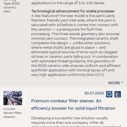
applications in the range of 5 to 100 denier.
Type 6020
ceramic
Technological advancement for stable processes
oiler.
A key feature of the new model is the particularly
filament-friendly yarn inlet area, where the yarn is
saturated with oil before it comes into contact with
the ceramic — a prerequisite for fluff-free
processing. The three-waves geometry also ensures
minimal yarn contact. The integrated ceramic shaft
completes the design — unlike other solutions,
where metal shafts are glued in place — and
eliminates typical sources of error such as clogged
oil lines or ceramic parts falling out. In combination
with optimized thread guidance, the geometry of
the 6020 ceramic oiler ensures uniform and efficient
spinfinish application with minimal spray-off and
very high application uniformity (low OCV).
MORE
30.07.2026
Premium vombaur filter sleeves: An
efficiency booster for solid-liquid filtration
Circular
woven filter
sleeves
Developing a successful new solution usually
requires more than one company. After all,