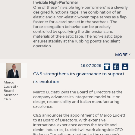
Invisible High-Performer
One of these “invisible high-performers” is a cleverly
designed functional tape. The combination of an
elastic and a non-elastic woven tape serves as a flap
fastener for a card pocket in the seatback. The
force-elongation behavior can be precisely
controlled by specifying the dimensions and
materials of the elastic tape. The non-elastic tape
ensures stability at the rubbing points and silent
operation.
MORE
16.07.2026
C&S strengthens its governance to support
its evolution
Marco
Lucietti -
Board
Marco Lucietti joins the Board of Directors as the
Member
company advances its integrated model built on
C&S
design, responsibility and Italian manufacturing
excellence.
C&S announces the appointment of Marco Lucietti
to its Board of Directors. With extensive
international experience across the textile and
denim industries, Lucietti will work alongside CEO
Federico Corneli, contributing to the company’s