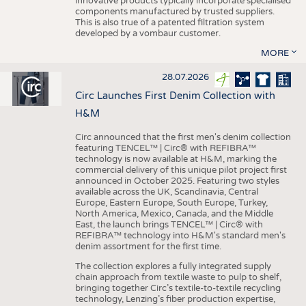
innovative products typically incorporate specialised
components manufactured by trusted suppliers.
This is also true of a patented filtration system
developed by a vombaur customer.
MORE
28.07.2026
Circ Launches First Denim Collection with
H&M
Circ announced that the first men's denim collection
featuring TENCEL™ | Circ® with REFIBRA™
technology is now available at H&M, marking the
commercial delivery of this unique pilot project first
announced in October 2025. Featuring two styles
available across the UK, Scandinavia, Central
Europe, Eastern Europe, South Europe, Turkey,
North America, Mexico, Canada, and the Middle
East, the launch brings TENCEL™ | Circ® with
REFIBRA™ technology into H&M's standard men's
denim assortment for the first time.
The collection explores a fully integrated supply
chain approach from textile waste to pulp to shelf,
bringing together Circ’s textile-to-textile recycling
technology, Lenzing’s fiber production expertise,