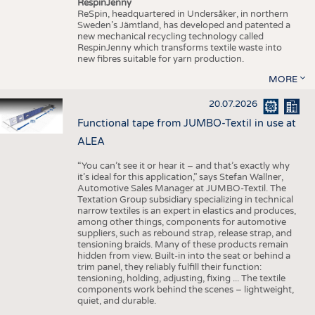
RespinJenny
ReSpin, headquartered in Undersåker, in northern
Sweden’s Jämtland, has developed and patented a
new mechanical recycling technology called
RespinJenny which transforms textile waste into
new fibres suitable for yarn production.
MORE
20.07.2026
Functional tape from JUMBO-Textil in use at
ALEA
“You can’t see it or hear it – and that’s exactly why
it’s ideal for this application,” says Stefan Wallner,
Automotive Sales Manager at JUMBO-Textil. The
Textation Group subsidiary specializing in technical
narrow textiles is an expert in elastics and produces,
among other things, components for automotive
suppliers, such as rebound strap, release strap, and
tensioning braids. Many of these products remain
hidden from view. Built-in into the seat or behind a
trim panel, they reliably fulfill their function:
tensioning, holding, adjusting, fixing ... The textile
components work behind the scenes – lightweight,
quiet, and durable.