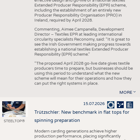
effective design and go-live of a national textiles
Extended Producer Responsibility (EPR) scheme,
including the establishment of an entirely new
Producer Responsibility Organisation (PRO) in
Ireland, required by April 2028.
Commenting, Aimee Campanella, Development
Director – Textiles EPR at leading international
circularity specialists Reconomy, said: “It is great to
see the Irish Government making progress towards
establishing a national textiles Extended Producer
Responsibility (EPR) scheme.”
“The proposed April 2028 go-live date gives textile
producers time to prepare, but businesses should be
using this period to understand what the new
scheme will mean for their operations and how they
can put the right systems in place.
MORE
15.07.2026
Trützschler: New benchmark in flat tops for
spinning preparation
STEELTOP®
Modern carding generations achieve higher
production performance, placing significantly