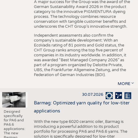
A major success for the Group was the award of the
German Sustainability Award 2026 in the product
category to the innovative PIGMENTURA dyeing
process. The technology combines resource
conservation with tangible customer benefits and
underscores the CHT Group’s innovative strength.
Independent assessments also confirm the
company’s sustainable development: With an
EcoVadis rating of 81 points and Gold status, the
CHT Group ranks among the top five percent of
companies in its industry worldwide. In addition, it
was awarded “Best Managed Company 2026” as
part of a program organized by Deloitte Private,
UBS, the Frankfurter Allgemeine Zeitung, and the
Federation of German Industries (BDI).
MORE
30.07.2026
Barmag: Optimized yarn quality for low-titer
applications
Designed
specifically
for PA6 and
With the new type 6020 ceramic oiler, Barmag is
PA6.6
introducing a powerful addition to its product
applications:
portfolio for processing PA6 and PA6.6 yarns. The
The new
solution is specifically designed for low-titer
Barmag