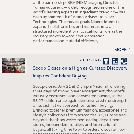
of the partnership, BRAIND Managing Director
Tomas Vucurevic—widely recognized as one of the
world’s leading experts in ingredient branding—has
been appointed Chief Brand Advisor to Niber
Technologies. The move signals Niber’s intent to
expand its platform beyond materials into a
structured ingredient brand, scaling its role as the
industry moves toward next-generation
performance and material efficiency.
MORE
21.07.2026
Scoop Closes on a High as Curated Discovery
Inspires Confident Buying
Scoop closed July 21 at Olympia National following
three days of strong buyer engagement, thoughtful
industry discussion and considered buying, as the
SS'27 edition once again demonstrated the strength
of its distinctive approach to fashion buying.
Bringing together premium fashion, accessories and
lifestyle collections from across the UK, Europe and
beyond, the show welcomed leading department
stores, independent retailers and international
buyers, all taking time to write orders, discover new