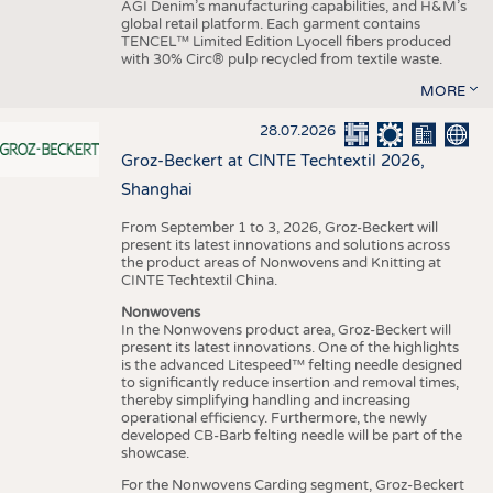
AGI Denim’s manufacturing capabilities, and H&M’s
global retail platform. Each garment contains
TENCEL™ Limited Edition Lyocell fibers produced
with 30% Circ® pulp recycled from textile waste.
MORE
28.07.2026
Groz-Beckert at CINTE Techtextil 2026,
Shanghai
From September 1 to 3, 2026, Groz-Beckert will
present its latest innovations and solutions across
the product areas of Nonwovens and Knitting at
CINTE Techtextil China.
Nonwovens
In the Nonwovens product area, Groz-Beckert will
present its latest innovations. One of the highlights
is the advanced Litespeed™ felting needle designed
to significantly reduce insertion and removal times,
thereby simplifying handling and increasing
operational efficiency. Furthermore, the newly
developed CB-Barb felting needle will be part of the
showcase.
For the Nonwovens Carding segment, Groz-Beckert