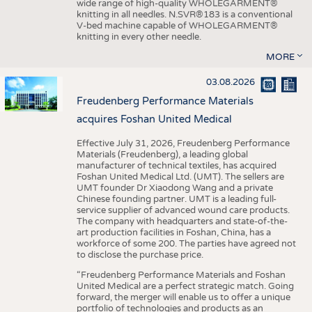
wide range of high-quality WHOLEGARMENT®
knitting in all needles. N.SVR®183 is a conventional
V-bed machine capable of WHOLEGARMENT®
knitting in every other needle.
MORE
03.08.2026
Freudenberg Performance Materials
acquires Foshan United Medical
Effective July 31, 2026, Freudenberg Performance
Materials (Freudenberg), a leading global
manufacturer of technical textiles, has acquired
Foshan United Medical Ltd. (UMT). The sellers are
UMT founder Dr Xiaodong Wang and a private
Chinese founding partner. UMT is a leading full-
service supplier of advanced wound care products.
The company with headquarters and state-of-the-
art production facilities in Foshan, China, has a
workforce of some 200. The parties have agreed not
to disclose the purchase price.
“Freudenberg Performance Materials and Foshan
United Medical are a perfect strategic match. Going
forward, the merger will enable us to offer a unique
portfolio of technologies and products as an