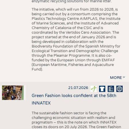
enzymatic recycling solutions for marine litter.
The initiative, which will run from 2026 to 2028, is
being carried out by a consortium comprising the
Plastics Technology Centre AIMPLAS, the Institute
of Marine Sciences, and the Institute of Advanced
Chemistry of Catalonia of the CSIC and is
coordinated by the Vertidos Cero Association. The
project started at the end of January 2026 and is
being developed in collaboration with the
Biodiversity Foundation of the Spanish Ministry for
Ecological Transition and Demographic Challenge
through the Pleamar Programme. It is also co-
funded by the European Union through EMFAF
(European Maritime, Fisheries and Aquaculture
Fund).
MORE
21.07.2026
Green Fashion looks confident at the 58th
INNATEX
The sustainable fashion sector is facing the
challenging economic situation with realism and
pragmatism – this is the note on which INNATEX
closes its doors on 20 July 2026. The Green Fashion