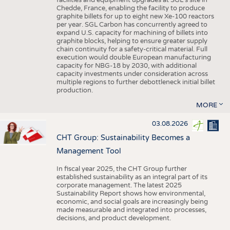
facilities and equipment upgrades at SGL’s site in
Chedde, France, enabling the facility to produce
graphite billets for up to eight new Xe-100 reactors
per year. SGL Carbon has concurrently agreed to
expand U.S. capacity for machining of billets into
graphite blocks, helping to ensure greater supply
chain continuity for a safety-critical material. Full
execution would double European manufacturing
capacity for NBG-18 by 2030, with additional
capacity investments under consideration across
multiple regions to further debottleneck initial billet
production.
MORE
03.08.2026
CHT Group: Sustainability Becomes a
Management Tool
In fiscal year 2025, the CHT Group further
established sustainability as an integral part of its
corporate management. The latest 2025
Sustainability Report shows how environmental,
economic, and social goals are increasingly being
made measurable and integrated into processes,
decisions, and product development.