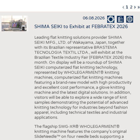
INTERIOR TEXTILES
Previous
‹
Curren
1
Page
2
Ne
›
L
»
Pagination
page
page
pa
p
APPAREL
06.08.2026
TESTS
SHIMA SEIKI to Exhibit at FEBRATEX 2026
BUSINESS
FACTS
Leading flat knitting solutions provider SHIMA
SEIKI MFG., LTD. of Wakayama, Japan, together
COMPANIES
STATISTICS
with its Brazilian representative BRASTEMA
GOOD TO KNOW
SCHEDULE
TECNOLOGIA TEXTIL LTDA., will exhibit at the
Brazilian Textile Industry Fair (FEBRATEX 2026) this
DOWNCHECK
CALENDAR
month. On display will be a roundup of SHIMA
SEIKI computerized flat knitting technology,
ADDRESSES & LINKS
represented by WHOLEGARMENT® knitting
machines, computerized flat knitting machines
featuring a brand-new model with high productivity
LABELS
and excellent cost performance, a glove knitting
machine and the latest digital solutions. In addition,
PUBLICATIONS
visitors will be able to explore a wide range of knit
samples demonstrating the potential of advanced
knitting technology for industries beyond fashion
apparel, including technical textiles and industrial
applications.
The flagship SWG-XR® WHOLEGARMENT®
knitting machine features the company's original
SlideNeedle™ on four needle beds supporting a