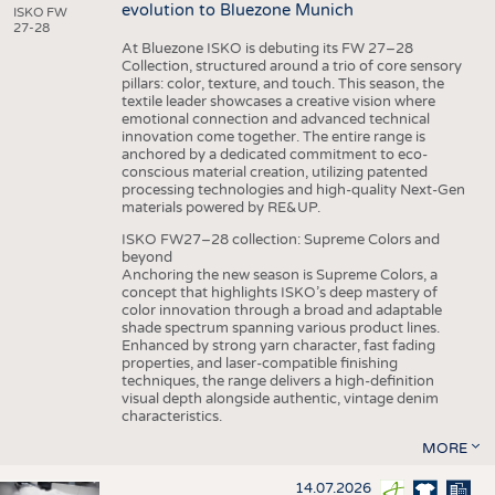
evolution to Bluezone Munich
ISKO FW
27-28
At Bluezone ISKO is debuting its FW 27–28
Collection, structured around a trio of core sensory
pillars: color, texture, and touch. This season, the
textile leader showcases a creative vision where
emotional connection and advanced technical
innovation come together. The entire range is
anchored by a dedicated commitment to eco-
conscious material creation, utilizing patented
processing technologies and high-quality Next-Gen
materials powered by RE&UP.
ISKO FW27–28 collection: Supreme Colors and
beyond
Anchoring the new season is Supreme Colors, a
concept that highlights ISKO’s deep mastery of
color innovation through a broad and adaptable
shade spectrum spanning various product lines.
Enhanced by strong yarn character, fast fading
properties, and laser-compatible finishing
techniques, the range delivers a high-definition
visual depth alongside authentic, vintage denim
characteristics.
MORE
14.07.2026