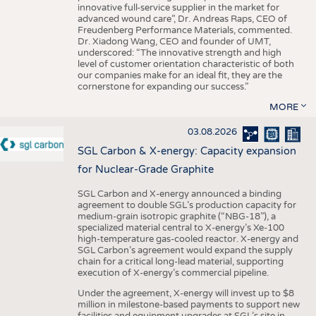
innovative full-service supplier in the market for
advanced wound care”, Dr. Andreas Raps, CEO of
Freudenberg Performance Materials, commented.
Dr. Xiadong Wang, CEO and founder of UMT,
underscored: “The innovative strength and high
level of customer orientation characteristic of both
our companies make for an ideal fit, they are the
cornerstone for expanding our success.”
MORE
03.08.2026
SGL Carbon & X-energy: Capacity expansion
for Nuclear-Grade Graphite
SGL Carbon and X-energy announced a binding
agreement to double SGL’s production capacity for
medium-grain isotropic graphite (“NBG-18”), a
specialized material central to X-energy’s Xe-100
high-temperature gas-cooled reactor. X-energy and
SGL Carbon’s agreement would expand the supply
chain for a critical long-lead material, supporting
execution of X-energy’s commercial pipeline.
Under the agreement, X-energy will invest up to $8
million in milestone-based payments to support new