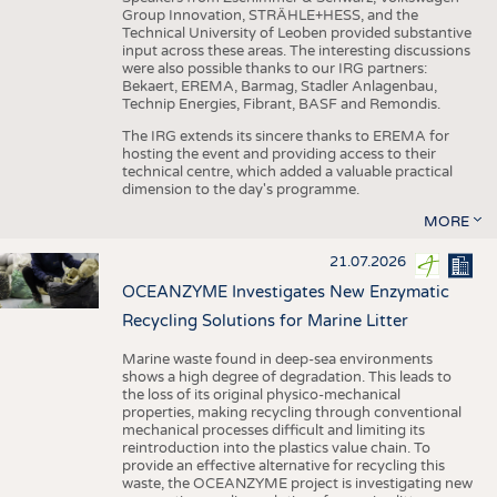
Group Innovation, STRÄHLE+HESS, and the
Technical University of Leoben provided substantive
input across these areas. The interesting discussions
were also possible thanks to our IRG partners:
Bekaert, EREMA, Barmag, Stadler Anlagenbau,
Technip Energies, Fibrant, BASF and Remondis.
The IRG extends its sincere thanks to EREMA for
hosting the event and providing access to their
technical centre, which added a valuable practical
dimension to the day's programme.
MORE
21.07.2026
OCEANZYME Investigates New Enzymatic
Recycling Solutions for Marine Litter
Marine waste found in deep-sea environments
shows a high degree of degradation. This leads to
the loss of its original physico-mechanical
properties, making recycling through conventional
mechanical processes difficult and limiting its
reintroduction into the plastics value chain. To
provide an effective alternative for recycling this
waste, the OCEANZYME project is investigating new