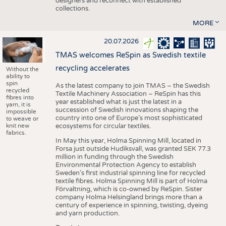
designers and reconnect with established
collections.
MORE
20.07.2026
TMAS welcomes ReSpin as Swedish textile
recycling accelerates
Without the
ability to
spin
As the latest company to join TMAS – the Swedish
recycled
Textile Machinery Association – ReSpin has this
fibres into
year established what is just the latest in a
yarn, it is
succession of Swedish innovations shaping the
impossible
country into one of Europe’s most sophisticated
to weave or
knit new
ecosystems for circular textiles.
fabrics.
In May this year, Holma Spinning Mill, located in
Forsa just outside Hudiksvall, was granted SEK 77.3
million in funding through the Swedish
Environmental Protection Agency to establish
Sweden’s first industrial spinning line for recycled
textile fibres. Holma Spinning Mill is part of Holma
Förvaltning, which is co-owned by ReSpin. Sister
company Holma Helsingland brings more than a
century of experience in spinning, twisting, dyeing
and yarn production.