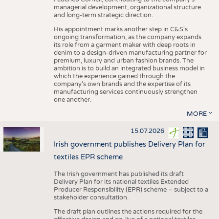
managerial development, organizational structure
and long-term strategic direction.
His appointment marks another step in C&S's
ongoing transformation, as the company expands
its role from a garment maker with deep roots in
denim to a design-driven manufacturing partner for
premium, luxury and urban fashion brands. The
ambition is to build an integrated business model in
which the experience gained through the
company’s own brands and the expertise of its
manufacturing services continuously strengthen
one another.
MORE
15.07.2026
Irish government publishes Delivery Plan for
textiles EPR scheme
The Irish government has published its draft
Delivery Plan for its national textiles Extended
Producer Responsibility (EPR) scheme – subject to a
stakeholder consultation.
The draft plan outlines the actions required for the