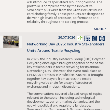
will introduce its specialized Mounting Service. The
portfolio is complemented by the innovative
SiroLock™ plus wires from the Groz-Beckert InLine
card clothing family. These products are designed to
deliver high levels of precision, performance and
reliability throughout the carding process.
MORE
28.07.2026
Networking Day 2026: Industry Stakeholders
Unite Around Textile Recycling
In 2026, the Industry Research Group (IRG) Polymer
Recycling once again brought together some of the
key stakeholders in textile recycling for its annual
Networking Day. This year, the event took place at
EREMA’s premises in Ansfelden, Austria. It brought
together key players from across the textile
recycling value chain for a day of structured
exchange and in-depth discussions.
The conversations covered a broad range of topics
relevant to the sector, including technological
developments, current market dynamics, and the
evolving political and regulatory landscape.
Speakers from Zschimmer & Schwarz, Volkswagen