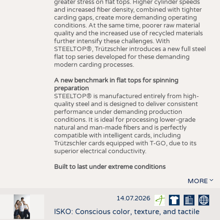
greater stress on flat tops. Higher cylinder speeds
and increased fiber density, combined with tighter
carding gaps, create more demanding operating
conditions. At the same time, poorer raw material
quality and the increased use of recycled materials
further intensify these challenges. With
STEELTOP®, Trützschler introduces a new full steel
flat top series developed for these demanding
modern carding processes.
A new benchmark in flat tops for spinning
preparation
STEELTOP® is manufactured entirely from high-
quality steel and is designed to deliver consistent
performance under demanding production
conditions. It is ideal for processing lower-grade
natural and man-made fibers and is perfectly
compatible with intelligent cards, including
Trützschler cards equipped with T-GO, due to its
superior electrical conductivity.
Built to last under extreme conditions
MORE
14.07.2026
ISKO: Conscious color, texture, and tactile