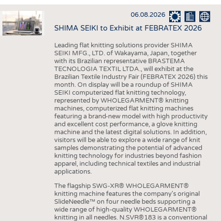
INTERIOR TEXTILES
06.08.2026
APPAREL
SHIMA SEIKI to Exhibit at FEBRATEX 2026
TESTS
Leading flat knitting solutions provider SHIMA
BUSINESS
FACTS
SEIKI MFG., LTD. of Wakayama, Japan, together
with its Brazilian representative BRASTEMA
COMPANIES
STATISTICS
TECNOLOGIA TEXTIL LTDA., will exhibit at the
Brazilian Textile Industry Fair (FEBRATEX 2026) this
GOOD TO KNOW
SCHEDULE
month. On display will be a roundup of SHIMA
SEIKI computerized flat knitting technology,
DOWNCHECK
CALENDAR
represented by WHOLEGARMENT® knitting
machines, computerized flat knitting machines
ADDRESSES & LINKS
featuring a brand-new model with high productivity
and excellent cost performance, a glove knitting
LABELS
machine and the latest digital solutions. In addition,
visitors will be able to explore a wide range of knit
PUBLICATIONS
samples demonstrating the potential of advanced
knitting technology for industries beyond fashion
apparel, including technical textiles and industrial
applications.
The flagship SWG-XR® WHOLEGARMENT®
knitting machine features the company's original
SlideNeedle™ on four needle beds supporting a
wide range of high-quality WHOLEGARMENT®
knitting in all needles. N.SVR®183 is a conventional