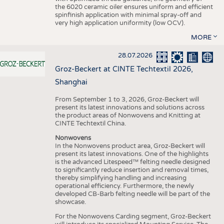
the 6020 ceramic oiler ensures uniform and efficient
spinfinish application with minimal spray-off and
very high application uniformity (low OCV).
MORE
28.07.2026
Groz-Beckert at CINTE Techtextil 2026,
Shanghai
From September 1 to 3, 2026, Groz-Beckert will
present its latest innovations and solutions across
the product areas of Nonwovens and Knitting at
CINTE Techtextil China.
Nonwovens
In the Nonwovens product area, Groz-Beckert will
present its latest innovations. One of the highlights
is the advanced Litespeed™ felting needle designed
to significantly reduce insertion and removal times,
thereby simplifying handling and increasing
operational efficiency. Furthermore, the newly
developed CB-Barb felting needle will be part of the
showcase.
For the Nonwovens Carding segment, Groz-Beckert