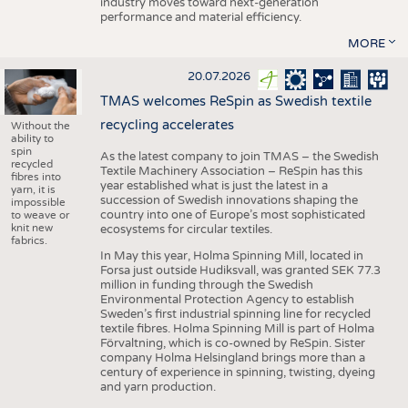
industry moves toward next-generation
performance and material efficiency.
MORE
20.07.2026
TMAS welcomes ReSpin as Swedish textile
recycling accelerates
Without the
ability to
spin
As the latest company to join TMAS – the Swedish
recycled
Textile Machinery Association – ReSpin has this
fibres into
year established what is just the latest in a
yarn, it is
succession of Swedish innovations shaping the
impossible
country into one of Europe’s most sophisticated
to weave or
knit new
ecosystems for circular textiles.
fabrics.
In May this year, Holma Spinning Mill, located in
Forsa just outside Hudiksvall, was granted SEK 77.3
million in funding through the Swedish
Environmental Protection Agency to establish
Sweden’s first industrial spinning line for recycled
textile fibres. Holma Spinning Mill is part of Holma
Förvaltning, which is co-owned by ReSpin. Sister
company Holma Helsingland brings more than a
century of experience in spinning, twisting, dyeing
and yarn production.