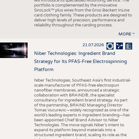
will introduce its specialized Mounting Service. The
portfolio is complemented by the innovative
SiroLock™ plus wires from the Groz-Beckert InLine
card clothing family. These products are designed to
deliver high levels of precision, performance and
reliability throughout the carding process.
MORE
21.07.2026
Niber Technologies: Ingredient Brand
Strategy for Its PFAS-Free Electrospinning
Platform
Niber Technologies, Southeast Asia’s first industrial-
scale manufacturer of PFAS-free electrospun
nanofiber membranes, announced a strategic
collaboration with BRAIND®, the specialist
consultancy for ingredient brand strategy. As part
of the partnership, BRAIND Managing Director
Tomas Vucurevic—widely recognized as one of the
world’s leading experts in ingredient branding—has
been appointed Chief Brand Advisor to Niber
Technologies. The move signals Niber’s intent to
expand its platform beyond materials into a
structured ingredient brand, scaling its role as the