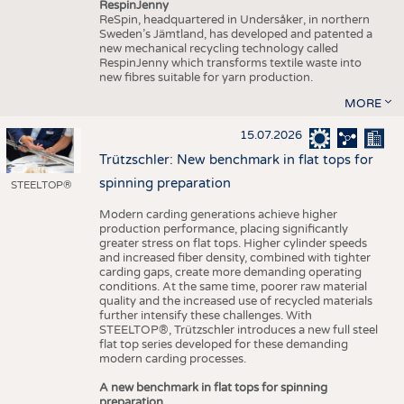
RespinJenny
ReSpin, headquartered in Undersåker, in northern
Sweden’s Jämtland, has developed and patented a
new mechanical recycling technology called
RespinJenny which transforms textile waste into
new fibres suitable for yarn production.
MORE
15.07.2026
Trützschler: New benchmark in flat tops for
spinning preparation
STEELTOP®
Modern carding generations achieve higher
production performance, placing significantly
greater stress on flat tops. Higher cylinder speeds
and increased fiber density, combined with tighter
carding gaps, create more demanding operating
conditions. At the same time, poorer raw material
quality and the increased use of recycled materials
further intensify these challenges. With
STEELTOP®, Trützschler introduces a new full steel
flat top series developed for these demanding
modern carding processes.
A new benchmark in flat tops for spinning
preparation