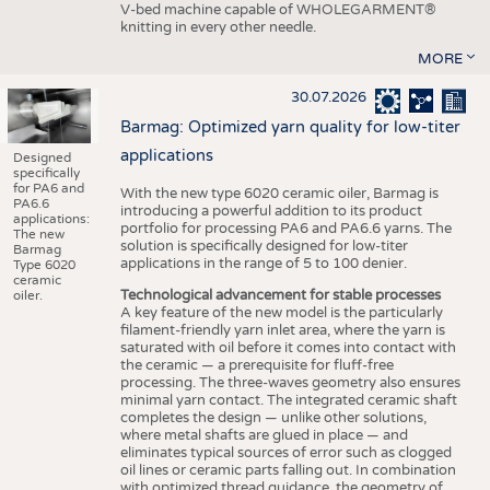
V-bed machine capable of WHOLEGARMENT®
knitting in every other needle.
MORE
30.07.2026
Barmag: Optimized yarn quality for low-titer
applications
Designed
specifically
for PA6 and
With the new type 6020 ceramic oiler, Barmag is
PA6.6
introducing a powerful addition to its product
applications:
portfolio for processing PA6 and PA6.6 yarns. The
The new
solution is specifically designed for low-titer
Barmag
applications in the range of 5 to 100 denier.
Type 6020
ceramic
Technological advancement for stable processes
oiler.
A key feature of the new model is the particularly
filament-friendly yarn inlet area, where the yarn is
saturated with oil before it comes into contact with
the ceramic — a prerequisite for fluff-free
processing. The three-waves geometry also ensures
minimal yarn contact. The integrated ceramic shaft
completes the design — unlike other solutions,
where metal shafts are glued in place — and
eliminates typical sources of error such as clogged
oil lines or ceramic parts falling out. In combination
with optimized thread guidance, the geometry of