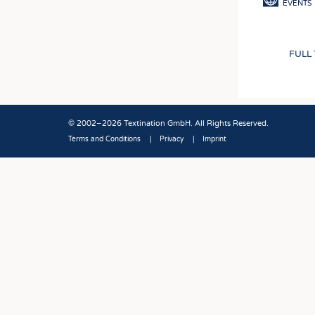
EVENTS
FULL
© 2002–2026 Textination GmbH. All Rights Reserved.
Terms and Conditions
Privacy
Imprint
Fußbereich