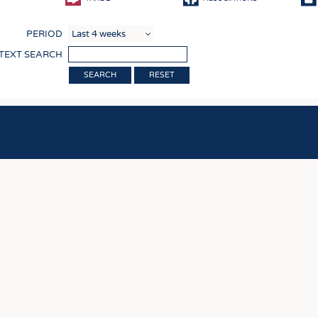
COMP
PERIOD
FINIS
 TEXT SEARCH
TEXTI
RESET
SENS
RECY
SUSTA
CIRC
TECHN
SMART
MEDI
INTER
APPA
TESTS