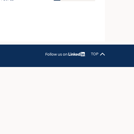
OSITES
HING
LE MACHINERY
OR TECHNOLOGY
CLING
Follow us on
TOP
INABILITY
ULAR ECONOMY
ICAL TEXTILES
 TEXTILES
CINE
IOR TEXTILES
REL