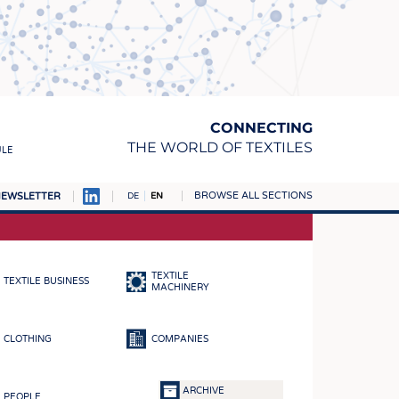
CONNECTING
THE WORLD OF TEXTILES
ULE
BROWSE ALL SECTIONS
EWSLETTER
DE
EN
AMPUS
MATERIALS
TEXTILE
TEXTILE BUSINESS
S
MACHINERY
S
CLOTHING
COMPANIES
ICS
INGS
ARCHIVE
PEOPLE
WOVENS