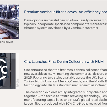
Premium vombaur filter sleeves: An efficiency boost
Photo: (c) vombaur
Developing a successful new solution usually requires mo
typically incorporate specialised components manufactured
filtration system developed by a vombaur customer.
ter sleeves
Circ Launches First Denim Collection with H&M
Circ announced that the first men's denim collection fe
now available at H&M, marking the commercial delivery of 
2025. Featuring two styles available across the UK, Scand
(c) Circ
Turkey, North America, Mexico, Canada, and the Middle 
technology into H&M's standard men's denim assortment f
The collection explores a fully integrated supply chain app
together Circ’s textile-to-textile recycling technology, Le
manufacturing capabilities, and H&M’s global retail pla
Lyocell fibers produced with 30% Circ® pulp recycled from