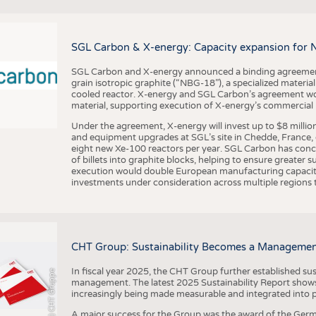
BUSINESS
FACT
COMPANIES
STATI
SGL Carbon & X-energy: Capacity expansion for 
TING
SGL Carbon and X-energy announced a binding agreement
grain isotropic graphite (“NBG-18”), a specialized materi
SCHEDULE
cooled reactor. X-energy and SGL Carbon’s agreement woul
material, supporting execution of X-energy’s commercial p
CALENDAR
Under the agreement, X-energy will invest up to $8 millio
and equipment upgrades at SGL’s site in Chedde, France, en
eight new Xe-100 reactors per year. SGL Carbon has conc
of billets into graphite blocks, helping to ensure greater su
execution would double European manufacturing capacity
investments under consideration across multiple regions to
CHT Group: Sustainability Becomes a Managemen
In fiscal year 2025, the CHT Group further established sust
(c) CHT Gruppe
management. The latest 2025 Sustainability Report shows
increasingly being made measurable and integrated into 
A major success for the Group was the award of the Germ