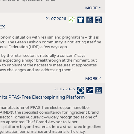
MORE
21.07.2026
TEX
conomic situation with realism and pragmatism – this is
26. The Green Fashion community is not letting itself be
etail Federation (HDE) a few days ago.
the retail sector, is naturally a concern," says
is expecting a major breakthrough at the moment, but
dy to implement the necessary measures. It appreciates
se new challenges and are addressing them."
MORE
21.07.2026
r Its PFAS-Free Electrospinning Platform
le manufacturer of PFAS-free electrospun nanofiber
IND®, the specialist consultancy for ingredient brand
Director Tomas Vucurevic—widely recognized as one of
een appointed Chief Brand Advisor to Niber
ts platform beyond materials into a structured ingredient
-generation performance and material efficiency.