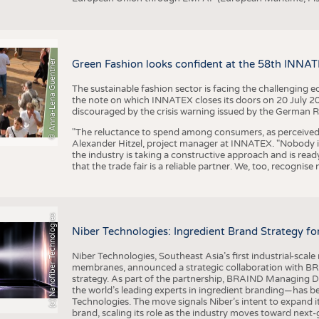
© Anna-Lena Guenther
Green Fashion looks confident at the 58th INNA
The sustainable fashion sector is facing the challenging e
the note on which INNATEX closes its doors on 20 July 20
discouraged by the crisis warning issued by the German R
"The reluctance to spend among consumers, as perceived by 
Alexander Hitzel, project manager at INNATEX. "Nobody 
the industry is taking a constructive approach and is rea
that the trade fair is a reliable partner. We, too, recogni
(c) Nanofiber Technologies
Niber Technologies: Ingredient Brand Strategy fo
Niber Technologies, Southeast Asia’s first industrial-sca
membranes, announced a strategic collaboration with BRA
strategy. As part of the partnership, BRAIND Managing 
the world’s leading experts in ingredient branding—has b
Technologies. The move signals Niber’s intent to expand i
brand, scaling its role as the industry moves toward next