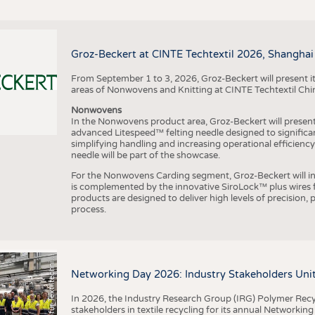
Groz-Beckert at CINTE Techtextil 2026, Shanghai
From September 1 to 3, 2026, Groz-Beckert will present it
areas of Nonwovens and Knitting at CINTE Techtextil Chi
Nonwovens
In the Nonwovens product area, Groz-Beckert will present i
advanced Litespeed™ felting needle designed to significa
I
n
s
t
i
t
u
t
f
ü
r
T
e
x
t
i
l
t
e
c
h
n
k
I
T
A
)
d
e
r
R
W
T
H
A
a
c
h
e
n
U
n
i
v
e
r
s
i
t
simplifying handling and increasing operational efficienc
needle will be part of the showcase.
For the Nonwovens Carding segment, Groz-Beckert will int
is complemented by the innovative SiroLock™ plus wires f
products are designed to deliver high levels of precision,
process.
©
(
y
i
Networking Day 2026: Industry Stakeholders Unit
In 2026, the Industry Research Group (IRG) Polymer Recy
stakeholders in textile recycling for its annual Networkin