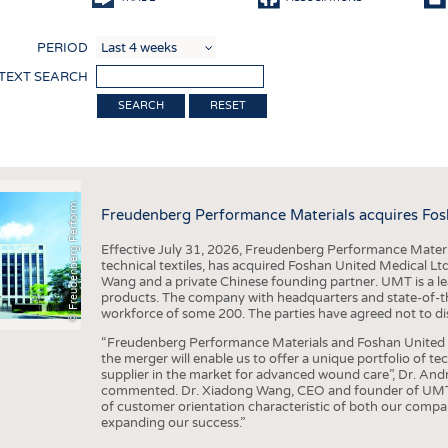
COMP
PERIOD
FINIS
 TEXT SEARCH
TEXTI
RESET
SENS
F
r
e
u
d
e
n
b
e
r
g
P
e
r
f
o
r
a
c
e
M
a
t
e
r
i
a
l
RECY
SUSTA
©
n
s
m
Freudenberg Performance Materials acquires Fos
CIRC
Effective July 31, 2026, Freudenberg Performance Materi
TECHN
technical textiles, has acquired Foshan United Medical L
Wang and a private Chinese founding partner. UMT is a le
SMART
products. The company with headquarters and state-of-the-
workforce of some 200. The parties have agreed not to di
MEDI
“Freudenberg Performance Materials and Foshan United Me
INTER
the merger will enable us to offer a unique portfolio of te
supplier in the market for advanced wound care”, Dr. An
APPA
commented. Dr. Xiadong Wang, CEO and founder of UMT, 
of customer orientation characteristic of both our compani
TESTS
expanding our success.”