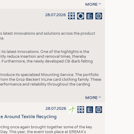
MORE
28.07.2026
s latest innovations and solutions across the product
na.
ts latest innovations. One of the highlights is the
ntly reduce insertion and removal times, thereby
y. Furthermore, the newly developed CB-Barb felting
roduce its specialized Mounting Service. The portfolio
rom the Groz-Beckert InLine card clothing family. These
 performance and reliability throughout the carding
MORE
28.07.2026
e Around Textile Recycling
cling once again brought together some of the key
g Day. This year, the event took place at EREMA’s