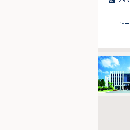
EVENTS
FULL
Pagination