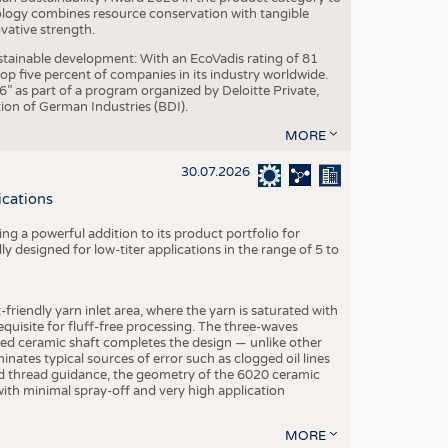
ogy combines resource conservation with tangible
vative strength.
tainable development: With an EcoVadis rating of 81
p five percent of companies in its industry worldwide.
 as part of a program organized by Deloitte Private,
ion of German Industries (BDI).
MORE
30.07.2026
ications
g a powerful addition to its product portfolio for
y designed for low-titer applications in the range of 5 to
-friendly yarn inlet area, where the yarn is saturated with
equisite for fluff-free processing. The three-waves
ed ceramic shaft completes the design — unlike other
inates typical sources of error such as clogged oil lines
zed thread guidance, the geometry of the 6020 ceramic
 with minimal spray-off and very high application
MORE