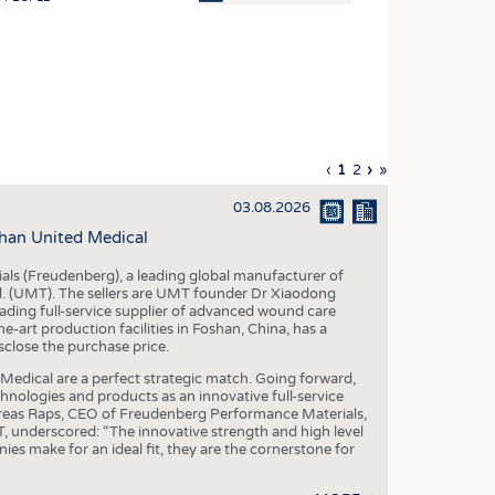
OSITES
HING
LE MACHINERY
OR TECHNOLOGY
Previous
‹
Current
1
Page
2
Next
›
Last
»
CLING
page
page
page
page
03.08.2026
INABILITY
han United Medical
ULAR ECONOMY
als (Freudenberg), a leading global manufacturer of
ICAL TEXTILES
td. (UMT). The sellers are UMT founder Dr Xiaodong
ading full-service supplier of advanced wound care
 TEXTILES
art production facilities in Foshan, China, has a
sclose the purchase price.
CINE
dical are a perfect strategic match. Going forward,
IOR TEXTILES
chnologies and products as an innovative full-service
dreas Raps, CEO of Freudenberg Performance Materials,
REL
underscored: “The innovative strength and high level
es make for an ideal fit, they are the cornerstone for