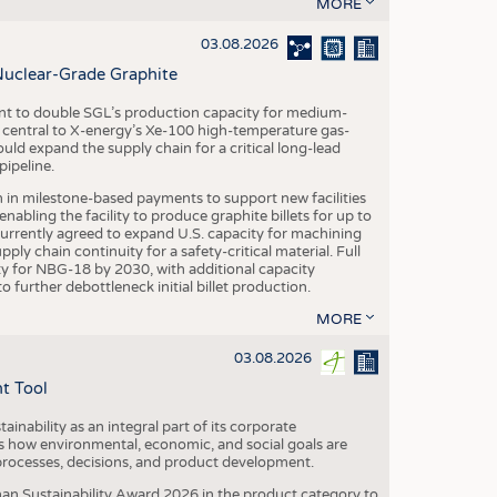
S
MORE
STICS
03.08.2026
Nuclear-Grade Graphite
 to double SGL’s production capacity for medium-
al central to X-energy’s Xe-100 high-temperature gas-
d expand the supply chain for a critical long-lead
ipeline.
n in milestone-based payments to support new facilities
abling the facility to produce graphite billets for up to
urrently agreed to expand U.S. capacity for machining
pply chain continuity for a safety-critical material. Full
 for NBG-18 by 2030, with additional capacity
 further debottleneck initial billet production.
MORE
03.08.2026
t Tool
ainability as an integral part of its corporate
 how environmental, economic, and social goals are
processes, decisions, and product development.
an Sustainability Award 2026 in the product category to