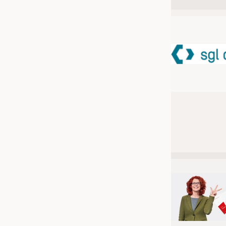
JOBS
JOBS
KRÜGER PERSONAL HEADHUN
TRAINING & APPRENTICESHIP
GOOD TO KNOW
DOWNCHECK
ADDRESSES & LINKS
LABELS
PUBLICATIONS