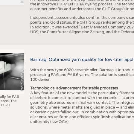
the innovative PIGMENTURA dyeing process. The technol
customer benefits and underscores the CHT Group’s inno
Independent assessments also confirm the company’s sus
points and Gold status, the CHT Group ranks among the to
In addition, it was awarded “Best Managed Company 2026”
UBS, the Frankfurter Allgemeine Zeitung, and the Federat
Barmag: Optimized yarn quality for low-titer appl
With the new type 6020 ceramic oiler, Barmag is introducin
Photo: Barmag
processing PA6 and PA6.6 yarns. The solution is specificall
100 denier.
Technological advancement for stable processes
A key feature of the new model is the particularly filament
ally for PA6
oil before it comes into contact with the ceramic — a prer
tions: The
geometry also ensures minimal yarn contact. The integrat
 6020
solutions, where metal shafts are glued in place — and elim
or ceramic parts falling out. In combination with optimi
oiler ensures uniform and efficient spinfinish application
uniformity (low OCV).