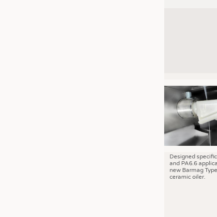
Designed specific
and PA6.6 applica
new Barmag Type
ceramic oiler.