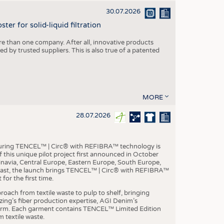
30.07.2026
er for solid-liquid filtration
re than one company. After all, innovative products
 by trusted suppliers. This is also true of a patented
MORE
28.07.2026
aturing TENCEL™ | Circ® with REFIBRA™ technology is
this unique pilot project first announced in October
inavia, Central Europe, Eastern Europe, South Europe,
East, the launch brings TENCEL™ | Circ® with REFIBRA™
or the first time.
roach from textile waste to pulp to shelf, bringing
nzing’s fiber production expertise, AGI Denim’s
tform. Each garment contains TENCEL™ Limited Edition
 textile waste.