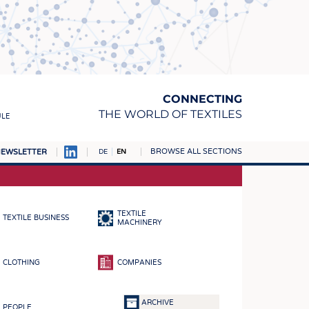
CONNECTING
THE WORLD OF TEXTILES
ULE
BROWSE ALL SECTIONS
EWSLETTER
DE
EN
AMPUS
MATERIALS
TEXTILE
TEXTILE BUSINESS
S
MACHINERY
S
CLOTHING
COMPANIES
ICS
INGS
ARCHIVE
PEOPLE
WOVENS