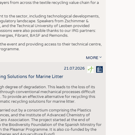
yers from across the textile recycling value chain for a
nt to the sector, including technological developments,
 regulatory landscape. Speakers from Zschimmer &
nd the Technical University of Leoben provided
ussions were also possible thanks to our IRG partners:
nergies, Fibrant, BASF and Remondis.
he event and providing access to their technical centre,
 programme.
MORE
21.07.2026
 Solutions for Marine Litter
degree of degradation. This leads to the loss of its
 through conventional mechanical processes difficult
. To provide an effective alternative for recycling this
ic recycling solutions for marine litter.
 carried out by a consortium comprising the Plastics
nces, and the Institute of Advanced Chemistry of
ero Association. The project started at the end of
 the Biodiversity Foundation of the Spanish Ministry for
 the Pleamar Programme. It is also co-funded by the
eries and Aquaculture Fund).