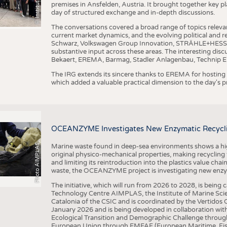
premises in Ansfelden, Austria. It brought together key pla
day of structured exchange and in-depth discussions.
The conversations covered a broad range of topics releva
current market dynamics, and the evolving political and
Schwarz, Volkswagen Group Innovation, STRÄHLE+HESS, a
substantive input across these areas. The interesting disc
Bekaert, EREMA, Barmag, Stadler Anlagenbau, Technip E
The IRG extends its sincere thanks to EREMA for hosting t
which added a valuable practical dimension to the day's
OCEANZYME Investigates New Enzymatic Recycling
Photo AIMPLAS
Marine waste found in deep-sea environments shows a high 
original physico-mechanical properties, making recycling
and limiting its reintroduction into the plastics value chain
waste, the OCEANZYME project is investigating new enzymat
The initiative, which will run from 2026 to 2028, is being
Technology Centre AIMPLAS, the Institute of Marine Scie
Catalonia of the CSIC and is coordinated by the Vertidos C
January 2026 and is being developed in collaboration with
Ecological Transition and Demographic Challenge through
European Union through EMFAF (European Maritime, Fish