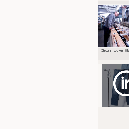
Circular woven fil