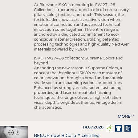
At Bluezone ISKO is debuting its FW 27–28
Collection, structured around a trio of core sensory
pillars: color, texture, and touch. This season, the
textile leader showcases a creative vision where
emotional connection and advanced technical
innovation come together. The entire range is
anchored by a dedicated commitment to eco-
conscious material creation, utilizing patented
processing technologies and high-quality Next-Gen
materials powered by RE&UP.
ISKO FW27–28 collection: Supreme Colors and
beyond
Anchoring the new season is Supreme Colors, a
concept that highlights ISKO’s deep mastery of
color innovation through a broad and adaptable
shade spectrum spanning various product lines.
Enhanced by strong yarn character, fast fading
properties, and laser-compatible finishing
techniques, the range delivers a high-definition
visual depth alongside authentic, vintage denim
characteristics.
MORE
14.07.2026
RE&UP now B Corp™ certified