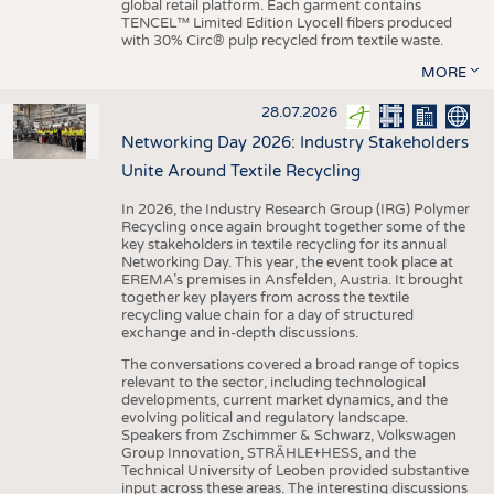
global retail platform. Each garment contains
TENCEL™ Limited Edition Lyocell fibers produced
with 30% Circ® pulp recycled from textile waste.
MORE
28.07.2026
Networking Day 2026: Industry Stakeholders
Unite Around Textile Recycling
In 2026, the Industry Research Group (IRG) Polymer
Recycling once again brought together some of the
key stakeholders in textile recycling for its annual
Networking Day. This year, the event took place at
EREMA’s premises in Ansfelden, Austria. It brought
together key players from across the textile
recycling value chain for a day of structured
exchange and in-depth discussions.
The conversations covered a broad range of topics
relevant to the sector, including technological
developments, current market dynamics, and the
evolving political and regulatory landscape.
Speakers from Zschimmer & Schwarz, Volkswagen
Group Innovation, STRÄHLE+HESS, and the
Technical University of Leoben provided substantive
input across these areas. The interesting discussions