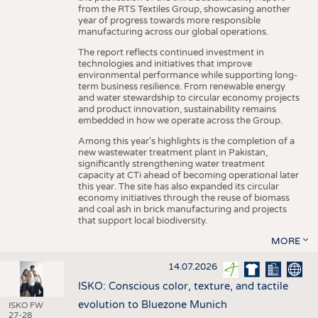
from the RTS Textiles Group, showcasing another
year of progress towards more responsible
manufacturing across our global operations.
The report reflects continued investment in
technologies and initiatives that improve
environmental performance while supporting long-
term business resilience. From renewable energy
and water stewardship to circular economy projects
and product innovation, sustainability remains
embedded in how we operate across the Group.
Among this year's highlights is the completion of a
new wastewater treatment plant in Pakistan,
significantly strengthening water treatment
capacity at CTi ahead of becoming operational later
this year. The site has also expanded its circular
economy initiatives through the reuse of biomass
and coal ash in brick manufacturing and projects
that support local biodiversity.
MORE
14.07.2026
ISKO: Conscious color, texture, and tactile
evolution to Bluezone Munich
ISKO FW
27-28