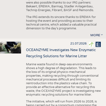
were also possible thanks to our IRG partners:
Bekaert, EREMA, Barmag, Stadler Anlagenbau,
Technip Energies, Fibrant, BASF and Remondis.
The IRG extends its sincere thanks to EREMA for
hosting the event and providing access to their
technical centre, which added a valuable practical
dimension to the day's programme.
MORE
21.07.2026
OCEANZYME Investigates New Enzymatic
Recycling Solutions for Marine Litter
Marine waste found in deep-sea environments
shows a high degree of degradation. This leads to
the loss of its original physico-mechanical
properties, making recycling through conventional
mechanical processes difficult and limiting its
reintroduction into the plastics value chain. To
provide an effective alternative for recycling this
waste, the OCEANZYME project is investigating new
enzymatic recycling solutions for marine litter.
The initiative, which will run from 2026 to 2028, is
being carried out by a consortium comprising the