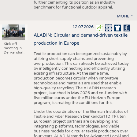
further cementing its position as an industry
benchmark for functional outdoor apparel.
MORE
12.07.2026
ALADIN: Circular and demand-driven textile
production in Europe
Kick-off
meeting in
Denkendorf.
Textile production can be organized sustainably by
utilizing short supply chains and preventing
overproduction. This can already be achieved today
by intelligently connecting and efficiently utilizing
existing infrastructure. At the same time,
production becomes circular when innovative
technologies and materials are used that enable
high-quality recycling. The ALADIN research
project, launched in May 2026 and co-funded with
five million euros under the EU Horizon Europe
program, is creating the conditions for this.
Under the coordination of the German Institutes of
Textile and Fiber Research Denkendorf (DITF), ten
European project partners are developing and
integrating platforms, technologies, and viable
business models for circular textile production over
four years. ALADIN stands for Advanced LocAl and