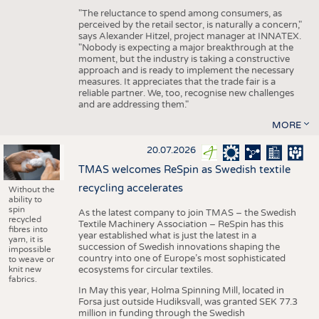
"The reluctance to spend among consumers, as
perceived by the retail sector, is naturally a concern,"
says Alexander Hitzel, project manager at INNATEX.
"Nobody is expecting a major breakthrough at the
moment, but the industry is taking a constructive
approach and is ready to implement the necessary
measures. It appreciates that the trade fair is a
reliable partner. We, too, recognise new challenges
and are addressing them."
MORE
20.07.2026
TMAS welcomes ReSpin as Swedish textile
recycling accelerates
Without the
ability to
spin
As the latest company to join TMAS – the Swedish
recycled
Textile Machinery Association – ReSpin has this
fibres into
year established what is just the latest in a
yarn, it is
succession of Swedish innovations shaping the
impossible
country into one of Europe’s most sophisticated
to weave or
knit new
ecosystems for circular textiles.
fabrics.
In May this year, Holma Spinning Mill, located in
Forsa just outside Hudiksvall, was granted SEK 77.3
million in funding through the Swedish