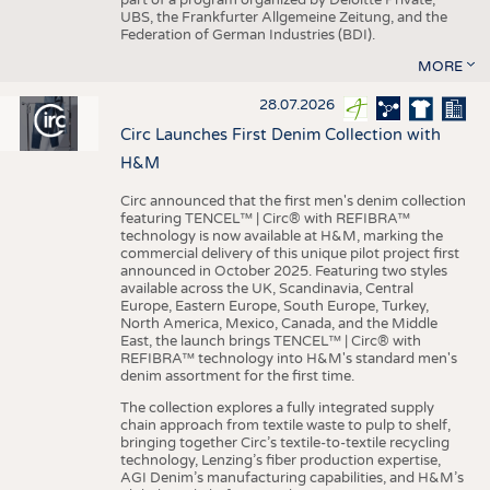
UBS, the Frankfurter Allgemeine Zeitung, and the
Federation of German Industries (BDI).
MORE
28.07.2026
Circ Launches First Denim Collection with
H&M
Circ announced that the first men's denim collection
featuring TENCEL™ | Circ® with REFIBRA™
technology is now available at H&M, marking the
commercial delivery of this unique pilot project first
announced in October 2025. Featuring two styles
available across the UK, Scandinavia, Central
Europe, Eastern Europe, South Europe, Turkey,
North America, Mexico, Canada, and the Middle
East, the launch brings TENCEL™ | Circ® with
REFIBRA™ technology into H&M's standard men's
denim assortment for the first time.
The collection explores a fully integrated supply
chain approach from textile waste to pulp to shelf,
bringing together Circ’s textile-to-textile recycling
technology, Lenzing’s fiber production expertise,
AGI Denim’s manufacturing capabilities, and H&M’s