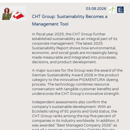
INTERIOR TEXTILES
03.08.2026
APPAREL
CHT Group: Sustainability Becomes a
TESTS
Management Tool
BUSINESS
FACTS
In fiscal year 2025, the CHT Group further
established sustainability as an integral part of its
COMPANIES
STATISTICS
corporate management. The latest 2025
Sustainability Report shows how environmental,
GOOD TO KNOW
SCHEDULE
economic, and social goals are increasingly being
made measurable and integrated into processes,
DOWNCHECK
CALENDAR
decisions, and product development.
ADDRESSES & LINKS
A major success for the Group was the award of the
German Sustainability Award 2026 in the product
LABELS
category to the innovative PIGMENTURA dyeing
process. The technology combines resource
PUBLICATIONS
conservation with tangible customer benefits and
underscores the CHT Group’s innovative strength.
Independent assessments also confirm the
company’s sustainable development: With an
EcoVadis rating of 81 points and Gold status, the
CHT Group ranks among the top five percent of
companies in its industry worldwide. In addition, it
was awarded “Best Managed Company 2026” as
part of a program organized by Deloitte Private,