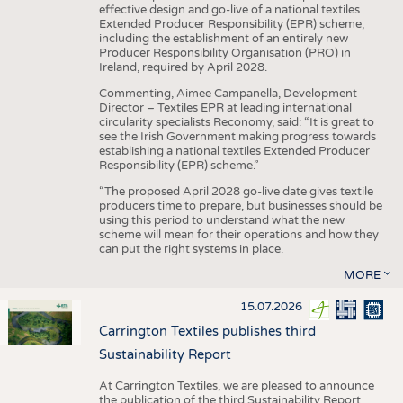
effective design and go-live of a national textiles
Extended Producer Responsibility (EPR) scheme,
including the establishment of an entirely new
Producer Responsibility Organisation (PRO) in
Ireland, required by April 2028.
Commenting, Aimee Campanella, Development
Director – Textiles EPR at leading international
circularity specialists Reconomy, said: “It is great to
see the Irish Government making progress towards
establishing a national textiles Extended Producer
Responsibility (EPR) scheme.”
“The proposed April 2028 go-live date gives textile
producers time to prepare, but businesses should be
using this period to understand what the new
scheme will mean for their operations and how they
can put the right systems in place.
MORE
15.07.2026
Carrington Textiles publishes third
Sustainability Report
At Carrington Textiles, we are pleased to announce
the publication of the third Sustainability Report