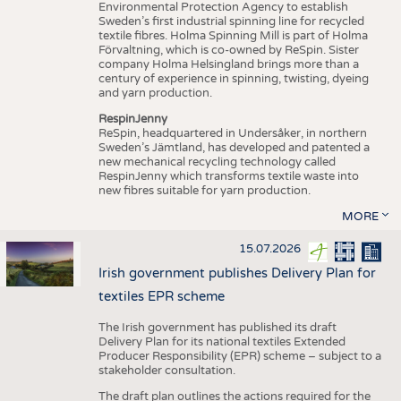
Environmental Protection Agency to establish
Sweden’s first industrial spinning line for recycled
textile fibres. Holma Spinning Mill is part of Holma
Förvaltning, which is co-owned by ReSpin. Sister
company Holma Helsingland brings more than a
century of experience in spinning, twisting, dyeing
and yarn production.
RespinJenny
ReSpin, headquartered in Undersåker, in northern
Sweden’s Jämtland, has developed and patented a
new mechanical recycling technology called
RespinJenny which transforms textile waste into
new fibres suitable for yarn production.
MORE
15.07.2026
Irish government publishes Delivery Plan for
textiles EPR scheme
The Irish government has published its draft
Delivery Plan for its national textiles Extended
Producer Responsibility (EPR) scheme – subject to a
stakeholder consultation.
The draft plan outlines the actions required for the