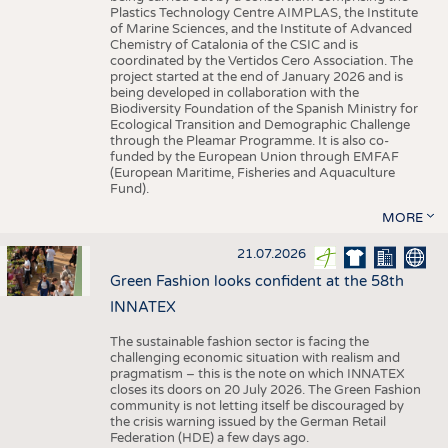
Plastics Technology Centre AIMPLAS, the Institute
of Marine Sciences, and the Institute of Advanced
Chemistry of Catalonia of the CSIC and is
coordinated by the Vertidos Cero Association. The
project started at the end of January 2026 and is
being developed in collaboration with the
Biodiversity Foundation of the Spanish Ministry for
Ecological Transition and Demographic Challenge
through the Pleamar Programme. It is also co-
funded by the European Union through EMFAF
(European Maritime, Fisheries and Aquaculture
Fund).
MORE
21.07.2026
Green Fashion looks confident at the 58th
INNATEX
The sustainable fashion sector is facing the
challenging economic situation with realism and
pragmatism – this is the note on which INNATEX
closes its doors on 20 July 2026. The Green Fashion
community is not letting itself be discouraged by
the crisis warning issued by the German Retail
Federation (HDE) a few days ago.