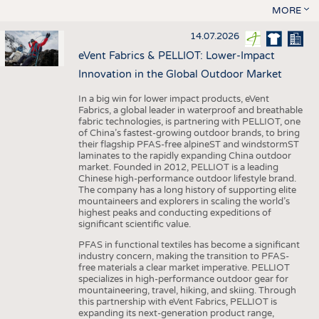
MORE
14.07.2026
eVent Fabrics & PELLIOT: Lower-Impact
Innovation in the Global Outdoor Market
In a big win for lower impact products, eVent
Fabrics, a global leader in waterproof and breathable
fabric technologies, is partnering with PELLIOT, one
of China’s fastest-growing outdoor brands, to bring
their flagship PFAS-free alpineST and windstormST
laminates to the rapidly expanding China outdoor
market. Founded in 2012, PELLIOT is a leading
Chinese high-performance outdoor lifestyle brand.
The company has a long history of supporting elite
mountaineers and explorers in scaling the world’s
highest peaks and conducting expeditions of
significant scientific value.
PFAS in functional textiles has become a significant
industry concern, making the transition to PFAS-
free materials a clear market imperative. PELLIOT
specializes in high-performance outdoor gear for
mountaineering, travel, hiking, and skiing. Through
this partnership with eVent Fabrics, PELLIOT is
expanding its next-generation product range,