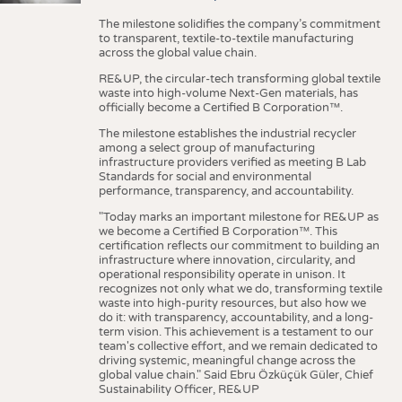
The milestone solidifies the company’s commitment
to transparent, textile-to-textile manufacturing
across the global value chain.
RE&UP, the circular-tech transforming global textile
waste into high-volume Next-Gen materials, has
officially become a Certified B Corporation™.
The milestone establishes the industrial recycler
among a select group of manufacturing
infrastructure providers verified as meeting B Lab
Standards for social and environmental
performance, transparency, and accountability.
"Today marks an important milestone for RE&UP as
we become a Certified B Corporation™. This
certification reflects our commitment to building an
infrastructure where innovation, circularity, and
operational responsibility operate in unison. It
recognizes not only what we do, transforming textile
waste into high-purity resources, but also how we
do it: with transparency, accountability, and a long-
term vision. This achievement is a testament to our
team's collective effort, and we remain dedicated to
driving systemic, meaningful change across the
global value chain." Said Ebru Özküçük Güler, Chief
Sustainability Officer, RE&UP