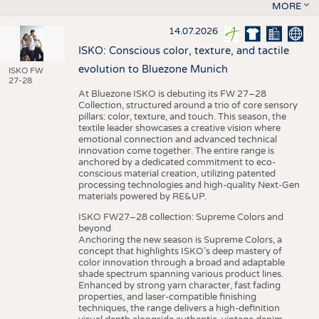
MORE
14.07.2026
ISKO: Conscious color, texture, and tactile
evolution to Bluezone Munich
ISKO FW
27-28
At Bluezone ISKO is debuting its FW 27–28
Collection, structured around a trio of core sensory
pillars: color, texture, and touch. This season, the
textile leader showcases a creative vision where
emotional connection and advanced technical
innovation come together. The entire range is
anchored by a dedicated commitment to eco-
conscious material creation, utilizing patented
processing technologies and high-quality Next-Gen
materials powered by RE&UP.
ISKO FW27–28 collection: Supreme Colors and
beyond
Anchoring the new season is Supreme Colors, a
concept that highlights ISKO’s deep mastery of
color innovation through a broad and adaptable
shade spectrum spanning various product lines.
Enhanced by strong yarn character, fast fading
properties, and laser-compatible finishing
techniques, the range delivers a high-definition