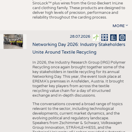
SiroLock™ plus wires from the Groz-Beckert InLine
card clothing family. These products are designed to
deliver high levels of precision, performance and
reliability throughout the carding process.
MORE
28.07.2026
Networking Day 2026: Industry Stakeholders
Unite Around Textile Recycling
In 2026, the Industry Research Group (IRG) Polymer
Recycling once again brought together some of the
key stakeholders in textile recycling for its annual
Networking Day. This year, the event took place at
EREMA’s premises in Ansfelden, Austria. It brought
together key players from across the textile
recycling value chain for a day of structured
exchange and in-depth discussions.
The conversations covered a broad range of topics
relevant to the sector, including technological
developments, current market dynamics, and the
evolving political and regulatory landscape.
Speakers from Zschimmer & Schwarz, Volkswagen
Group Innovation, STRÄHLE+HESS, and the