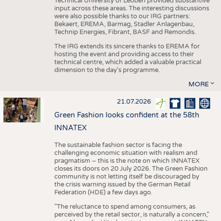
Technical University of Leoben provided substantive
input across these areas. The interesting discussions
were also possible thanks to our IRG partners:
Bekaert, EREMA, Barmag, Stadler Anlagenbau,
Technip Energies, Fibrant, BASF and Remondis.
The IRG extends its sincere thanks to EREMA for
hosting the event and providing access to their
technical centre, which added a valuable practical
dimension to the day's programme.
MORE
21.07.2026
Green Fashion looks confident at the 58th
INNATEX
The sustainable fashion sector is facing the
challenging economic situation with realism and
pragmatism – this is the note on which INNATEX
closes its doors on 20 July 2026. The Green Fashion
community is not letting itself be discouraged by
the crisis warning issued by the German Retail
Federation (HDE) a few days ago.
"The reluctance to spend among consumers, as
perceived by the retail sector, is naturally a concern,"