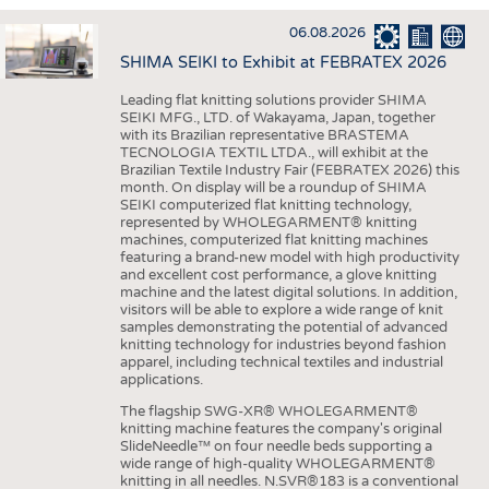
INTERIOR TEXTILES
06.08.2026
APPAREL
SHIMA SEIKI to Exhibit at FEBRATEX 2026
TESTS
Leading flat knitting solutions provider SHIMA
BUSINESS
FACTS
SEIKI MFG., LTD. of Wakayama, Japan, together
with its Brazilian representative BRASTEMA
COMPANIES
STATISTICS
TECNOLOGIA TEXTIL LTDA., will exhibit at the
Brazilian Textile Industry Fair (FEBRATEX 2026) this
GOOD TO KNOW
SCHEDULE
month. On display will be a roundup of SHIMA
SEIKI computerized flat knitting technology,
DOWNCHECK
CALENDAR
represented by WHOLEGARMENT® knitting
machines, computerized flat knitting machines
ADDRESSES & LINKS
featuring a brand-new model with high productivity
and excellent cost performance, a glove knitting
LABELS
machine and the latest digital solutions. In addition,
visitors will be able to explore a wide range of knit
PUBLICATIONS
samples demonstrating the potential of advanced
knitting technology for industries beyond fashion
apparel, including technical textiles and industrial
applications.
The flagship SWG-XR® WHOLEGARMENT®
knitting machine features the company's original
SlideNeedle™ on four needle beds supporting a
wide range of high-quality WHOLEGARMENT®
knitting in all needles. N.SVR®183 is a conventional