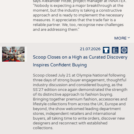
says Alexander Hitzel, project manager at INNATEX.
"Nobody is expecting a major breakthrough at the
moment, but the industry is taking a constructive
approach and is ready to implement the necessary
measures. It appreciates that the trade fair is a
reliable partner. We, too, recognise new challenges
and are addressing them."
MORE
21.07.2026
Scoop Closes on a High as Curated Discovery
Inspires Confident Buying
Scoop closed July 21 at Olympia National following
three days of strong buyer engagement, thoughtful
industry discussion and considered buying, as the
SS'27 edition once again demonstrated the strength
of its distinctive approach to fashion buying.
Bringing together premium fashion, accessories and
lifestyle collections from across the UK, Europe and
beyond, the show welcomed leading department
stores, independent retailers and international
buyers, all taking time to write orders, discover new
designers and reconnect with established
collections.