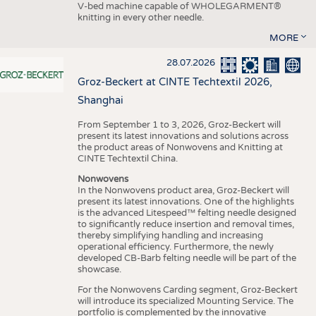
V-bed machine capable of WHOLEGARMENT®
knitting in every other needle.
MORE
28.07.2026
Groz-Beckert at CINTE Techtextil 2026,
Shanghai
From September 1 to 3, 2026, Groz-Beckert will
present its latest innovations and solutions across
the product areas of Nonwovens and Knitting at
CINTE Techtextil China.
Nonwovens
In the Nonwovens product area, Groz-Beckert will
present its latest innovations. One of the highlights
is the advanced Litespeed™ felting needle designed
to significantly reduce insertion and removal times,
thereby simplifying handling and increasing
operational efficiency. Furthermore, the newly
developed CB-Barb felting needle will be part of the
showcase.
For the Nonwovens Carding segment, Groz-Beckert
will introduce its specialized Mounting Service. The
portfolio is complemented by the innovative