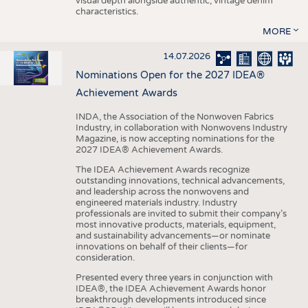
visual depth alongside authentic, vintage denim
characteristics.
MORE
14.07.2026
Nominations Open for the 2027 IDEA®
Achievement Awards
INDA, the Association of the Nonwoven Fabrics
Industry, in collaboration with Nonwovens Industry
Magazine, is now accepting nominations for the
2027 IDEA® Achievement Awards.
The IDEA Achievement Awards recognize
outstanding innovations, technical advancements,
and leadership across the nonwovens and
engineered materials industry. Industry
professionals are invited to submit their company’s
most innovative products, materials, equipment,
and sustainability advancements—or nominate
innovations on behalf of their clients—for
consideration.
Presented every three years in conjunction with
IDEA®, the IDEA Achievement Awards honor
breakthrough developments introduced since