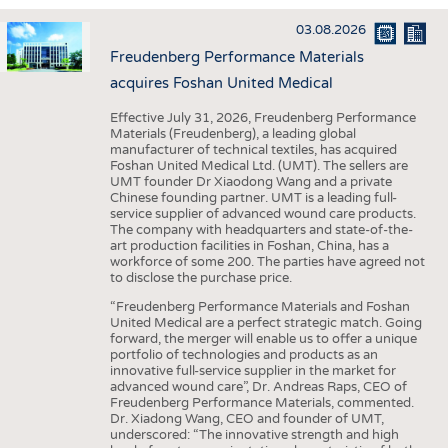
INTERIOR TEXTILES
03.08.2026
APPAREL
Freudenberg Performance Materials
TESTS
acquires Foshan United Medical
BUSINESS
FACTS
Effective July 31, 2026, Freudenberg Performance
Materials (Freudenberg), a leading global
COMPANIES
STATISTICS
manufacturer of technical textiles, has acquired
Foshan United Medical Ltd. (UMT). The sellers are
GOOD TO KNOW
SCHEDULE
UMT founder Dr Xiaodong Wang and a private
Chinese founding partner. UMT is a leading full-
DOWNCHECK
CALENDAR
service supplier of advanced wound care products.
The company with headquarters and state-of-the-
ADDRESSES & LINKS
art production facilities in Foshan, China, has a
workforce of some 200. The parties have agreed not
LABELS
to disclose the purchase price.
PUBLICATIONS
“Freudenberg Performance Materials and Foshan
United Medical are a perfect strategic match. Going
forward, the merger will enable us to offer a unique
portfolio of technologies and products as an
innovative full-service supplier in the market for
advanced wound care”, Dr. Andreas Raps, CEO of
Freudenberg Performance Materials, commented.
Dr. Xiadong Wang, CEO and founder of UMT,
underscored: “The innovative strength and high