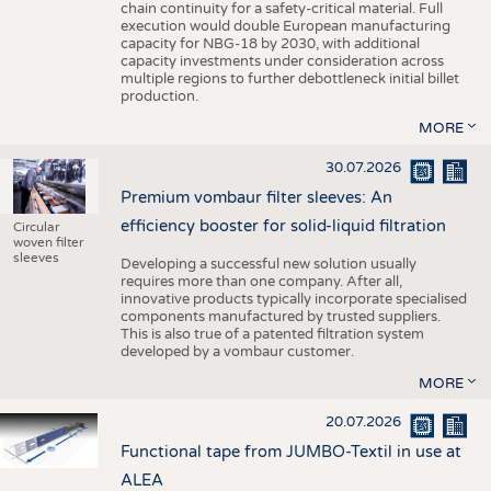
chain continuity for a safety-critical material. Full
execution would double European manufacturing
capacity for NBG-18 by 2030, with additional
capacity investments under consideration across
multiple regions to further debottleneck initial billet
production.
MORE
30.07.2026
Premium vombaur filter sleeves: An
efficiency booster for solid-liquid filtration
Circular
woven filter
sleeves
Developing a successful new solution usually
requires more than one company. After all,
innovative products typically incorporate specialised
components manufactured by trusted suppliers.
This is also true of a patented filtration system
developed by a vombaur customer.
MORE
20.07.2026
Functional tape from JUMBO-Textil in use at
ALEA