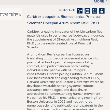
MORE
12.07.2026
Carbitex apppoints Biomechanics Principal
Scientist Dheepak Arumukhom Revi, Ph.D.
Carbitex, a leading innovator of flexible carbon fiber
materials used in performance footwear, announces
the appointment of Dheepak Arumukhom Revi,
Ph.D., to the newly created role of Principal
Scientist.
Arumukhom Revi’s career has focused on
translating cutting-edge movement science into
practical technologies that improve mobility,
comfort, and performance in both healthy
individuals and people with neurological
impairments. Prior to joining Carbitex, Arumukhom
Revi held research and engineering roles at REEV,
Harvard University, and Boston University, where he
developed wearable sensing systems, robotic
assistance technologies, and data-driven
approaches for understanding human movement.
He earned his Ph.D. in mechanical engineering from
Boston University in 2025 and has authored
numerous scientific publications and patents in the
fields of biomechanics, wearable sensing, and