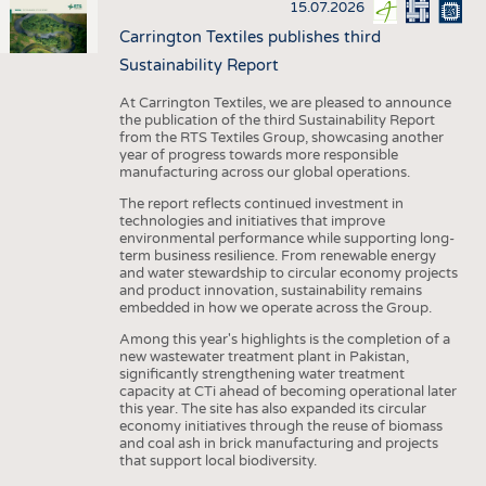
15.07.2026
Carrington Textiles publishes third
Sustainability Report
At Carrington Textiles, we are pleased to announce
the publication of the third Sustainability Report
from the RTS Textiles Group, showcasing another
year of progress towards more responsible
manufacturing across our global operations.
The report reflects continued investment in
technologies and initiatives that improve
environmental performance while supporting long-
term business resilience. From renewable energy
and water stewardship to circular economy projects
and product innovation, sustainability remains
embedded in how we operate across the Group.
Among this year's highlights is the completion of a
new wastewater treatment plant in Pakistan,
significantly strengthening water treatment
capacity at CTi ahead of becoming operational later
this year. The site has also expanded its circular
economy initiatives through the reuse of biomass
and coal ash in brick manufacturing and projects
that support local biodiversity.