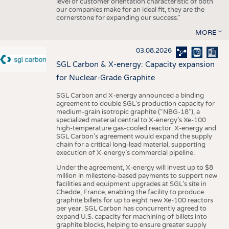
level of customer orientation characteristic of both
our companies make for an ideal fit, they are the
cornerstone for expanding our success.”
MORE
03.08.2026
SGL Carbon & X-energy: Capacity expansion
for Nuclear-Grade Graphite
SGL Carbon and X-energy announced a binding
agreement to double SGL’s production capacity for
medium-grain isotropic graphite (“NBG-18”), a
specialized material central to X-energy’s Xe-100
high-temperature gas-cooled reactor. X-energy and
SGL Carbon’s agreement would expand the supply
chain for a critical long-lead material, supporting
execution of X-energy’s commercial pipeline.
Under the agreement, X-energy will invest up to $8
million in milestone-based payments to support new
facilities and equipment upgrades at SGL’s site in
Chedde, France, enabling the facility to produce
graphite billets for up to eight new Xe-100 reactors
per year. SGL Carbon has concurrently agreed to
expand U.S. capacity for machining of billets into
graphite blocks, helping to ensure greater supply