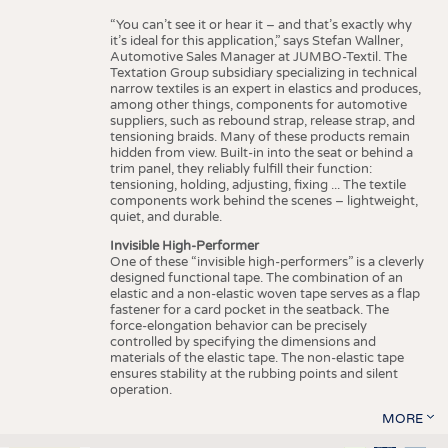
“You can’t see it or hear it – and that’s exactly why
it’s ideal for this application,” says Stefan Wallner,
Automotive Sales Manager at JUMBO-Textil. The
Textation Group subsidiary specializing in technical
narrow textiles is an expert in elastics and produces,
among other things, components for automotive
suppliers, such as rebound strap, release strap, and
tensioning braids. Many of these products remain
hidden from view. Built-in into the seat or behind a
trim panel, they reliably fulfill their function:
tensioning, holding, adjusting, fixing ... The textile
components work behind the scenes – lightweight,
quiet, and durable.
Invisible High-Performer
One of these “invisible high-performers” is a cleverly
designed functional tape. The combination of an
elastic and a non-elastic woven tape serves as a flap
fastener for a card pocket in the seatback. The
force-elongation behavior can be precisely
controlled by specifying the dimensions and
materials of the elastic tape. The non-elastic tape
ensures stability at the rubbing points and silent
operation.
MORE