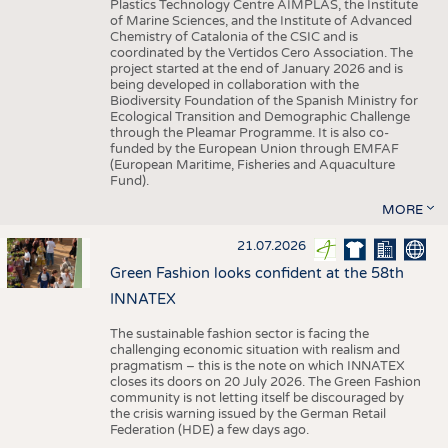
Plastics Technology Centre AIMPLAS, the Institute
of Marine Sciences, and the Institute of Advanced
Chemistry of Catalonia of the CSIC and is
coordinated by the Vertidos Cero Association. The
project started at the end of January 2026 and is
being developed in collaboration with the
Biodiversity Foundation of the Spanish Ministry for
Ecological Transition and Demographic Challenge
through the Pleamar Programme. It is also co-
funded by the European Union through EMFAF
(European Maritime, Fisheries and Aquaculture
Fund).
MORE
21.07.2026
Green Fashion looks confident at the 58th
INNATEX
The sustainable fashion sector is facing the
challenging economic situation with realism and
pragmatism – this is the note on which INNATEX
closes its doors on 20 July 2026. The Green Fashion
community is not letting itself be discouraged by
the crisis warning issued by the German Retail
Federation (HDE) a few days ago.