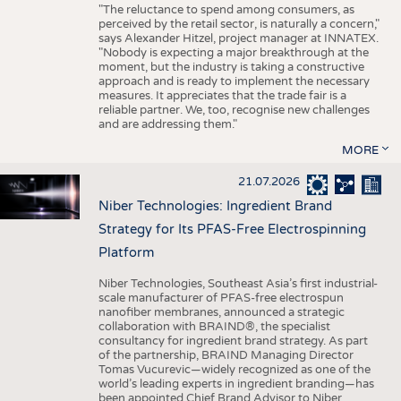
"The reluctance to spend among consumers, as
perceived by the retail sector, is naturally a concern,"
says Alexander Hitzel, project manager at INNATEX.
"Nobody is expecting a major breakthrough at the
moment, but the industry is taking a constructive
approach and is ready to implement the necessary
measures. It appreciates that the trade fair is a
reliable partner. We, too, recognise new challenges
and are addressing them."
MORE
21.07.2026
Niber Technologies: Ingredient Brand
Strategy for Its PFAS-Free Electrospinning
Platform
Niber Technologies, Southeast Asia’s first industrial-
scale manufacturer of PFAS-free electrospun
nanofiber membranes, announced a strategic
collaboration with BRAIND®, the specialist
consultancy for ingredient brand strategy. As part
of the partnership, BRAIND Managing Director
Tomas Vucurevic—widely recognized as one of the
world’s leading experts in ingredient branding—has
been appointed Chief Brand Advisor to Niber