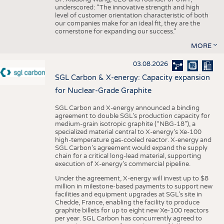
underscored: “The innovative strength and high
level of customer orientation characteristic of both
our companies make for an ideal fit, they are the
cornerstone for expanding our success.”
MORE
03.08.2026
SGL Carbon & X-energy: Capacity expansion
for Nuclear-Grade Graphite
SGL Carbon and X-energy announced a binding
agreement to double SGL’s production capacity for
medium-grain isotropic graphite (“NBG-18”), a
specialized material central to X-energy’s Xe-100
high-temperature gas-cooled reactor. X-energy and
SGL Carbon’s agreement would expand the supply
chain for a critical long-lead material, supporting
execution of X-energy’s commercial pipeline.
Under the agreement, X-energy will invest up to $8
million in milestone-based payments to support new
facilities and equipment upgrades at SGL’s site in
Chedde, France, enabling the facility to produce
graphite billets for up to eight new Xe-100 reactors
per year. SGL Carbon has concurrently agreed to