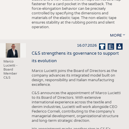
fastener for a card pocket in the seatback. The
force-elongation behavior can be precisely
controlled by specifying the dimensions and
materials of the elastic tape. The non-elastic tape
ensures stability at the rubbing points and silent
operation.
MORE
16.07.2026
C&S strengthens its governance to support
its evolution
Marco
Lucietti -
Board
Marco Lucietti joins the Board of Directors as the
Member
company advances its integrated model built on
C&S
design, responsibility and Italian manufacturing
excellence.
C&S announces the appointment of Marco Lucietti
to its Board of Directors. With extensive
international experience across the textile and
denim industries, Lucietti will work alongside CEO
Federico Corneli, contributing to the company’s
managerial development, organizational structure
and long-term strategic direction.