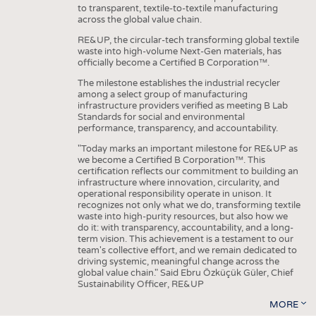
to transparent, textile-to-textile manufacturing
across the global value chain.
RE&UP, the circular-tech transforming global textile
waste into high-volume Next-Gen materials, has
officially become a Certified B Corporation™.
The milestone establishes the industrial recycler
among a select group of manufacturing
infrastructure providers verified as meeting B Lab
Standards for social and environmental
performance, transparency, and accountability.
"Today marks an important milestone for RE&UP as
we become a Certified B Corporation™. This
certification reflects our commitment to building an
infrastructure where innovation, circularity, and
operational responsibility operate in unison. It
recognizes not only what we do, transforming textile
waste into high-purity resources, but also how we
do it: with transparency, accountability, and a long-
term vision. This achievement is a testament to our
team's collective effort, and we remain dedicated to
driving systemic, meaningful change across the
global value chain." Said Ebru Özküçük Güler, Chief
Sustainability Officer, RE&UP
MORE