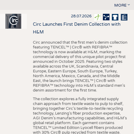
MORE
28.07.2026
Circ Launches First Denim Collection with
H&M
Circ announced that the first men's denim collection
featuring TENCEL™ | Circ® with REFIBRA™
technology is now available at H&M, marking the
commercial delivery of this unique pilot project first
announced in October 2025. Featuring two styles
available across the UK, Scandinavia, Central
Europe, Eastern Europe, South Europe, Turkey,
North America, Mexico, Canada, and the Middle
East, the launch brings TENCEL™ | Circ® with
REFIBRA™ technology into H&M's standard men's
denim assortment for the first time.
The collection explores a fully integrated supply
chain approach from textile waste to pulp to shelf,
bringing together Circ’s textile-to-textile recycling
technology, Lenzing’s fiber production expertise,
AGI Denim’s manufacturing capabilities, and H&M’s
global retail platform. Each garment contains
TENCEL™ Limited Edition Lyocell fibers produced
with 30% Circ® pulp recycled from textile waste.