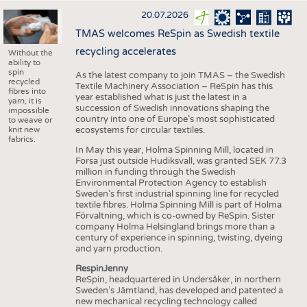
20.07.2026
TMAS welcomes ReSpin as Swedish textile
recycling accelerates
Without the
ability to
spin
As the latest company to join TMAS – the Swedish
recycled
Textile Machinery Association – ReSpin has this
fibres into
year established what is just the latest in a
yarn, it is
succession of Swedish innovations shaping the
impossible
country into one of Europe’s most sophisticated
to weave or
knit new
ecosystems for circular textiles.
fabrics.
In May this year, Holma Spinning Mill, located in
Forsa just outside Hudiksvall, was granted SEK 77.3
million in funding through the Swedish
Environmental Protection Agency to establish
Sweden’s first industrial spinning line for recycled
textile fibres. Holma Spinning Mill is part of Holma
Förvaltning, which is co-owned by ReSpin. Sister
company Holma Helsingland brings more than a
century of experience in spinning, twisting, dyeing
and yarn production.
RespinJenny
ReSpin, headquartered in Undersåker, in northern
Sweden’s Jämtland, has developed and patented a
new mechanical recycling technology called