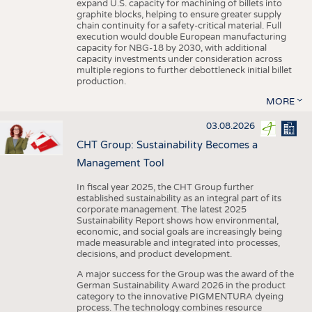
expand U.S. capacity for machining of billets into
graphite blocks, helping to ensure greater supply
chain continuity for a safety-critical material. Full
execution would double European manufacturing
capacity for NBG-18 by 2030, with additional
capacity investments under consideration across
multiple regions to further debottleneck initial billet
production.
MORE
03.08.2026
CHT Group: Sustainability Becomes a
Management Tool
In fiscal year 2025, the CHT Group further
established sustainability as an integral part of its
corporate management. The latest 2025
Sustainability Report shows how environmental,
economic, and social goals are increasingly being
made measurable and integrated into processes,
decisions, and product development.
A major success for the Group was the award of the
German Sustainability Award 2026 in the product
category to the innovative PIGMENTURA dyeing
process. The technology combines resource