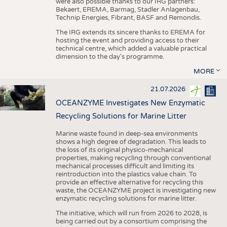
were also possible thanks to our IRG partners:
Bekaert, EREMA, Barmag, Stadler Anlagenbau,
Technip Energies, Fibrant, BASF and Remondis.
The IRG extends its sincere thanks to EREMA for
hosting the event and providing access to their
technical centre, which added a valuable practical
dimension to the day's programme.
MORE
21.07.2026
OCEANZYME Investigates New Enzymatic
Recycling Solutions for Marine Litter
Marine waste found in deep-sea environments
shows a high degree of degradation. This leads to
the loss of its original physico-mechanical
properties, making recycling through conventional
mechanical processes difficult and limiting its
reintroduction into the plastics value chain. To
provide an effective alternative for recycling this
waste, the OCEANZYME project is investigating new
enzymatic recycling solutions for marine litter.
The initiative, which will run from 2026 to 2028, is
being carried out by a consortium comprising the