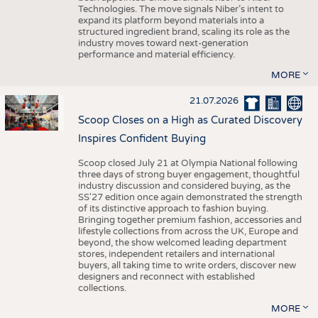
Technologies. The move signals Niber’s intent to
expand its platform beyond materials into a
structured ingredient brand, scaling its role as the
industry moves toward next-generation
performance and material efficiency.
MORE
21.07.2026
Scoop Closes on a High as Curated Discovery
Inspires Confident Buying
Scoop closed July 21 at Olympia National following
three days of strong buyer engagement, thoughtful
industry discussion and considered buying, as the
SS'27 edition once again demonstrated the strength
of its distinctive approach to fashion buying.
Bringing together premium fashion, accessories and
lifestyle collections from across the UK, Europe and
beyond, the show welcomed leading department
stores, independent retailers and international
buyers, all taking time to write orders, discover new
designers and reconnect with established
collections.
MORE