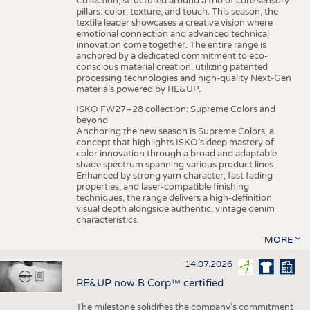
Collection, structured around a trio of core sensory
pillars: color, texture, and touch. This season, the
textile leader showcases a creative vision where
emotional connection and advanced technical
innovation come together. The entire range is
anchored by a dedicated commitment to eco-
conscious material creation, utilizing patented
processing technologies and high-quality Next-Gen
materials powered by RE&UP.
ISKO FW27–28 collection: Supreme Colors and
beyond
Anchoring the new season is Supreme Colors, a
concept that highlights ISKO’s deep mastery of
color innovation through a broad and adaptable
shade spectrum spanning various product lines.
Enhanced by strong yarn character, fast fading
properties, and laser-compatible finishing
techniques, the range delivers a high-definition
visual depth alongside authentic, vintage denim
characteristics.
MORE
14.07.2026
RE&UP now B Corp™ certified
The milestone solidifies the company’s commitment