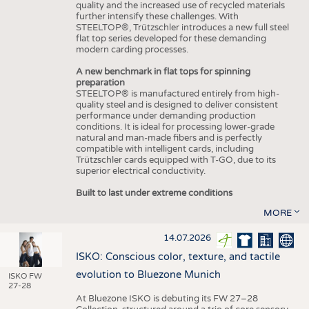
quality and the increased use of recycled materials
further intensify these challenges. With
STEELTOP®, Trützschler introduces a new full steel
flat top series developed for these demanding
modern carding processes.
A new benchmark in flat tops for spinning
preparation
STEELTOP® is manufactured entirely from high-
quality steel and is designed to deliver consistent
performance under demanding production
conditions. It is ideal for processing lower-grade
natural and man-made fibers and is perfectly
compatible with intelligent cards, including
Trützschler cards equipped with T-GO, due to its
superior electrical conductivity.
Built to last under extreme conditions
MORE
14.07.2026
ISKO: Conscious color, texture, and tactile
evolution to Bluezone Munich
ISKO FW
27-28
At Bluezone ISKO is debuting its FW 27–28