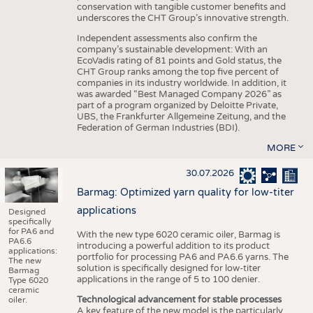
conservation with tangible customer benefits and
underscores the CHT Group’s innovative strength.
Independent assessments also confirm the
company’s sustainable development: With an
EcoVadis rating of 81 points and Gold status, the
CHT Group ranks among the top five percent of
companies in its industry worldwide. In addition, it
was awarded “Best Managed Company 2026” as
part of a program organized by Deloitte Private,
UBS, the Frankfurter Allgemeine Zeitung, and the
Federation of German Industries (BDI).
MORE
30.07.2026
Barmag: Optimized yarn quality for low-titer
applications
Designed
specifically
for PA6 and
With the new type 6020 ceramic oiler, Barmag is
PA6.6
introducing a powerful addition to its product
applications:
portfolio for processing PA6 and PA6.6 yarns. The
The new
solution is specifically designed for low-titer
Barmag
applications in the range of 5 to 100 denier.
Type 6020
ceramic
Technological advancement for stable processes
oiler.
A key feature of the new model is the particularly