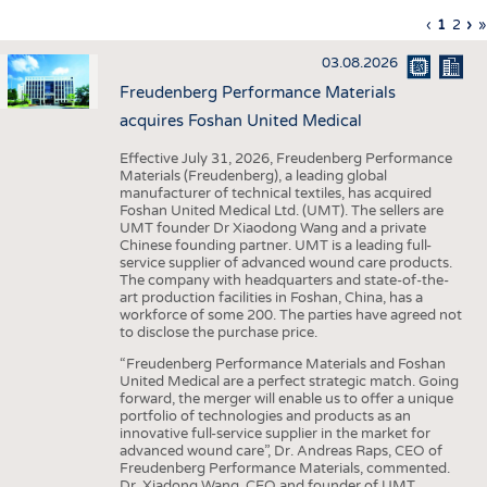
INTERIOR TEXTILES
Previous
‹
Curren
1
Page
2
Ne
›
L
»
Pagination
page
page
pa
p
APPAREL
03.08.2026
TESTS
Freudenberg Performance Materials
BUSINESS
FACTS
acquires Foshan United Medical
COMPANIES
STATISTICS
Effective July 31, 2026, Freudenberg Performance
Materials (Freudenberg), a leading global
GOOD TO KNOW
SCHEDULE
manufacturer of technical textiles, has acquired
Foshan United Medical Ltd. (UMT). The sellers are
DOWNCHECK
CALENDAR
UMT founder Dr Xiaodong Wang and a private
Chinese founding partner. UMT is a leading full-
ADDRESSES & LINKS
service supplier of advanced wound care products.
The company with headquarters and state-of-the-
LABELS
art production facilities in Foshan, China, has a
workforce of some 200. The parties have agreed not
PUBLICATIONS
to disclose the purchase price.
“Freudenberg Performance Materials and Foshan
United Medical are a perfect strategic match. Going
forward, the merger will enable us to offer a unique
portfolio of technologies and products as an
innovative full-service supplier in the market for
advanced wound care”, Dr. Andreas Raps, CEO of
Freudenberg Performance Materials, commented.
Dr. Xiadong Wang, CEO and founder of UMT,