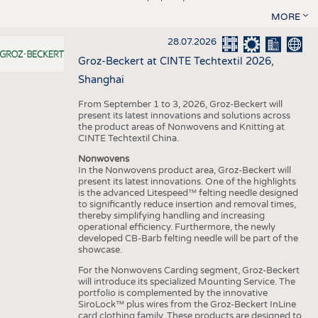
MORE
28.07.2026
Groz-Beckert at CINTE Techtextil 2026,
Shanghai
From September 1 to 3, 2026, Groz-Beckert will
present its latest innovations and solutions across
the product areas of Nonwovens and Knitting at
CINTE Techtextil China.
Nonwovens
In the Nonwovens product area, Groz-Beckert will
present its latest innovations. One of the highlights
is the advanced Litespeed™ felting needle designed
to significantly reduce insertion and removal times,
thereby simplifying handling and increasing
operational efficiency. Furthermore, the newly
developed CB-Barb felting needle will be part of the
showcase.
For the Nonwovens Carding segment, Groz-Beckert
will introduce its specialized Mounting Service. The
portfolio is complemented by the innovative
SiroLock™ plus wires from the Groz-Beckert InLine
card clothing family. These products are designed to