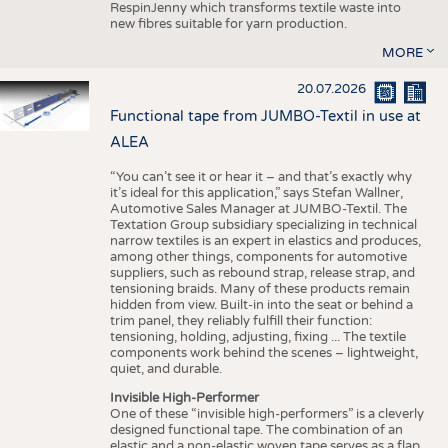
RespinJenny which transforms textile waste into
new fibres suitable for yarn production.
MORE
20.07.2026
Functional tape from JUMBO-Textil in use at
ALEA
“You can’t see it or hear it – and that’s exactly why
it’s ideal for this application,” says Stefan Wallner,
Automotive Sales Manager at JUMBO-Textil. The
Textation Group subsidiary specializing in technical
narrow textiles is an expert in elastics and produces,
among other things, components for automotive
suppliers, such as rebound strap, release strap, and
tensioning braids. Many of these products remain
hidden from view. Built-in into the seat or behind a
trim panel, they reliably fulfill their function:
tensioning, holding, adjusting, fixing ... The textile
components work behind the scenes – lightweight,
quiet, and durable.
Invisible High-Performer
One of these “invisible high-performers” is a cleverly
designed functional tape. The combination of an
elastic and a non-elastic woven tape serves as a flap