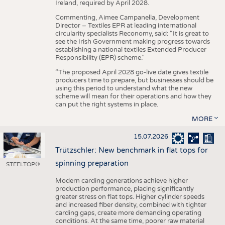
Ireland, required by April 2028.
Commenting, Aimee Campanella, Development
Director – Textiles EPR at leading international
circularity specialists Reconomy, said: “It is great to
see the Irish Government making progress towards
establishing a national textiles Extended Producer
Responsibility (EPR) scheme.”
“The proposed April 2028 go-live date gives textile
producers time to prepare, but businesses should be
using this period to understand what the new
scheme will mean for their operations and how they
can put the right systems in place.
MORE
15.07.2026
Trützschler: New benchmark in flat tops for
spinning preparation
STEELTOP®
Modern carding generations achieve higher
production performance, placing significantly
greater stress on flat tops. Higher cylinder speeds
and increased fiber density, combined with tighter
carding gaps, create more demanding operating
conditions. At the same time, poorer raw material