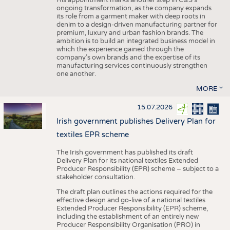
His appointment marks another step in C&S's
ongoing transformation, as the company expands
its role from a garment maker with deep roots in
denim to a design-driven manufacturing partner for
premium, luxury and urban fashion brands. The
ambition is to build an integrated business model in
which the experience gained through the
company’s own brands and the expertise of its
manufacturing services continuously strengthen
one another.
MORE
15.07.2026
Irish government publishes Delivery Plan for
textiles EPR scheme
The Irish government has published its draft
Delivery Plan for its national textiles Extended
Producer Responsibility (EPR) scheme – subject to a
stakeholder consultation.
The draft plan outlines the actions required for the
effective design and go-live of a national textiles
Extended Producer Responsibility (EPR) scheme,
including the establishment of an entirely new
Producer Responsibility Organisation (PRO) in