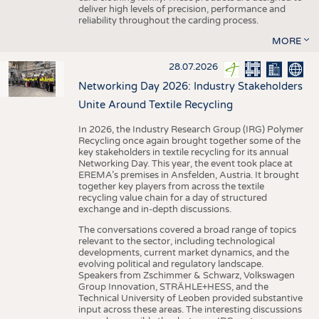
deliver high levels of precision, performance and
reliability throughout the carding process.
MORE
28.07.2026
Networking Day 2026: Industry Stakeholders
Unite Around Textile Recycling
In 2026, the Industry Research Group (IRG) Polymer
Recycling once again brought together some of the
key stakeholders in textile recycling for its annual
Networking Day. This year, the event took place at
EREMA’s premises in Ansfelden, Austria. It brought
together key players from across the textile
recycling value chain for a day of structured
exchange and in-depth discussions.
The conversations covered a broad range of topics
relevant to the sector, including technological
developments, current market dynamics, and the
evolving political and regulatory landscape.
Speakers from Zschimmer & Schwarz, Volkswagen
Group Innovation, STRÄHLE+HESS, and the
Technical University of Leoben provided substantive
input across these areas. The interesting discussions