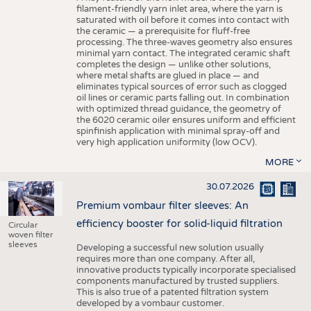
filament-friendly yarn inlet area, where the yarn is
saturated with oil before it comes into contact with
the ceramic — a prerequisite for fluff-free
processing. The three-waves geometry also ensures
minimal yarn contact. The integrated ceramic shaft
completes the design — unlike other solutions,
where metal shafts are glued in place — and
eliminates typical sources of error such as clogged
oil lines or ceramic parts falling out. In combination
with optimized thread guidance, the geometry of
the 6020 ceramic oiler ensures uniform and efficient
spinfinish application with minimal spray-off and
very high application uniformity (low OCV).
MORE
30.07.2026
Premium vombaur filter sleeves: An
efficiency booster for solid-liquid filtration
Circular
woven filter
sleeves
Developing a successful new solution usually
requires more than one company. After all,
innovative products typically incorporate specialised
components manufactured by trusted suppliers.
This is also true of a patented filtration system
developed by a vombaur customer.