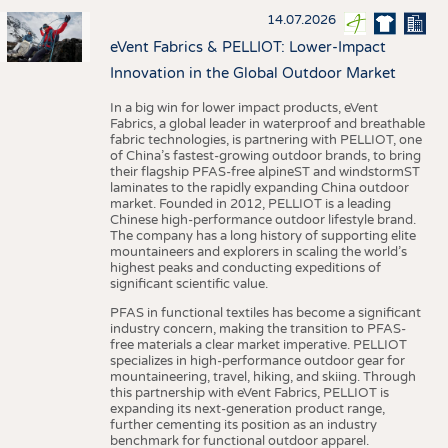
14.07.2026
eVent Fabrics & PELLIOT: Lower-Impact
Innovation in the Global Outdoor Market
In a big win for lower impact products, eVent
Fabrics, a global leader in waterproof and breathable
fabric technologies, is partnering with PELLIOT, one
of China’s fastest-growing outdoor brands, to bring
their flagship PFAS-free alpineST and windstormST
laminates to the rapidly expanding China outdoor
market. Founded in 2012, PELLIOT is a leading
Chinese high-performance outdoor lifestyle brand.
The company has a long history of supporting elite
mountaineers and explorers in scaling the world’s
highest peaks and conducting expeditions of
significant scientific value.
PFAS in functional textiles has become a significant
industry concern, making the transition to PFAS-
free materials a clear market imperative. PELLIOT
specializes in high-performance outdoor gear for
mountaineering, travel, hiking, and skiing. Through
this partnership with eVent Fabrics, PELLIOT is
expanding its next-generation product range,
further cementing its position as an industry
benchmark for functional outdoor apparel.