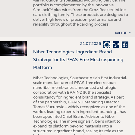
will introduce its specialized Mounting Service. The
portfolio is complemented by the innovative
SiroLock™ plus wires from the Groz-Beckert InLine
card clothing family. These products are designed to
deliver high levels of precision, performance and
reliability throughout the carding process.
MORE
21.07.2026
Niber Technologies: Ingredient Brand
Strategy for Its PFAS-Free Electrospinning
Platform
Niber Technologies, Southeast Asia’s first industrial-
scale manufacturer of PFAS-free electrospun
nanofiber membranes, announced a strategic
collaboration with BRAIND®, the specialist
consultancy for ingredient brand strategy. As part
of the partnership, BRAIND Managing Director
Tomas Vucurevic—widely recognized as one of the
world’s leading experts in ingredient branding—has
been appointed Chief Brand Advisor to Niber
Technologies. The move signals Niber’s intent to
expand its platform beyond materials into a
structured ingredient brand, scaling its role as the