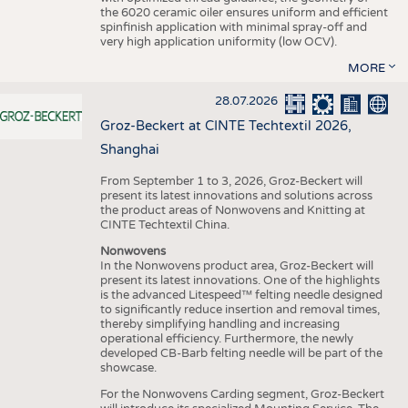
the 6020 ceramic oiler ensures uniform and efficient
spinfinish application with minimal spray-off and
very high application uniformity (low OCV).
MORE
28.07.2026
Groz-Beckert at CINTE Techtextil 2026,
Shanghai
From September 1 to 3, 2026, Groz-Beckert will
present its latest innovations and solutions across
the product areas of Nonwovens and Knitting at
CINTE Techtextil China.
Nonwovens
In the Nonwovens product area, Groz-Beckert will
present its latest innovations. One of the highlights
is the advanced Litespeed™ felting needle designed
to significantly reduce insertion and removal times,
thereby simplifying handling and increasing
operational efficiency. Furthermore, the newly
developed CB-Barb felting needle will be part of the
showcase.
For the Nonwovens Carding segment, Groz-Beckert