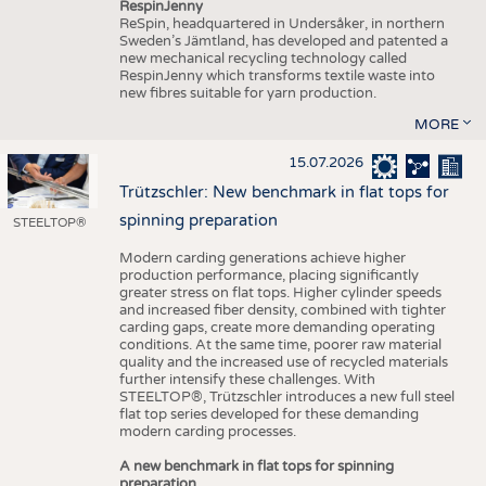
RespinJenny
ReSpin, headquartered in Undersåker, in northern
Sweden’s Jämtland, has developed and patented a
new mechanical recycling technology called
RespinJenny which transforms textile waste into
new fibres suitable for yarn production.
MORE
15.07.2026
Trützschler: New benchmark in flat tops for
spinning preparation
STEELTOP®
Modern carding generations achieve higher
production performance, placing significantly
greater stress on flat tops. Higher cylinder speeds
and increased fiber density, combined with tighter
carding gaps, create more demanding operating
conditions. At the same time, poorer raw material
quality and the increased use of recycled materials
further intensify these challenges. With
STEELTOP®, Trützschler introduces a new full steel
flat top series developed for these demanding
modern carding processes.
A new benchmark in flat tops for spinning
preparation