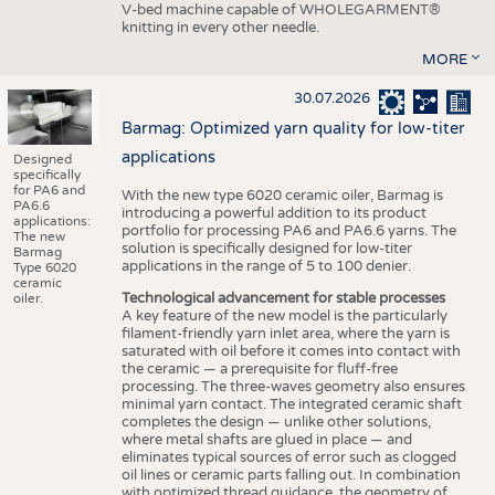
V-bed machine capable of WHOLEGARMENT®
knitting in every other needle.
MORE
30.07.2026
Barmag: Optimized yarn quality for low-titer
applications
Designed
specifically
for PA6 and
With the new type 6020 ceramic oiler, Barmag is
PA6.6
introducing a powerful addition to its product
applications:
portfolio for processing PA6 and PA6.6 yarns. The
The new
solution is specifically designed for low-titer
Barmag
applications in the range of 5 to 100 denier.
Type 6020
ceramic
Technological advancement for stable processes
oiler.
A key feature of the new model is the particularly
filament-friendly yarn inlet area, where the yarn is
saturated with oil before it comes into contact with
the ceramic — a prerequisite for fluff-free
processing. The three-waves geometry also ensures
minimal yarn contact. The integrated ceramic shaft
completes the design — unlike other solutions,
where metal shafts are glued in place — and
eliminates typical sources of error such as clogged
oil lines or ceramic parts falling out. In combination
with optimized thread guidance, the geometry of