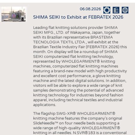
INTERIOR TEXTILES
06.08.2026
APPAREL
SHIMA SEIKI to Exhibit at FEBRATEX 2026
TESTS
Leading flat knitting solutions provider SHIMA
BUSINESS
FACTS
SEIKI MFG., LTD. of Wakayama, Japan, together
with its Brazilian representative BRASTEMA
COMPANIES
STATISTICS
TECNOLOGIA TEXTIL LTDA., will exhibit at the
Brazilian Textile Industry Fair (FEBRATEX 2026) this
GOOD TO KNOW
SCHEDULE
month. On display will be a roundup of SHIMA
SEIKI computerized flat knitting technology,
DOWNCHECK
CALENDAR
represented by WHOLEGARMENT® knitting
machines, computerized flat knitting machines
ADDRESSES & LINKS
featuring a brand-new model with high productivity
and excellent cost performance, a glove knitting
LABELS
machine and the latest digital solutions. In addition,
visitors will be able to explore a wide range of knit
PUBLICATIONS
samples demonstrating the potential of advanced
knitting technology for industries beyond fashion
apparel, including technical textiles and industrial
applications.
The flagship SWG-XR® WHOLEGARMENT®
knitting machine features the company's original
SlideNeedle™ on four needle beds supporting a
wide range of high-quality WHOLEGARMENT®
knitting in all needles. N.SVR®183 is a conventional