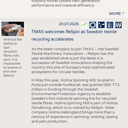
industry moves toward next-generation
performance and material efficiency.
MORE
20.07.2026
TMAS welcomes ReSpin as Swedish textile
recycling accelerates
Without the
ability to
spin
As the latest company to join TMAS – the Swedish
recycled
Textile Machinery Association – ReSpin has this
fibres into
year established what is just the latest in a
yarn, it is
succession of Swedish innovations shaping the
impossible
country into one of Europe’s most sophisticated
to weave or
knit new
ecosystems for circular textiles.
fabrics.
In May this year, Holma Spinning Mill, located in
Forsa just outside Hudiksvall, was granted SEK 77.3
million in funding through the Swedish
Environmental Protection Agency to establish
Sweden’s first industrial spinning line for recycled
textile fibres. Holma Spinning Mill is part of Holma
Förvaltning, which is co-owned by ReSpin. Sister
company Holma Helsingland brings more than a
century of experience in spinning, twisting, dyeing
and yarn production.