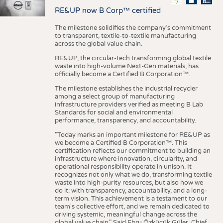
RE&UP now B Corp™ certified
The milestone solidifies the company’s commitment
to transparent, textile-to-textile manufacturing
across the global value chain.
RE&UP, the circular-tech transforming global textile
waste into high-volume Next-Gen materials, has
officially become a Certified B Corporation™.
The milestone establishes the industrial recycler
among a select group of manufacturing
infrastructure providers verified as meeting B Lab
Standards for social and environmental
performance, transparency, and accountability.
"Today marks an important milestone for RE&UP as
we become a Certified B Corporation™. This
certification reflects our commitment to building an
infrastructure where innovation, circularity, and
operational responsibility operate in unison. It
recognizes not only what we do, transforming textile
waste into high-purity resources, but also how we
do it: with transparency, accountability, and a long-
term vision. This achievement is a testament to our
team's collective effort, and we remain dedicated to
driving systemic, meaningful change across the
global value chain." Said Ebru Özküçük Güler, Chief