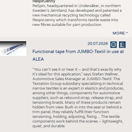
RespinJenny
ReSpin, headquartered in Undersåker, in northern
Sweden’s Jämtland, has developed and patented a
new mechanical recycling technology called
RespinJenny which transforms textile waste into
new fibres suitable for yarn production.
MORE
20.07.2026
Functional tape from JUMBO-Textil in use at
ALEA
“You can’t see it or hear it – and that’s exactly why
it’s ideal for this application,” says Stefan Wallner,
Automotive Sales Manager at JUMBO-Textil. The
Textation Group subsidiary specializing in technical
narrow textiles is an expert in elastics and produces,
among other things, components for automotive
suppliers, such as rebound strap, release strap, and
tensioning braids. Many of these products remain
hidden from view. Built-in into the seat or behind a
trim panel, they reliably fulfill their function:
tensioning, holding, adjusting, fixing ... The textile
components work behind the scenes – lightweight,
quiet, and durable.