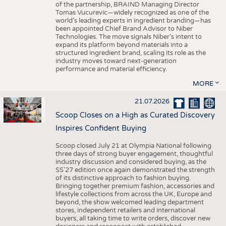
of the partnership, BRAIND Managing Director
Tomas Vucurevic—widely recognized as one of the
world’s leading experts in ingredient branding—has
been appointed Chief Brand Advisor to Niber
Technologies. The move signals Niber’s intent to
expand its platform beyond materials into a
structured ingredient brand, scaling its role as the
industry moves toward next-generation
performance and material efficiency.
MORE
21.07.2026
Scoop Closes on a High as Curated Discovery
Inspires Confident Buying
Scoop closed July 21 at Olympia National following
three days of strong buyer engagement, thoughtful
industry discussion and considered buying, as the
SS'27 edition once again demonstrated the strength
of its distinctive approach to fashion buying.
Bringing together premium fashion, accessories and
lifestyle collections from across the UK, Europe and
beyond, the show welcomed leading department
stores, independent retailers and international
buyers, all taking time to write orders, discover new