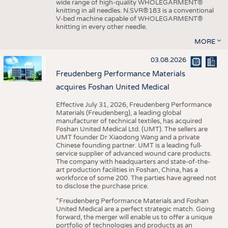
wide range of high-quality WHOLEGARMENT®
knitting in all needles. N.SVR®183 is a conventional
V-bed machine capable of WHOLEGARMENT®
knitting in every other needle.
MORE
03.08.2026
Freudenberg Performance Materials
acquires Foshan United Medical
Effective July 31, 2026, Freudenberg Performance
Materials (Freudenberg), a leading global
manufacturer of technical textiles, has acquired
Foshan United Medical Ltd. (UMT). The sellers are
UMT founder Dr Xiaodong Wang and a private
Chinese founding partner. UMT is a leading full-
service supplier of advanced wound care products.
The company with headquarters and state-of-the-
art production facilities in Foshan, China, has a
workforce of some 200. The parties have agreed not
to disclose the purchase price.
“Freudenberg Performance Materials and Foshan
United Medical are a perfect strategic match. Going
forward, the merger will enable us to offer a unique
portfolio of technologies and products as an