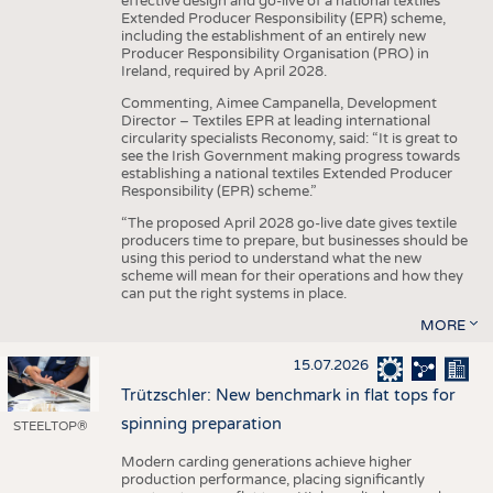
effective design and go-live of a national textiles
Extended Producer Responsibility (EPR) scheme,
including the establishment of an entirely new
Producer Responsibility Organisation (PRO) in
Ireland, required by April 2028.
Commenting, Aimee Campanella, Development
Director – Textiles EPR at leading international
circularity specialists Reconomy, said: “It is great to
see the Irish Government making progress towards
establishing a national textiles Extended Producer
Responsibility (EPR) scheme.”
“The proposed April 2028 go-live date gives textile
producers time to prepare, but businesses should be
using this period to understand what the new
scheme will mean for their operations and how they
can put the right systems in place.
MORE
15.07.2026
Trützschler: New benchmark in flat tops for
spinning preparation
STEELTOP®
Modern carding generations achieve higher
production performance, placing significantly