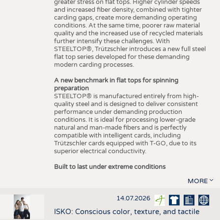
greater stress on flat tops. Higher cylinder speeds
and increased fiber density, combined with tighter
carding gaps, create more demanding operating
conditions. At the same time, poorer raw material
quality and the increased use of recycled materials
further intensify these challenges. With
STEELTOP®, Trützschler introduces a new full steel
flat top series developed for these demanding
modern carding processes.
A new benchmark in flat tops for spinning
preparation
STEELTOP® is manufactured entirely from high-
quality steel and is designed to deliver consistent
performance under demanding production
conditions. It is ideal for processing lower-grade
natural and man-made fibers and is perfectly
compatible with intelligent cards, including
Trützschler cards equipped with T-GO, due to its
superior electrical conductivity.
Built to last under extreme conditions
MORE
14.07.2026
ISKO: Conscious color, texture, and tactile