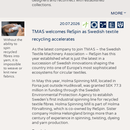
designers and reconnect with established
collections.
MORE
20.07.2026
TMAS welcomes ReSpin as Swedish textile
recycling accelerates
Without the
ability to
spin
As the latest company to join TMAS – the Swedish
recycled
Textile Machinery Association – ReSpin has this
fibres into
year established what is just the latest in a
yarn, it is
succession of Swedish innovations shaping the
impossible
country into one of Europe’s most sophisticated
to weave or
knit new
ecosystems for circular textiles.
fabrics.
In May this year, Holma Spinning Mill, located in
Forsa just outside Hudiksvall, was granted SEK 77.3
million in funding through the Swedish
Environmental Protection Agency to establish
Sweden’s first industrial spinning line for recycled
textile fibres. Holma Spinning Mill is part of Holma
Förvaltning, which is co-owned by ReSpin. Sister
company Holma Helsingland brings more than a
century of experience in spinning, twisting, dyeing
and yarn production.