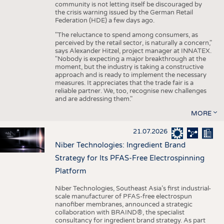
community is not letting itself be discouraged by
the crisis warning issued by the German Retail
Federation (HDE) a few days ago.
"The reluctance to spend among consumers, as
perceived by the retail sector, is naturally a concern,"
says Alexander Hitzel, project manager at INNATEX.
"Nobody is expecting a major breakthrough at the
moment, but the industry is taking a constructive
approach and is ready to implement the necessary
measures. It appreciates that the trade fair is a
reliable partner. We, too, recognise new challenges
and are addressing them."
MORE
21.07.2026
Niber Technologies: Ingredient Brand
Strategy for Its PFAS-Free Electrospinning
Platform
Niber Technologies, Southeast Asia’s first industrial-
scale manufacturer of PFAS-free electrospun
nanofiber membranes, announced a strategic
collaboration with BRAIND®, the specialist
consultancy for ingredient brand strategy. As part