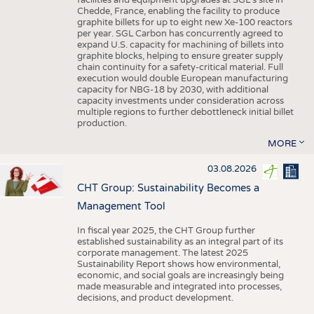
facilities and equipment upgrades at SGL’s site in
Chedde, France, enabling the facility to produce
graphite billets for up to eight new Xe-100 reactors
per year. SGL Carbon has concurrently agreed to
expand U.S. capacity for machining of billets into
graphite blocks, helping to ensure greater supply
chain continuity for a safety-critical material. Full
execution would double European manufacturing
capacity for NBG-18 by 2030, with additional
capacity investments under consideration across
multiple regions to further debottleneck initial billet
production.
MORE
03.08.2026
CHT Group: Sustainability Becomes a
Management Tool
In fiscal year 2025, the CHT Group further
established sustainability as an integral part of its
corporate management. The latest 2025
Sustainability Report shows how environmental,
economic, and social goals are increasingly being
made measurable and integrated into processes,
decisions, and product development.