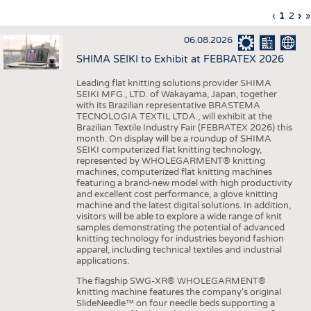
INTERIOR TEXTILES
Previous
‹
Curren
1
Page
2
Ne
›
L
»
Pagination
page
page
pa
p
APPAREL
06.08.2026
TESTS
SHIMA SEIKI to Exhibit at FEBRATEX 2026
BUSINESS
FACTS
Leading flat knitting solutions provider SHIMA
SEIKI MFG., LTD. of Wakayama, Japan, together
COMPANIES
STATISTICS
with its Brazilian representative BRASTEMA
GOOD TO KNOW
SCHEDULE
TECNOLOGIA TEXTIL LTDA., will exhibit at the
Brazilian Textile Industry Fair (FEBRATEX 2026) this
DOWNCHECK
CALENDAR
month. On display will be a roundup of SHIMA
SEIKI computerized flat knitting technology,
ADDRESSES & LINKS
represented by WHOLEGARMENT® knitting
machines, computerized flat knitting machines
featuring a brand-new model with high productivity
LABELS
and excellent cost performance, a glove knitting
machine and the latest digital solutions. In addition,
PUBLICATIONS
visitors will be able to explore a wide range of knit
samples demonstrating the potential of advanced
knitting technology for industries beyond fashion
apparel, including technical textiles and industrial
applications.
The flagship SWG-XR® WHOLEGARMENT®
knitting machine features the company's original
SlideNeedle™ on four needle beds supporting a