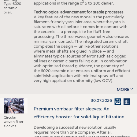
applications in the range of 5 to 100 denier.
Type 6020
ceramic
Technological advancement for stable processes
oiler.
A key feature of the new model is the particularly
filament-friendly yarn inlet area, where the yarn is
saturated with oil before it comes into contact with
the ceramic — a prerequisite for fluff-free
processing. The three-waves geometry also ensures
minimal yarn contact. The integrated ceramic shaft
completes the design — unlike other solutions,
where metal shafts are glued in place — and
eliminates typical sources of error such as clogged
oil lines or ceramic parts falling out. In combination
with optimized thread guidance, the geometry of
the 6020 ceramic oiler ensures uniform and efficient
spinfinish application with minimal spray-off and
very high application uniformity (low OCV).
MORE
30.07.2026
Premium vombaur filter sleeves: An
efficiency booster for solid-liquid filtration
Circular
woven filter
sleeves
Developing a successful new solution usually
requires more than one company. After all,