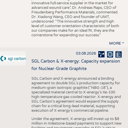
innovative full-service supplier in the market for
advanced wound care”, Dr. Andreas Raps, CEO of
Freudenberg Performance Materials, commented.
Dr. Xiadong Wang, CEO and founder of UMT,
underscored: “The innovative strength and high
level of customer orientation characteristic of both
our companies make for an ideal fit, they are the
cornerstone for expanding our success.”
MORE
03.08.2026
SGL Carbon & X-energy: Capacity expansion
for Nuclear-Grade Graphite
SGL Carbon and X-energy announced a binding
agreement to double SGL’s production capacity for
medium-grain isotropic graphite (“NBG-18”), a
specialized material central to X-energy’s Xe-100
high-temperature gas-cooled reactor. X-energy and
SGL Carbon’s agreement would expand the supply
chain for a critical long-lead material, supporting
execution of X-energy’s commercial pipeline.
Under the agreement, X-energy will invest up to $8
million in milestone-based payments to support new