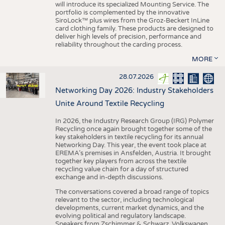
will introduce its specialized Mounting Service. The
portfolio is complemented by the innovative
SiroLock™ plus wires from the Groz-Beckert InLine
card clothing family. These products are designed to
deliver high levels of precision, performance and
reliability throughout the carding process.
MORE
28.07.2026
Networking Day 2026: Industry Stakeholders
Unite Around Textile Recycling
In 2026, the Industry Research Group (IRG) Polymer
Recycling once again brought together some of the
key stakeholders in textile recycling for its annual
Networking Day. This year, the event took place at
EREMA’s premises in Ansfelden, Austria. It brought
together key players from across the textile
recycling value chain for a day of structured
exchange and in-depth discussions.
The conversations covered a broad range of topics
relevant to the sector, including technological
developments, current market dynamics, and the
evolving political and regulatory landscape.
Speakers from Zschimmer & Schwarz, Volkswagen