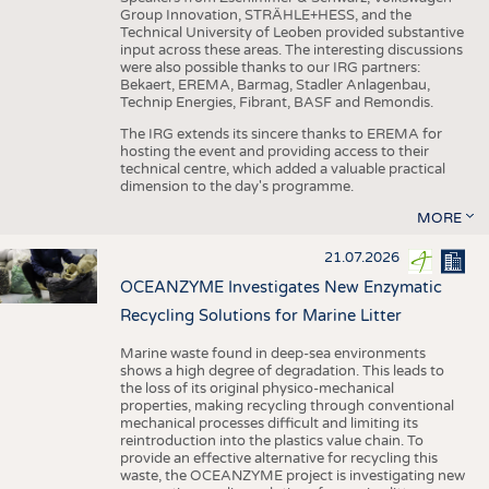
Group Innovation, STRÄHLE+HESS, and the
Technical University of Leoben provided substantive
input across these areas. The interesting discussions
were also possible thanks to our IRG partners:
Bekaert, EREMA, Barmag, Stadler Anlagenbau,
Technip Energies, Fibrant, BASF and Remondis.
The IRG extends its sincere thanks to EREMA for
hosting the event and providing access to their
technical centre, which added a valuable practical
dimension to the day's programme.
MORE
21.07.2026
OCEANZYME Investigates New Enzymatic
Recycling Solutions for Marine Litter
Marine waste found in deep-sea environments
shows a high degree of degradation. This leads to
the loss of its original physico-mechanical
properties, making recycling through conventional
mechanical processes difficult and limiting its
reintroduction into the plastics value chain. To
provide an effective alternative for recycling this
waste, the OCEANZYME project is investigating new