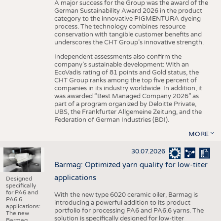
A major success for the Group was the award of the
German Sustainability Award 2026 in the product
category to the innovative PIGMENTURA dyeing
process. The technology combines resource
conservation with tangible customer benefits and
underscores the CHT Group’s innovative strength.
Independent assessments also confirm the
company’s sustainable development: With an
EcoVadis rating of 81 points and Gold status, the
CHT Group ranks among the top five percent of
companies in its industry worldwide. In addition, it
was awarded “Best Managed Company 2026” as
part of a program organized by Deloitte Private,
UBS, the Frankfurter Allgemeine Zeitung, and the
Federation of German Industries (BDI).
MORE
30.07.2026
Barmag: Optimized yarn quality for low-titer
applications
Designed
specifically
for PA6 and
With the new type 6020 ceramic oiler, Barmag is
PA6.6
introducing a powerful addition to its product
applications:
portfolio for processing PA6 and PA6.6 yarns. The
The new
solution is specifically designed for low-titer
Barmag