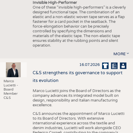
Invisible High-Performer
One of these “invisible high-performers” is a cleverly
designed functional tape. The combination of an
elastic and a non-elastic woven tape serves as a flap
fastener for a card pocket in the seatback. The
force-elongation behavior can be precisely
controlled by specifying the dimensions and
materials of the elastic tape. The non-elastic tape
ensures stability at the rubbing points and silent
operation.
MORE
16.07.2026
C&S strengthens its governance to support
its evolution
Marco
Lucietti -
Board
Marco Lucietti joins the Board of Directors as the
Member
company advances its integrated model built on
C&S
design, responsibility and Italian manufacturing
excellence.
C&S announces the appointment of Marco Lucietti
to its Board of Directors. With extensive
international experience across the textile and
denim industries, Lucietti will work alongside CEO
Federico Corneli, contributing to the company’s