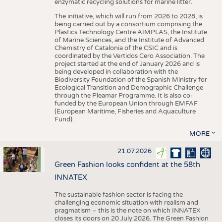
enzymatic recycling solutions for marine litter.
The initiative, which will run from 2026 to 2028, is
being carried out by a consortium comprising the
Plastics Technology Centre AIMPLAS, the Institute
of Marine Sciences, and the Institute of Advanced
Chemistry of Catalonia of the CSIC and is
coordinated by the Vertidos Cero Association. The
project started at the end of January 2026 and is
being developed in collaboration with the
Biodiversity Foundation of the Spanish Ministry for
Ecological Transition and Demographic Challenge
through the Pleamar Programme. It is also co-
funded by the European Union through EMFAF
(European Maritime, Fisheries and Aquaculture
Fund).
MORE
21.07.2026
Green Fashion looks confident at the 58th
INNATEX
The sustainable fashion sector is facing the
challenging economic situation with realism and
pragmatism – this is the note on which INNATEX
closes its doors on 20 July 2026. The Green Fashion