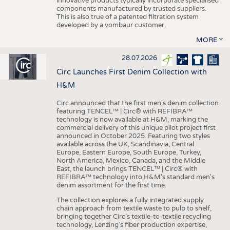
innovative products typically incorporate specialised
components manufactured by trusted suppliers.
This is also true of a patented filtration system
developed by a vombaur customer.
MORE
28.07.2026
Circ Launches First Denim Collection with
H&M
Circ announced that the first men's denim collection
featuring TENCEL™ | Circ® with REFIBRA™
technology is now available at H&M, marking the
commercial delivery of this unique pilot project first
announced in October 2025. Featuring two styles
available across the UK, Scandinavia, Central
Europe, Eastern Europe, South Europe, Turkey,
North America, Mexico, Canada, and the Middle
East, the launch brings TENCEL™ | Circ® with
REFIBRA™ technology into H&M's standard men's
denim assortment for the first time.
The collection explores a fully integrated supply
chain approach from textile waste to pulp to shelf,
bringing together Circ’s textile-to-textile recycling
technology, Lenzing’s fiber production expertise,