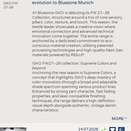
evolution to Bluezone Munich
ISKO FW
27-28
At Bluezone ISKO is debuting its FW 27–28
Collection, structured around a trio of core sensory
pillars: color, texture, and touch. This season, the
textile leader showcases a creative vision where
emotional connection and advanced technical
innovation come together. The entire range is
anchored by a dedicated commitment to eco-
conscious material creation, utilizing patented
processing technologies and high-quality Next-Gen
materials powered by RE&UP.
ISKO FW27–28 collection: Supreme Colors and
beyond
Anchoring the new season is Supreme Colors, a
concept that highlights ISKO’s deep mastery of
color innovation through a broad and adaptable
shade spectrum spanning various product lines.
Enhanced by strong yarn character, fast fading
properties, and laser-compatible finishing
techniques, the range delivers a high-definition
visual depth alongside authentic, vintage denim
characteristics.
MORE
14.07.2026