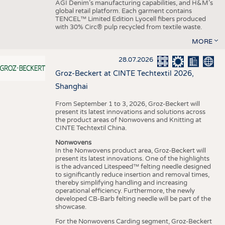
AGI Denim’s manufacturing capabilities, and H&M’s
global retail platform. Each garment contains
TENCEL™ Limited Edition Lyocell fibers produced
with 30% Circ® pulp recycled from textile waste.
MORE
28.07.2026
Groz-Beckert at CINTE Techtextil 2026,
Shanghai
From September 1 to 3, 2026, Groz-Beckert will
present its latest innovations and solutions across
the product areas of Nonwovens and Knitting at
CINTE Techtextil China.
Nonwovens
In the Nonwovens product area, Groz-Beckert will
present its latest innovations. One of the highlights
is the advanced Litespeed™ felting needle designed
to significantly reduce insertion and removal times,
thereby simplifying handling and increasing
operational efficiency. Furthermore, the newly
developed CB-Barb felting needle will be part of the
showcase.
For the Nonwovens Carding segment, Groz-Beckert