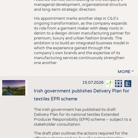
managerial development, organizational structure
and long-term strategic direction.
His appointment marks another step in C&S's
ongoing transformation, as the company expands
its role from a garment maker with deep roots in
denim to a design-driven manufacturing partner for
premium, luxury and urban fashion brands. The
ambition is to build an integrated business model in
which the experience gained through the
company’s own brands and the expertise of its
manufacturing services continuously strengthen
one another.
MORE
15.07.2026
Irish government publishes Delivery Plan for
textiles EPR scheme
The Irish government has published its draft
Delivery Plan for its national textiles Extended
Producer Responsibility (EPR) scheme – subject to a
stakeholder consultation.
The draft plan outlines the actions required for the