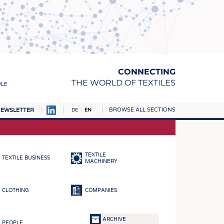
CONNECTING
THE WORLD OF TEXTILES
ULE
BROWSE ALL SECTIONS
EWSLETTER
DE
EN
AMPUS
MATERIALS
TEXTILE
TEXTILE BUSINESS
S
MACHINERY
S
CLOTHING
COMPANIES
ICS
INGS
ARCHIVE
PEOPLE
WOVENS