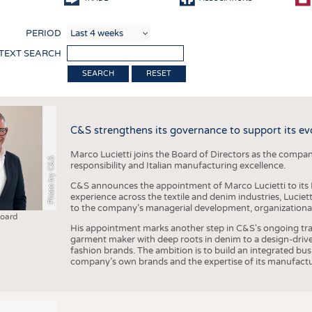
COMP
PERIOD
FINIS
 TEXT SEARCH
TEXTI
RESET
SENS
RECY
C&S strengthens its governance to support its ev
SUSTA
Marco Lucietti joins the Board of Directors as the compan
CIRC
Photo by C&S
responsibility and Italian manufacturing excellence.
TECHN
C&S announces the appointment of Marco Lucietti to its B
experience across the textile and denim industries, Luciet
SMART
to the company’s managerial development, organizational 
Board
MEDI
His appointment marks another step in C&S's ongoing tra
garment maker with deep roots in denim to a design-driv
INTER
fashion brands. The ambition is to build an integrated bu
company’s own brands and the expertise of its manufactu
APPA
TESTS