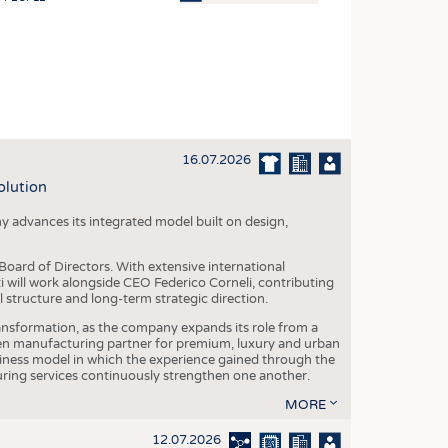
OSITES
HING
LE MACHINERY
OR TECHNOLOGY
16.07.2026
CLING
olution
INABILITY
y advances its integrated model built on design,
ULAR ECONOMY
ICAL TEXTILES
oard of Directors. With extensive international
ti will work alongside CEO Federico Corneli, contributing
 TEXTILES
structure and long-term strategic direction.
CINE
nsformation, as the company expands its role from a
en manufacturing partner for premium, luxury and urban
IOR TEXTILES
siness model in which the experience gained through the
ring services continuously strengthen one another.
REL
MORE
12.07.2026