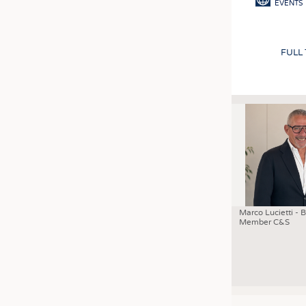
EVENTS
FULL
Marco Lucietti - 
Member C&S