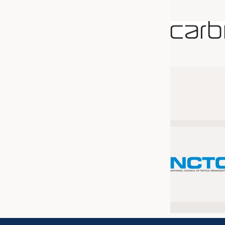
JOBS
JOBS
KRÜGER PERSONAL HEADHUN
TRAINING & APPRENTICESHIP
GOOD TO KNOW
DOWNCHECK
ADDRESSES & LINKS
LABELS
PUBLICATIONS