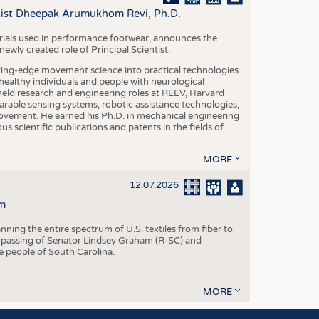
S
ntist Dheepak Arumukhom Revi, Ph.D.
STICS
terials used in performance footwear, announces the
ly created role of Principal Scientist.
ing-edge movement science into practical technologies
ealthy individuals and people with neurological
eld research and engineering roles at REEV, Harvard
arable sensing systems, robotic assistance technologies,
vement. He earned his Ph.D. in mechanical engineering
scientific publications and patents in the fields of
MORE
12.07.2026
m
ning the entire spectrum of U.S. textiles from fiber to
 passing of Senator Lindsey Graham (R-SC) and
he people of South Carolina.
MORE