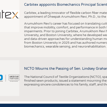
BUSINESS
FACT
Carbitex apppoints Biomechanics Principal Scie
COMPANIES
STATI
Carbitex, a leading innovator of flexible carbon fiber ma
TING
appointment of Dheepak Arumukhom Revi, Ph.D., to the new
Arumukhom Revi’s career has focused on translating cutt
that improve mobility, comfort, and performance in both h
SCHEDULE
impairments. Prior to joining Carbitex, Arumukhom Revi h
University, and Boston University, where he developed we
CALENDAR
and data-driven approaches for understanding human mo
from Boston University in 2025 and has authored numerous 
biomechanics, wearable sensing, and neurorehabilitation.
NCTO Mourns the Passing of Sen. Lindsey Graha
The National Council of Textile Organizations (NCTO), span
finished sewn products, issued a statement mourning the
expressing sincere condolences to his family, staff, and t