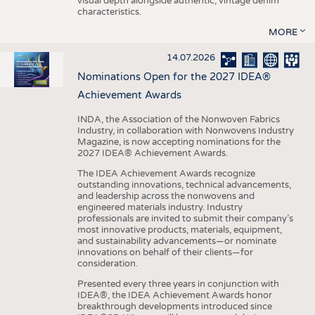
visual depth alongside authentic, vintage denim
characteristics.
MORE
14.07.2026
Nominations Open for the 2027 IDEA®
Achievement Awards
INDA, the Association of the Nonwoven Fabrics
Industry, in collaboration with Nonwovens Industry
Magazine, is now accepting nominations for the
2027 IDEA® Achievement Awards.
The IDEA Achievement Awards recognize
outstanding innovations, technical advancements,
and leadership across the nonwovens and
engineered materials industry. Industry
professionals are invited to submit their company’s
most innovative products, materials, equipment,
and sustainability advancements—or nominate
innovations on behalf of their clients—for
consideration.
Presented every three years in conjunction with
IDEA®, the IDEA Achievement Awards honor
breakthrough developments introduced since