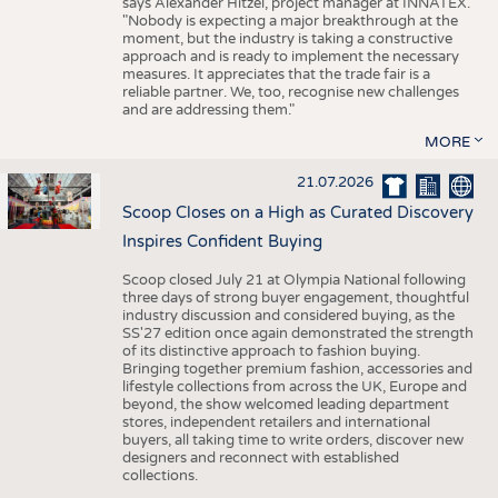
says Alexander Hitzel, project manager at INNATEX.
"Nobody is expecting a major breakthrough at the
moment, but the industry is taking a constructive
approach and is ready to implement the necessary
measures. It appreciates that the trade fair is a
reliable partner. We, too, recognise new challenges
and are addressing them."
MORE
21.07.2026
Scoop Closes on a High as Curated Discovery
Inspires Confident Buying
Scoop closed July 21 at Olympia National following
three days of strong buyer engagement, thoughtful
industry discussion and considered buying, as the
SS'27 edition once again demonstrated the strength
of its distinctive approach to fashion buying.
Bringing together premium fashion, accessories and
lifestyle collections from across the UK, Europe and
beyond, the show welcomed leading department
stores, independent retailers and international
buyers, all taking time to write orders, discover new
designers and reconnect with established
collections.