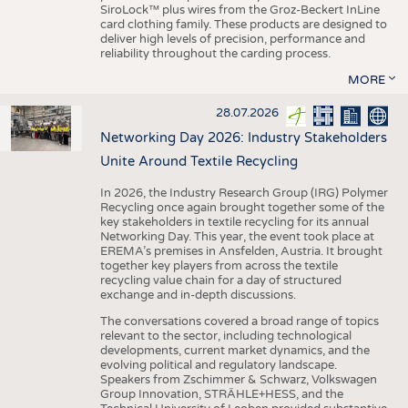
SiroLock™ plus wires from the Groz-Beckert InLine
card clothing family. These products are designed to
deliver high levels of precision, performance and
reliability throughout the carding process.
MORE
28.07.2026
Networking Day 2026: Industry Stakeholders
Unite Around Textile Recycling
In 2026, the Industry Research Group (IRG) Polymer
Recycling once again brought together some of the
key stakeholders in textile recycling for its annual
Networking Day. This year, the event took place at
EREMA’s premises in Ansfelden, Austria. It brought
together key players from across the textile
recycling value chain for a day of structured
exchange and in-depth discussions.
The conversations covered a broad range of topics
relevant to the sector, including technological
developments, current market dynamics, and the
evolving political and regulatory landscape.
Speakers from Zschimmer & Schwarz, Volkswagen
Group Innovation, STRÄHLE+HESS, and the