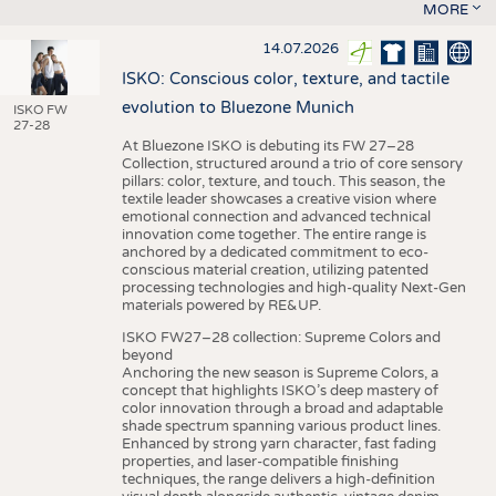
MORE
14.07.2026
ISKO: Conscious color, texture, and tactile
evolution to Bluezone Munich
ISKO FW
27-28
At Bluezone ISKO is debuting its FW 27–28
Collection, structured around a trio of core sensory
pillars: color, texture, and touch. This season, the
textile leader showcases a creative vision where
emotional connection and advanced technical
innovation come together. The entire range is
anchored by a dedicated commitment to eco-
conscious material creation, utilizing patented
processing technologies and high-quality Next-Gen
materials powered by RE&UP.
ISKO FW27–28 collection: Supreme Colors and
beyond
Anchoring the new season is Supreme Colors, a
concept that highlights ISKO’s deep mastery of
color innovation through a broad and adaptable
shade spectrum spanning various product lines.
Enhanced by strong yarn character, fast fading
properties, and laser-compatible finishing
techniques, the range delivers a high-definition