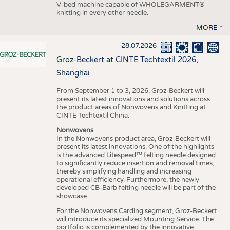
V-bed machine capable of WHOLEGARMENT®
knitting in every other needle.
MORE
28.07.2026
Groz-Beckert at CINTE Techtextil 2026,
Shanghai
From September 1 to 3, 2026, Groz-Beckert will
present its latest innovations and solutions across
the product areas of Nonwovens and Knitting at
CINTE Techtextil China.
Nonwovens
In the Nonwovens product area, Groz-Beckert will
present its latest innovations. One of the highlights
is the advanced Litespeed™ felting needle designed
to significantly reduce insertion and removal times,
thereby simplifying handling and increasing
operational efficiency. Furthermore, the newly
developed CB-Barb felting needle will be part of the
showcase.
For the Nonwovens Carding segment, Groz-Beckert
will introduce its specialized Mounting Service. The
portfolio is complemented by the innovative