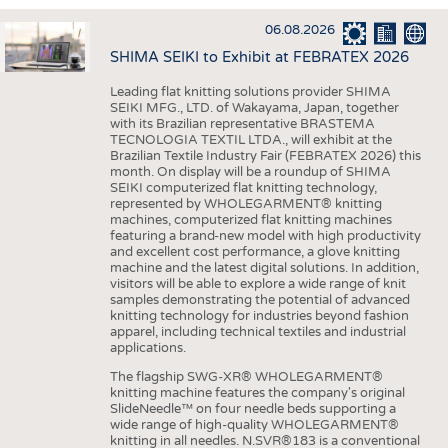
INTERIOR TEXTILES
06.08.2026
APPAREL
SHIMA SEIKI to Exhibit at FEBRATEX 2026
TESTS
Leading flat knitting solutions provider SHIMA
BUSINESS
FACTS
SEIKI MFG., LTD. of Wakayama, Japan, together
with its Brazilian representative BRASTEMA
COMPANIES
STATISTICS
TECNOLOGIA TEXTIL LTDA., will exhibit at the
Brazilian Textile Industry Fair (FEBRATEX 2026) this
GOOD TO KNOW
SCHEDULE
month. On display will be a roundup of SHIMA
SEIKI computerized flat knitting technology,
DOWNCHECK
CALENDAR
represented by WHOLEGARMENT® knitting
machines, computerized flat knitting machines
ADDRESSES & LINKS
featuring a brand-new model with high productivity
and excellent cost performance, a glove knitting
LABELS
machine and the latest digital solutions. In addition,
visitors will be able to explore a wide range of knit
PUBLICATIONS
samples demonstrating the potential of advanced
knitting technology for industries beyond fashion
apparel, including technical textiles and industrial
applications.
The flagship SWG-XR® WHOLEGARMENT®
knitting machine features the company's original
SlideNeedle™ on four needle beds supporting a
wide range of high-quality WHOLEGARMENT®
knitting in all needles. N.SVR®183 is a conventional