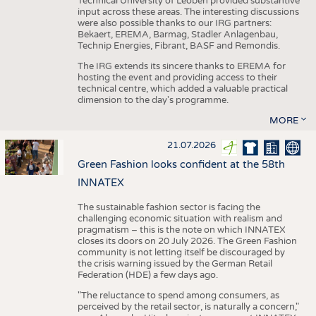
Technical University of Leoben provided substantive
input across these areas. The interesting discussions
were also possible thanks to our IRG partners:
Bekaert, EREMA, Barmag, Stadler Anlagenbau,
Technip Energies, Fibrant, BASF and Remondis.
The IRG extends its sincere thanks to EREMA for
hosting the event and providing access to their
technical centre, which added a valuable practical
dimension to the day's programme.
MORE
21.07.2026
Green Fashion looks confident at the 58th
INNATEX
The sustainable fashion sector is facing the
challenging economic situation with realism and
pragmatism – this is the note on which INNATEX
closes its doors on 20 July 2026. The Green Fashion
community is not letting itself be discouraged by
the crisis warning issued by the German Retail
Federation (HDE) a few days ago.
"The reluctance to spend among consumers, as
perceived by the retail sector, is naturally a concern,"