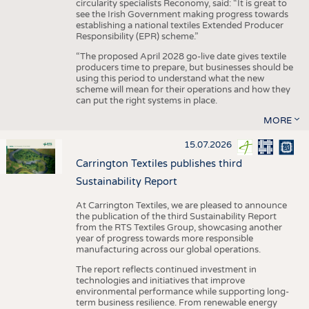
circularity specialists Reconomy, said: “It is great to
see the Irish Government making progress towards
establishing a national textiles Extended Producer
Responsibility (EPR) scheme.”
“The proposed April 2028 go-live date gives textile
producers time to prepare, but businesses should be
using this period to understand what the new
scheme will mean for their operations and how they
can put the right systems in place.
MORE
15.07.2026
Carrington Textiles publishes third
Sustainability Report
At Carrington Textiles, we are pleased to announce
the publication of the third Sustainability Report
from the RTS Textiles Group, showcasing another
year of progress towards more responsible
manufacturing across our global operations.
The report reflects continued investment in
technologies and initiatives that improve
environmental performance while supporting long-
term business resilience. From renewable energy