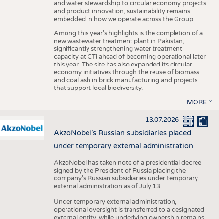
and water stewardship to circular economy projects
and product innovation, sustainability remains
embedded in how we operate across the Group.
Among this year's highlights is the completion of a
new wastewater treatment plant in Pakistan,
significantly strengthening water treatment
capacity at CTi ahead of becoming operational later
this year. The site has also expanded its circular
economy initiatives through the reuse of biomass
and coal ash in brick manufacturing and projects
that support local biodiversity.
MORE
13.07.2026
AkzoNobel’s Russian subsidiaries placed
under temporary external administration
AkzoNobel has taken note of a presidential decree
signed by the President of Russia placing the
company’s Russian subsidiaries under temporary
external administration as of July 13.
Under temporary external administration,
operational oversight is transferred to a designated
external entity, while underlying ownership remains