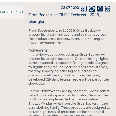
INTERIOR TEXTILES
28.07.2026
APPAREL
Groz-Beckert at CINTE Techtextil 2026,
TESTS
Shanghai
BUSINESS
FACTS
From September 1 to 3, 2026, Groz-Beckert will
present its latest innovations and solutions across
COMPANIES
STATISTICS
the product areas of Nonwovens and Knitting at
CINTE Techtextil China.
GOOD TO KNOW
SCHEDULE
Nonwovens
DOWNCHECK
CALENDAR
In the Nonwovens product area, Groz-Beckert will
present its latest innovations. One of the highlights
ADDRESSES & LINKS
is the advanced Litespeed™ felting needle designed
to significantly reduce insertion and removal times,
LABELS
thereby simplifying handling and increasing
operational efficiency. Furthermore, the newly
PUBLICATIONS
developed CB-Barb felting needle will be part of the
showcase.
For the Nonwovens Carding segment, Groz-Beckert
will introduce its specialized Mounting Service. The
portfolio is complemented by the innovative
SiroLock™ plus wires from the Groz-Beckert InLine
card clothing family. These products are designed to
deliver high levels of precision, performance and
reliability throughout the carding process.