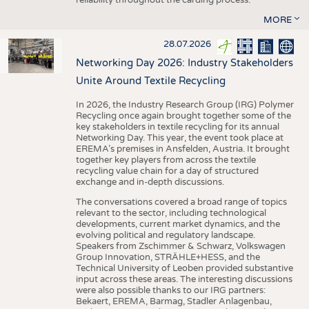
MORE
28.07.2026
Networking Day 2026: Industry Stakeholders
Unite Around Textile Recycling
In 2026, the Industry Research Group (IRG) Polymer
Recycling once again brought together some of the
key stakeholders in textile recycling for its annual
Networking Day. This year, the event took place at
EREMA’s premises in Ansfelden, Austria. It brought
together key players from across the textile
recycling value chain for a day of structured
exchange and in-depth discussions.
The conversations covered a broad range of topics
relevant to the sector, including technological
developments, current market dynamics, and the
evolving political and regulatory landscape.
Speakers from Zschimmer & Schwarz, Volkswagen
Group Innovation, STRÄHLE+HESS, and the
Technical University of Leoben provided substantive
input across these areas. The interesting discussions
were also possible thanks to our IRG partners:
Bekaert, EREMA, Barmag, Stadler Anlagenbau,