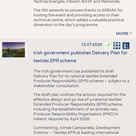
Technip Energies, Fibrant, BASF and Remondis.
The IRG extends its sincere thanks to EREMA for
hosting the event and providing access to their
technical centre, which added a valuable practical
dimension to the day's programme.
MORE
15.07.2026
Irish government publishes Delivery Plan for
textiles EPR scheme
The Irish government has published its draft
Delivery Plan for its national textiles Extended
Producer Responsibility (EPR) scheme – subject to a
stakeholder consultation.
The draft plan outlines the actions required for the
effective design and go-live of a national textiles
Extended Producer Responsibility (EPR) scheme,
including the establishment of an entirely new
Producer Responsibility Organisation (PRO) in
Ireland, required by April 2028.
Commenting, Aimee Campanella, Development
Director – Textiles EPR at leading international