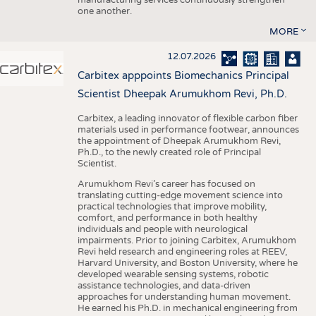
one another.
MORE
12.07.2026
Carbitex apppoints Biomechanics Principal
Scientist Dheepak Arumukhom Revi, Ph.D.
Carbitex, a leading innovator of flexible carbon fiber
materials used in performance footwear, announces
the appointment of Dheepak Arumukhom Revi,
Ph.D., to the newly created role of Principal
Scientist.
Arumukhom Revi’s career has focused on
translating cutting-edge movement science into
practical technologies that improve mobility,
comfort, and performance in both healthy
individuals and people with neurological
impairments. Prior to joining Carbitex, Arumukhom
Revi held research and engineering roles at REEV,
Harvard University, and Boston University, where he
developed wearable sensing systems, robotic
assistance technologies, and data-driven
approaches for understanding human movement.
He earned his Ph.D. in mechanical engineering from