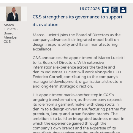
INTERIOR TEXTILES
16.07.2026
APPAREL
C&S strengthens its governance to support
TESTS
its evolution
Marco
Lucietti -
BUSINESS
FACTS
Board
Marco Lucietti joins the Board of Directors as the
Member
company advances its integrated model built on
COMPANIES
STATISTICS
C&S
design, responsibility and Italian manufacturing
excellence.
GOOD TO KNOW
SCHEDULE
C&S announces the appointment of Marco Lucietti
DOWNCHECK
CALENDAR
to its Board of Directors. With extensive
international experience across the textile and
ADDRESSES & LINKS
denim industries, Lucietti will work alongside CEO
Federico Corneli, contributing to the company’s
LABELS
managerial development, organizational structure
and long-term strategic direction.
PUBLICATIONS
His appointment marks another step in C&S's
ongoing transformation, as the company expands
its role from a garment maker with deep roots in
denim to a design-driven manufacturing partner for
premium, luxury and urban fashion brands. The
ambition is to build an integrated business model in
which the experience gained through the
company’s own brands and the expertise of its
manufacturing services continuously strengthen