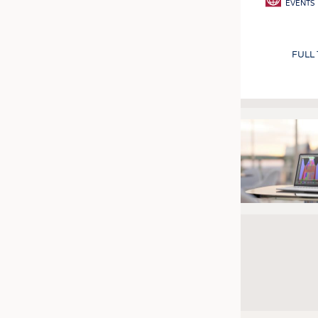
EVENTS
FULL