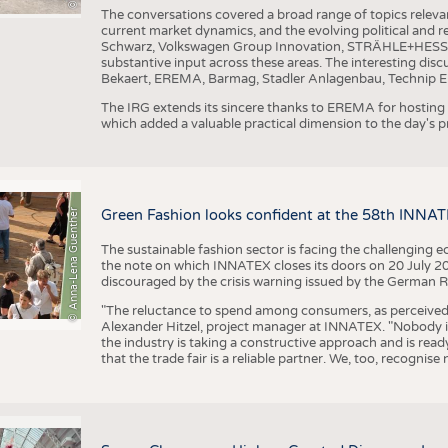
The conversations covered a broad range of topics releva
current market dynamics, and the evolving political and
Schwarz, Volkswagen Group Innovation, STRÄHLE+HESS, a
substantive input across these areas. The interesting disc
Bekaert, EREMA, Barmag, Stadler Anlagenbau, Technip E
The IRG extends its sincere thanks to EREMA for hosting t
which added a valuable practical dimension to the day's
© Anna-Lena Guenther
Green Fashion looks confident at the 58th INNA
The sustainable fashion sector is facing the challenging e
the note on which INNATEX closes its doors on 20 July 20
discouraged by the crisis warning issued by the German R
"The reluctance to spend among consumers, as perceived by 
Alexander Hitzel, project manager at INNATEX. "Nobody 
the industry is taking a constructive approach and is rea
that the trade fair is a reliable partner. We, too, recogni