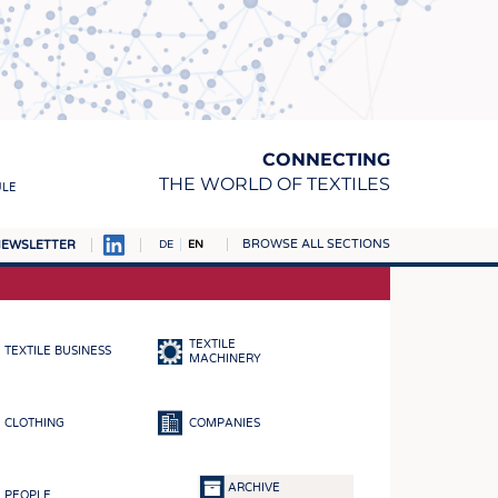
CONNECTING
THE WORLD OF TEXTILES
ULE
BROWSE ALL SECTIONS
EWSLETTER
DE
EN
AMPUS
MATERIALS
TEXTILE
TEXTILE BUSINESS
S
MACHINERY
S
CLOTHING
COMPANIES
ICS
INGS
ARCHIVE
PEOPLE
WOVENS