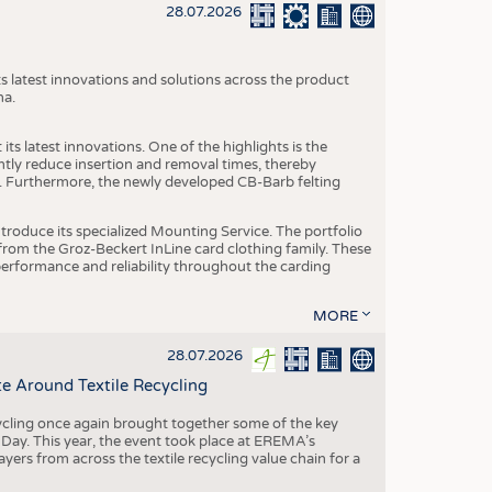
S
28.07.2026
STICS
s latest innovations and solutions across the product
na.
ts latest innovations. One of the highlights is the
ntly reduce insertion and removal times, thereby
y. Furthermore, the newly developed CB-Barb felting
roduce its specialized Mounting Service. The portfolio
rom the Groz-Beckert InLine card clothing family. These
 performance and reliability throughout the carding
MORE
28.07.2026
e Around Textile Recycling
cling once again brought together some of the key
g Day. This year, the event took place at EREMA’s
yers from across the textile recycling value chain for a