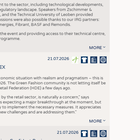
nt to the sector, including technological developments,
 regulatory landscape. Speakers from Zschimmer &
nd the Technical University of Leoben provided
ussions were also possible thanks to our IRG partners:
nergies, Fibrant, BASF and Remondis.
he event and providing access to their technical centre,
 programme.
MORE
21.07.2026
TEX
conomic situation with realism and pragmatism – this is
26. The Green Fashion community is not letting itself be
etail Federation (HDE) a few days ago.
the retail sector, is naturally a concern," says
is expecting a major breakthrough at the moment, but
dy to implement the necessary measures. It appreciates
se new challenges and are addressing them."
MORE
21.07.2026