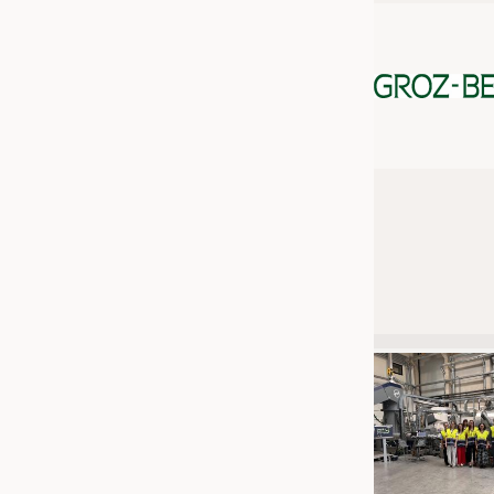
JOBS
JOBS
KRÜGER PERSONAL HEADHUN
TRAINING & APPRENTICESHIP
GOOD TO KNOW
DOWNCHECK
ADDRESSES & LINKS
LABELS
PUBLICATIONS