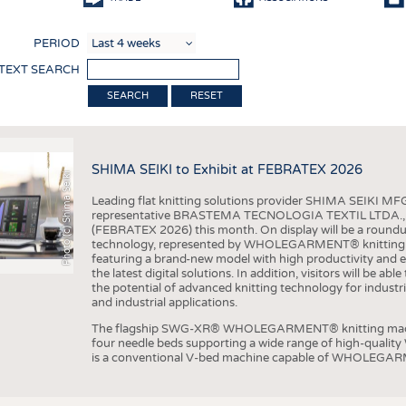
COMP
PERIOD
FINIS
 TEXT SEARCH
TEXTI
RESET
SENS
RECY
SHIMA SEIKI to Exhibit at FEBRATEX 2026
SUSTA
Photo (c) Shima Seiki
Leading flat knitting solutions provider SHIMA SEIKI MFG.
CIRC
representative BRASTEMA TECNOLOGIA TEXTIL LTDA., will e
(FEBRATEX 2026) this month. On display will be a roundu
TECHN
technology, represented by WHOLEGARMENT® knitting ma
featuring a brand-new model with high productivity and e
SMART
the latest digital solutions. In addition, visitors will be a
the potential of advanced knitting technology for industri
MEDI
and industrial applications.
INTER
The flagship SWG-XR® WHOLEGARMENT® knitting machin
four needle beds supporting a wide range of high-qual
APPA
is a conventional V-bed machine capable of WHOLEGARM
TESTS