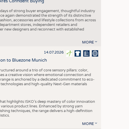
pires Confident Buying
e days of strong buyer engagement, thoughtful industry
ce again demonstrated the strength of its distinctive
hion, accessories and lifestyle collections from across
epartment stores, independent retailers and
cover new designers and reconnect with established
MORE
14.07.2026
tion to Bluezone Munich
ctured around a trio of core sensory pillars: color,
ases a creative vision where emotional connection and
 range is anchored by a dedicated commitment to eco-
g technologies and high-quality Next-Gen materials
hat highlights ISKO’s deep mastery of color innovation
various product lines. Enhanced by strong yarn
ishing techniques, the range delivers a high-definition
istics.
MORE