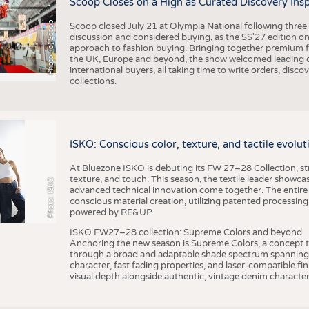
Scoop Closes on a High as Curated Discovery Ins
Photo: (c) Scoop
Scoop closed July 21 at Olympia National following thre
discussion and considered buying, as the SS'27 edition on
approach to fashion buying. Bringing together premium fas
the UK, Europe and beyond, the show welcomed leading d
international buyers, all taking time to write orders, dis
collections.
ISKO: Conscious color, texture, and tactile evolu
At Bluezone ISKO is debuting its FW 27–28 Collection, stru
texture, and touch. This season, the textile leader showc
Photo: ISKO
advanced technical innovation come together. The entire
conscious material creation, utilizing patented processin
powered by RE&UP.
ISKO FW27–28 collection: Supreme Colors and beyond
Anchoring the new season is Supreme Colors, a concept t
through a broad and adaptable shade spectrum spanning 
character, fast fading properties, and laser-compatible fin
visual depth alongside authentic, vintage denim character