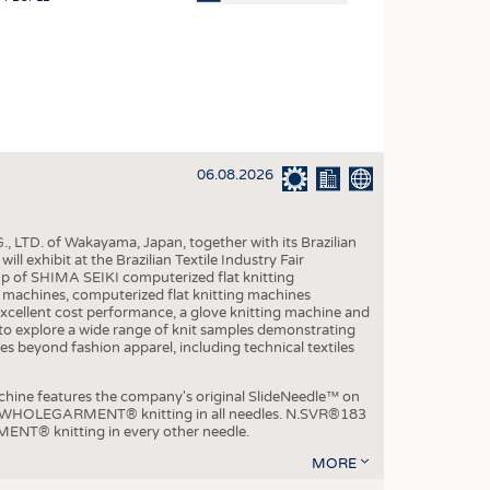
OSITES
HING
LE MACHINERY
OR TECHNOLOGY
06.08.2026
CLING
INABILITY
, LTD. of Wakayama, Japan, together with its Brazilian
ULAR ECONOMY
xhibit at the Brazilian Textile Industry Fair
p of SHIMA SEIKI computerized flat knitting
ICAL TEXTILES
chines, computerized flat knitting machines
xcellent cost performance, a glove knitting machine and
 TEXTILES
ble to explore a wide range of knit samples demonstrating
es beyond fashion apparel, including technical textiles
CINE
IOR TEXTILES
e features the company's original SlideNeedle™ on
ity WHOLEGARMENT® knitting in all needles. N.SVR®183
REL
ENT® knitting in every other needle.
MORE