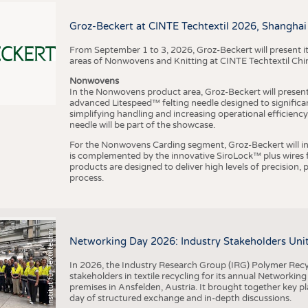
BUSINESS
FACT
COMPANIES
STATI
Groz-Beckert at CINTE Techtextil 2026, Shanghai
TING
From September 1 to 3, 2026, Groz-Beckert will present it
areas of Nonwovens and Knitting at CINTE Techtextil Chi
Nonwovens
SCHEDULE
In the Nonwovens product area, Groz-Beckert will present i
advanced Litespeed™ felting needle designed to significa
I
n
s
t
i
t
u
t
f
ü
r
T
e
x
t
i
l
t
e
c
h
n
k
I
T
A
)
d
e
r
R
W
T
H
A
a
c
h
e
n
U
n
i
v
e
r
s
i
t
CALENDAR
simplifying handling and increasing operational efficienc
needle will be part of the showcase.
For the Nonwovens Carding segment, Groz-Beckert will int
is complemented by the innovative SiroLock™ plus wires f
products are designed to deliver high levels of precision,
process.
©
(
y
i
Networking Day 2026: Industry Stakeholders Unit
In 2026, the Industry Research Group (IRG) Polymer Recy
stakeholders in textile recycling for its annual Networkin
premises in Ansfelden, Austria. It brought together key pla
day of structured exchange and in-depth discussions.