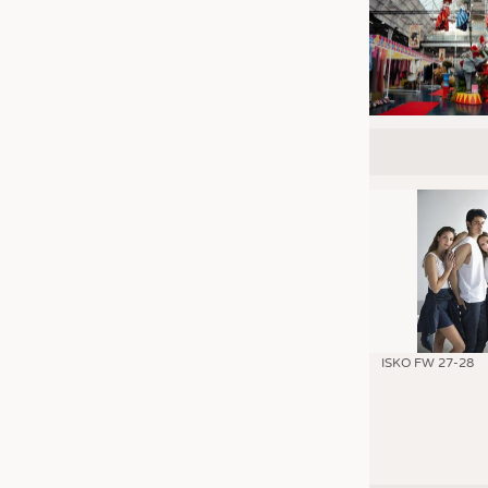
ISKO FW 27-28