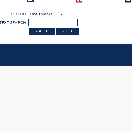
COMP
PERIOD
FINIS
 TEXT SEARCH
TEXTI
RESET
SENS
RECY
SUSTA
CIRC
TECHN
SMART
MEDI
INTER
APPA
TESTS