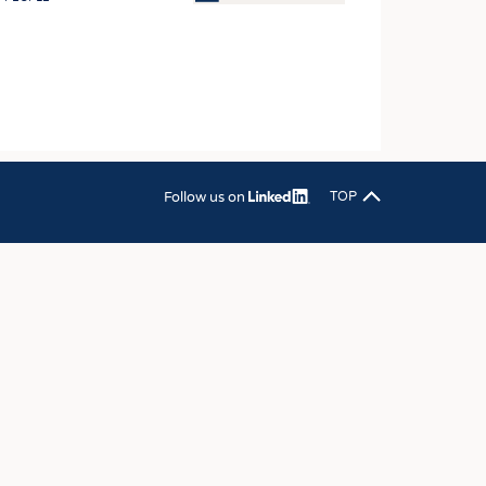
OSITES
HING
LE MACHINERY
OR TECHNOLOGY
CLING
Follow us on
TOP
INABILITY
ULAR ECONOMY
ICAL TEXTILES
 TEXTILES
CINE
IOR TEXTILES
REL