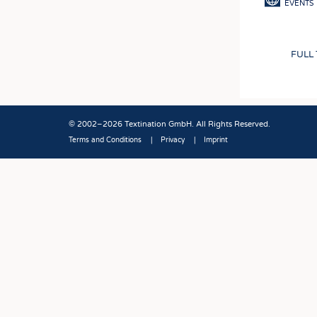
EVENTS
FULL
© 2002–2026 Textination GmbH. All Rights Reserved.
Terms and Conditions
Privacy
Imprint
Fußbereich