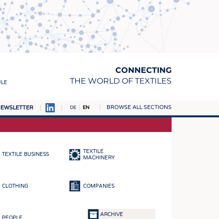
CONNECTING
THE WORLD OF TEXTILES
ULE
BROWSE ALL SECTIONS
EWSLETTER
DE
EN
AMPUS
MATERIALS
TEXTILE
TEXTILE BUSINESS
S
MACHINERY
S
CLOTHING
COMPANIES
ICS
INGS
ARCHIVE
PEOPLE
WOVENS