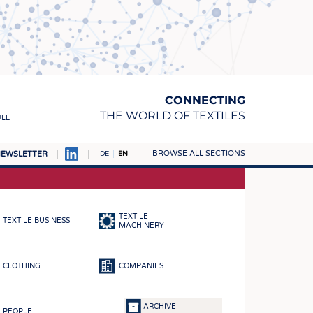
CONNECTING
THE WORLD OF TEXTILES
ULE
BROWSE ALL SECTIONS
EWSLETTER
DE
EN
AMPUS
MATERIALS
TEXTILE
TEXTILE BUSINESS
S
MACHINERY
S
CLOTHING
COMPANIES
ICS
INGS
ARCHIVE
PEOPLE
WOVENS