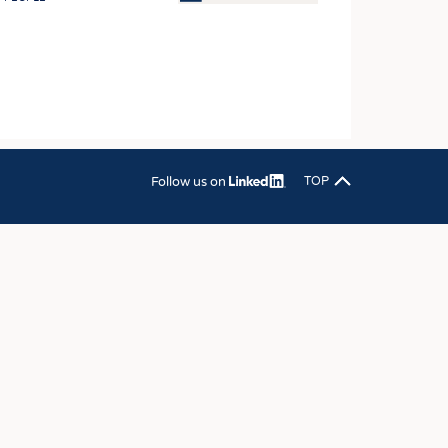
OSITES
HING
LE MACHINERY
OR TECHNOLOGY
CLING
Follow us on
TOP
INABILITY
ULAR ECONOMY
ICAL TEXTILES
 TEXTILES
CINE
IOR TEXTILES
REL