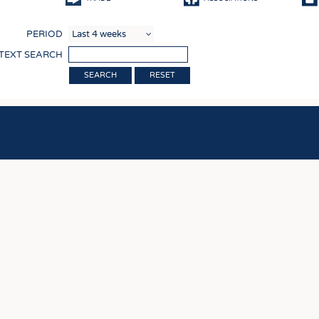
COMP
PERIOD
FINIS
 TEXT SEARCH
TEXTI
RESET
SENS
RECY
SUSTA
CIRC
TECHN
SMART
MEDI
INTER
APPA
TESTS