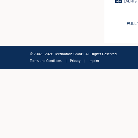
EVENTS
FULL
© 2002–2026 Textination GmbH. All Rights Reserved.
Terms and Conditions
Privacy
Imprint
Fußbereich