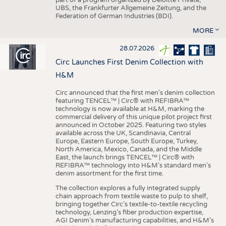
UBS, the Frankfurter Allgemeine Zeitung, and the
Federation of German Industries (BDI).
MORE
28.07.2026
Circ Launches First Denim Collection with
H&M
Circ announced that the first men's denim collection
featuring TENCEL™ | Circ® with REFIBRA™
technology is now available at H&M, marking the
commercial delivery of this unique pilot project first
announced in October 2025. Featuring two styles
available across the UK, Scandinavia, Central
Europe, Eastern Europe, South Europe, Turkey,
North America, Mexico, Canada, and the Middle
East, the launch brings TENCEL™ | Circ® with
REFIBRA™ technology into H&M's standard men's
denim assortment for the first time.
The collection explores a fully integrated supply
chain approach from textile waste to pulp to shelf,
bringing together Circ’s textile-to-textile recycling
technology, Lenzing’s fiber production expertise,
AGI Denim’s manufacturing capabilities, and H&M’s