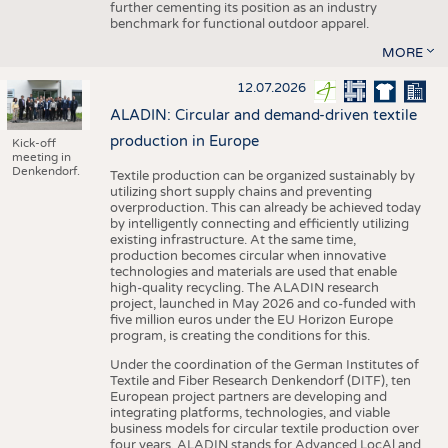
further cementing its position as an industry
benchmark for functional outdoor apparel.
MORE
12.07.2026
ALADIN: Circular and demand-driven textile
production in Europe
Kick-off
meeting in
Denkendorf.
Textile production can be organized sustainably by
utilizing short supply chains and preventing
overproduction. This can already be achieved today
by intelligently connecting and efficiently utilizing
existing infrastructure. At the same time,
production becomes circular when innovative
technologies and materials are used that enable
high-quality recycling. The ALADIN research
project, launched in May 2026 and co-funded with
five million euros under the EU Horizon Europe
program, is creating the conditions for this.
Under the coordination of the German Institutes of
Textile and Fiber Research Denkendorf (DITF), ten
European project partners are developing and
integrating platforms, technologies, and viable
business models for circular textile production over
four years. ALADIN stands for Advanced LocAl and