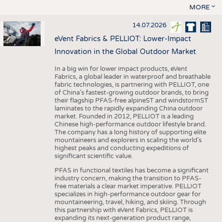
MORE
14.07.2026
eVent Fabrics & PELLIOT: Lower-Impact
Innovation in the Global Outdoor Market
In a big win for lower impact products, eVent
Fabrics, a global leader in waterproof and breathable
fabric technologies, is partnering with PELLIOT, one
of China’s fastest-growing outdoor brands, to bring
their flagship PFAS-free alpineST and windstormST
laminates to the rapidly expanding China outdoor
market. Founded in 2012, PELLIOT is a leading
Chinese high-performance outdoor lifestyle brand.
The company has a long history of supporting elite
mountaineers and explorers in scaling the world’s
highest peaks and conducting expeditions of
significant scientific value.
PFAS in functional textiles has become a significant
industry concern, making the transition to PFAS-
free materials a clear market imperative. PELLIOT
specializes in high-performance outdoor gear for
mountaineering, travel, hiking, and skiing. Through
this partnership with eVent Fabrics, PELLIOT is
expanding its next-generation product range,