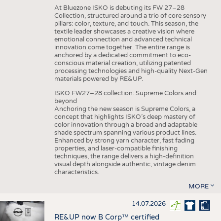
At Bluezone ISKO is debuting its FW 27–28
Collection, structured around a trio of core sensory
pillars: color, texture, and touch. This season, the
textile leader showcases a creative vision where
emotional connection and advanced technical
innovation come together. The entire range is
anchored by a dedicated commitment to eco-
conscious material creation, utilizing patented
processing technologies and high-quality Next-Gen
materials powered by RE&UP.
ISKO FW27–28 collection: Supreme Colors and
beyond
Anchoring the new season is Supreme Colors, a
concept that highlights ISKO’s deep mastery of
color innovation through a broad and adaptable
shade spectrum spanning various product lines.
Enhanced by strong yarn character, fast fading
properties, and laser-compatible finishing
techniques, the range delivers a high-definition
visual depth alongside authentic, vintage denim
characteristics.
MORE
14.07.2026
RE&UP now B Corp™ certified