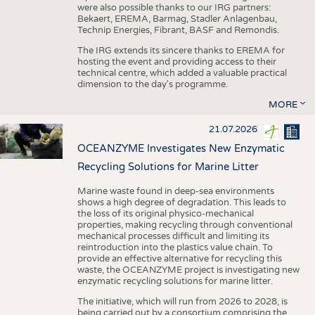
were also possible thanks to our IRG partners:
Bekaert, EREMA, Barmag, Stadler Anlagenbau,
Technip Energies, Fibrant, BASF and Remondis.
The IRG extends its sincere thanks to EREMA for
hosting the event and providing access to their
technical centre, which added a valuable practical
dimension to the day's programme.
MORE
21.07.2026
OCEANZYME Investigates New Enzymatic
Recycling Solutions for Marine Litter
Marine waste found in deep-sea environments
shows a high degree of degradation. This leads to
the loss of its original physico-mechanical
properties, making recycling through conventional
mechanical processes difficult and limiting its
reintroduction into the plastics value chain. To
provide an effective alternative for recycling this
waste, the OCEANZYME project is investigating new
enzymatic recycling solutions for marine litter.
The initiative, which will run from 2026 to 2028, is
being carried out by a consortium comprising the