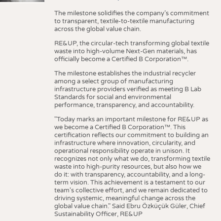
The milestone solidifies the company’s commitment
to transparent, textile-to-textile manufacturing
across the global value chain.
RE&UP, the circular-tech transforming global textile
waste into high-volume Next-Gen materials, has
officially become a Certified B Corporation™.
The milestone establishes the industrial recycler
among a select group of manufacturing
infrastructure providers verified as meeting B Lab
Standards for social and environmental
performance, transparency, and accountability.
"Today marks an important milestone for RE&UP as
we become a Certified B Corporation™. This
certification reflects our commitment to building an
infrastructure where innovation, circularity, and
operational responsibility operate in unison. It
recognizes not only what we do, transforming textile
waste into high-purity resources, but also how we
do it: with transparency, accountability, and a long-
term vision. This achievement is a testament to our
team's collective effort, and we remain dedicated to
driving systemic, meaningful change across the
global value chain." Said Ebru Özküçük Güler, Chief
Sustainability Officer, RE&UP