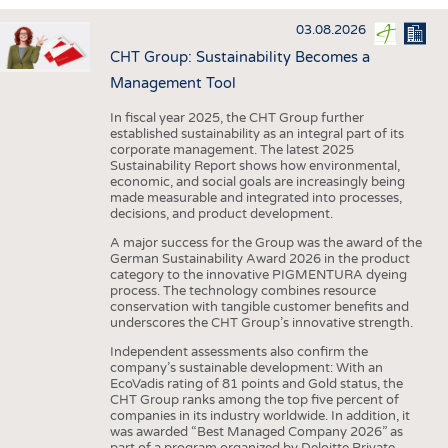
INTERIOR TEXTILES
03.08.2026
APPAREL
CHT Group: Sustainability Becomes a
TESTS
Management Tool
BUSINESS
FACTS
In fiscal year 2025, the CHT Group further
established sustainability as an integral part of its
COMPANIES
STATISTICS
corporate management. The latest 2025
Sustainability Report shows how environmental,
GOOD TO KNOW
SCHEDULE
economic, and social goals are increasingly being
made measurable and integrated into processes,
DOWNCHECK
CALENDAR
decisions, and product development.
ADDRESSES & LINKS
A major success for the Group was the award of the
German Sustainability Award 2026 in the product
LABELS
category to the innovative PIGMENTURA dyeing
process. The technology combines resource
PUBLICATIONS
conservation with tangible customer benefits and
underscores the CHT Group’s innovative strength.
Independent assessments also confirm the
company’s sustainable development: With an
EcoVadis rating of 81 points and Gold status, the
CHT Group ranks among the top five percent of
companies in its industry worldwide. In addition, it
was awarded “Best Managed Company 2026” as
part of a program organized by Deloitte Private,