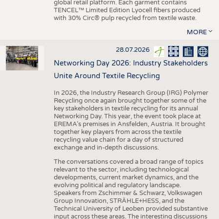
global retail platform. Each garment contains
TENCEL™ Limited Edition Lyocell fibers produced
with 30% Circ® pulp recycled from textile waste.
MORE
28.07.2026
Networking Day 2026: Industry Stakeholders
Unite Around Textile Recycling
In 2026, the Industry Research Group (IRG) Polymer
Recycling once again brought together some of the
key stakeholders in textile recycling for its annual
Networking Day. This year, the event took place at
EREMA’s premises in Ansfelden, Austria. It brought
together key players from across the textile
recycling value chain for a day of structured
exchange and in-depth discussions.
The conversations covered a broad range of topics
relevant to the sector, including technological
developments, current market dynamics, and the
evolving political and regulatory landscape.
Speakers from Zschimmer & Schwarz, Volkswagen
Group Innovation, STRÄHLE+HESS, and the
Technical University of Leoben provided substantive
input across these areas. The interesting discussions