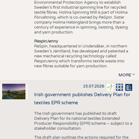
Environmental Protection Agency to establish
Sweden’s first industrial spinning line for recycled
textile fibres. Holma Spinning Mill is part of Holma
Förvaltning, which is co-owned by ReSpin. Sister
company Holma Helsingland brings more than a
century of experience in spinning, twisting, dyeing
and yarn production.
RespinJenny
ReSpin, headquartered in Undersåker, in northern
Sweden’s Jämtland, has developed and patented a
new mechanical recycling technology called
RespinJenny which transforms textile waste into
new fibres suitable for yarn production.
MORE
15.07.2026
Irish government publishes Delivery Plan for
textiles EPR scheme
The Irish government has published its draft
Delivery Plan for its national textiles Extended
Producer Responsibility (EPR) scheme – subject to a
stakeholder consultation.
The draft plan outlines the actions required for the