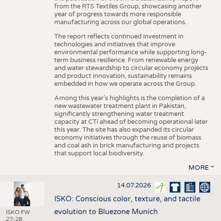
from the RTS Textiles Group, showcasing another
year of progress towards more responsible
manufacturing across our global operations.
The report reflects continued investment in
technologies and initiatives that improve
environmental performance while supporting long-
term business resilience. From renewable energy
and water stewardship to circular economy projects
and product innovation, sustainability remains
embedded in how we operate across the Group.
Among this year's highlights is the completion of a
new wastewater treatment plant in Pakistan,
significantly strengthening water treatment
capacity at CTi ahead of becoming operational later
this year. The site has also expanded its circular
economy initiatives through the reuse of biomass
and coal ash in brick manufacturing and projects
that support local biodiversity.
MORE
14.07.2026
ISKO: Conscious color, texture, and tactile
evolution to Bluezone Munich
ISKO FW
27-28