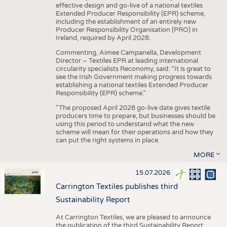
effective design and go-live of a national textiles
Extended Producer Responsibility (EPR) scheme,
including the establishment of an entirely new
Producer Responsibility Organisation (PRO) in
Ireland, required by April 2028.
Commenting, Aimee Campanella, Development
Director – Textiles EPR at leading international
circularity specialists Reconomy, said: “It is great to
see the Irish Government making progress towards
establishing a national textiles Extended Producer
Responsibility (EPR) scheme.”
“The proposed April 2028 go-live date gives textile
producers time to prepare, but businesses should be
using this period to understand what the new
scheme will mean for their operations and how they
can put the right systems in place.
MORE
15.07.2026
Carrington Textiles publishes third
Sustainability Report
At Carrington Textiles, we are pleased to announce
the publication of the third Sustainability Report