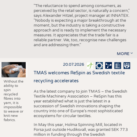
"The reluctance to spend among consumers, as
perceived by the retail sector, is naturally a concern,"
says Alexander Hitzel, project manager at INNATEX.
"Nobody is expecting a major breakthrough at the
moment, but the industry is taking a constructive
approach and is ready to implement the necessary
measures. It appreciates that the trade fair is a
reliable partner. We, too, recognise new challenges
and are addressing them."
MORE
20.07.2026
TMAS welcomes ReSpin as Swedish textile
recycling accelerates
Without the
ability to
spin
As the latest company to join TMAS – the Swedish
recycled
Textile Machinery Association – ReSpin has this
fibres into
year established what is just the latest in a
yarn, it is
succession of Swedish innovations shaping the
impossible
country into one of Europe’s most sophisticated
to weave or
knit new
ecosystems for circular textiles.
fabrics.
In May this year, Holma Spinning Mill, located in
Forsa just outside Hudiksvall, was granted SEK 77.3
million in funding through the Swedish