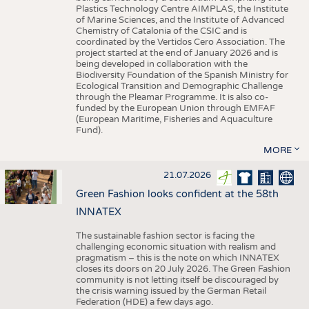
Plastics Technology Centre AIMPLAS, the Institute
of Marine Sciences, and the Institute of Advanced
Chemistry of Catalonia of the CSIC and is
coordinated by the Vertidos Cero Association. The
project started at the end of January 2026 and is
being developed in collaboration with the
Biodiversity Foundation of the Spanish Ministry for
Ecological Transition and Demographic Challenge
through the Pleamar Programme. It is also co-
funded by the European Union through EMFAF
(European Maritime, Fisheries and Aquaculture
Fund).
MORE
21.07.2026
Green Fashion looks confident at the 58th
INNATEX
The sustainable fashion sector is facing the
challenging economic situation with realism and
pragmatism – this is the note on which INNATEX
closes its doors on 20 July 2026. The Green Fashion
community is not letting itself be discouraged by
the crisis warning issued by the German Retail
Federation (HDE) a few days ago.