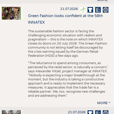
21.07.2026
Green Fashion looks confident at the 58th
INNATEX
The sustainable fashion sector is facing the
challenging economic situation with realism and
pragmatism – this is the note on which INNATEX
closes its doors on 20 July 2026. The Green Fashion
community is not letting itself be discouraged by
the crisis warning issued by the German Retail
Federation (HDE) a few days ago.
"The reluctance to spend among consumers, as
perceived by the retail sector, is naturally a concern,"
says Alexander Hitzel, project manager at INNATEX.
"Nobody is expecting a major breakthrough at the
moment, but the industry is taking a constructive
approach and is ready to implement the necessary
measures. It appreciates that the trade fair is a
reliable partner. We, too, recognise new challenges
and are addressing them."
MORE
21.07.2026