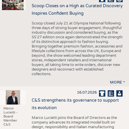
Scoop Closes on a High as Curated Discovery
Inspires Confident Buying
Scoop closed July 21 at Olympia National following
three days of strong buyer engagement, thoughtful
industry discussion and considered buying, as the
SS'27 edition once again demonstrated the strength
of its distinctive approach to fashion buying.
Bringing together premium fashion, accessories and
lifestyle collections from across the UK, Europe and
beyond, the show welcomed leading department
stores, independent retailers and international
buyers, all taking time to write orders, discover new
designers and reconnect with established
collections.
MORE
16.07.2026
C&S strengthens its governance to support
its evolution
Marco
Lucietti -
Board
Marco Lucietti joins the Board of Directors as the
Member
company advances its integrated model built on
C&S
design, responsibility and Italian manufacturing