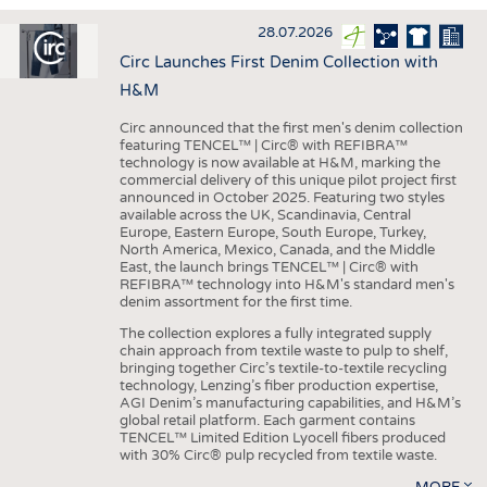
INTERIOR TEXTILES
28.07.2026
APPAREL
Circ Launches First Denim Collection with
TESTS
H&M
BUSINESS
FACTS
Circ announced that the first men's denim collection
featuring TENCEL™ | Circ® with REFIBRA™
COMPANIES
STATISTICS
technology is now available at H&M, marking the
commercial delivery of this unique pilot project first
GOOD TO KNOW
SCHEDULE
announced in October 2025. Featuring two styles
available across the UK, Scandinavia, Central
DOWNCHECK
CALENDAR
Europe, Eastern Europe, South Europe, Turkey,
North America, Mexico, Canada, and the Middle
ADDRESSES & LINKS
East, the launch brings TENCEL™ | Circ® with
REFIBRA™ technology into H&M's standard men's
LABELS
denim assortment for the first time.
PUBLICATIONS
The collection explores a fully integrated supply
chain approach from textile waste to pulp to shelf,
bringing together Circ’s textile-to-textile recycling
technology, Lenzing’s fiber production expertise,
AGI Denim’s manufacturing capabilities, and H&M’s
global retail platform. Each garment contains
TENCEL™ Limited Edition Lyocell fibers produced
with 30% Circ® pulp recycled from textile waste.
MORE