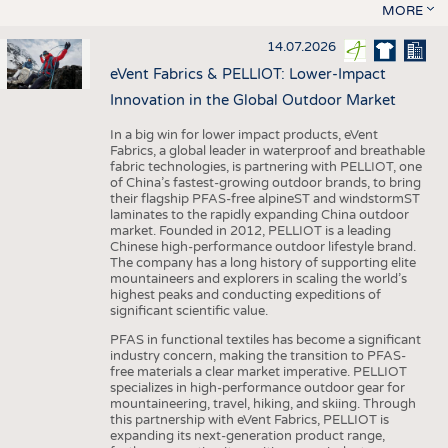
MORE
14.07.2026
eVent Fabrics & PELLIOT: Lower-Impact
Innovation in the Global Outdoor Market
In a big win for lower impact products, eVent
Fabrics, a global leader in waterproof and breathable
fabric technologies, is partnering with PELLIOT, one
of China’s fastest-growing outdoor brands, to bring
their flagship PFAS-free alpineST and windstormST
laminates to the rapidly expanding China outdoor
market. Founded in 2012, PELLIOT is a leading
Chinese high-performance outdoor lifestyle brand.
The company has a long history of supporting elite
mountaineers and explorers in scaling the world’s
highest peaks and conducting expeditions of
significant scientific value.
PFAS in functional textiles has become a significant
industry concern, making the transition to PFAS-
free materials a clear market imperative. PELLIOT
specializes in high-performance outdoor gear for
mountaineering, travel, hiking, and skiing. Through
this partnership with eVent Fabrics, PELLIOT is
expanding its next-generation product range,