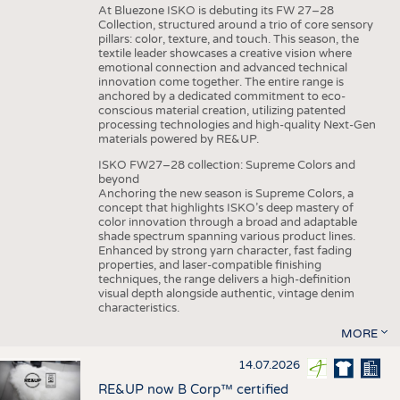
At Bluezone ISKO is debuting its FW 27–28
Collection, structured around a trio of core sensory
pillars: color, texture, and touch. This season, the
textile leader showcases a creative vision where
emotional connection and advanced technical
innovation come together. The entire range is
anchored by a dedicated commitment to eco-
conscious material creation, utilizing patented
processing technologies and high-quality Next-Gen
materials powered by RE&UP.
ISKO FW27–28 collection: Supreme Colors and
beyond
Anchoring the new season is Supreme Colors, a
concept that highlights ISKO’s deep mastery of
color innovation through a broad and adaptable
shade spectrum spanning various product lines.
Enhanced by strong yarn character, fast fading
properties, and laser-compatible finishing
techniques, the range delivers a high-definition
visual depth alongside authentic, vintage denim
characteristics.
MORE
14.07.2026
RE&UP now B Corp™ certified