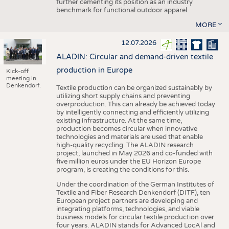
further cementing its position as an industry
benchmark for functional outdoor apparel.
MORE
12.07.2026
ALADIN: Circular and demand-driven textile
production in Europe
Kick-off
meeting in
Denkendorf.
Textile production can be organized sustainably by
utilizing short supply chains and preventing
overproduction. This can already be achieved today
by intelligently connecting and efficiently utilizing
existing infrastructure. At the same time,
production becomes circular when innovative
technologies and materials are used that enable
high-quality recycling. The ALADIN research
project, launched in May 2026 and co-funded with
five million euros under the EU Horizon Europe
program, is creating the conditions for this.
Under the coordination of the German Institutes of
Textile and Fiber Research Denkendorf (DITF), ten
European project partners are developing and
integrating platforms, technologies, and viable
business models for circular textile production over
four years. ALADIN stands for Advanced LocAl and