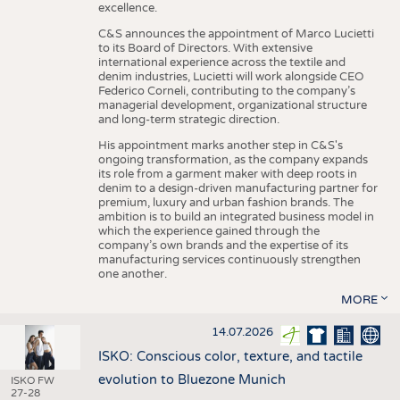
excellence.
C&S announces the appointment of Marco Lucietti
to its Board of Directors. With extensive
international experience across the textile and
denim industries, Lucietti will work alongside CEO
Federico Corneli, contributing to the company’s
managerial development, organizational structure
and long-term strategic direction.
His appointment marks another step in C&S's
ongoing transformation, as the company expands
its role from a garment maker with deep roots in
denim to a design-driven manufacturing partner for
premium, luxury and urban fashion brands. The
ambition is to build an integrated business model in
which the experience gained through the
company’s own brands and the expertise of its
manufacturing services continuously strengthen
one another.
MORE
14.07.2026
ISKO: Conscious color, texture, and tactile
evolution to Bluezone Munich
ISKO FW
27-28