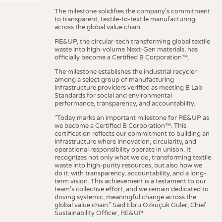
The milestone solidifies the company’s commitment
to transparent, textile-to-textile manufacturing
across the global value chain.
RE&UP, the circular-tech transforming global textile
waste into high-volume Next-Gen materials, has
officially become a Certified B Corporation™.
The milestone establishes the industrial recycler
among a select group of manufacturing
infrastructure providers verified as meeting B Lab
Standards for social and environmental
performance, transparency, and accountability.
"Today marks an important milestone for RE&UP as
we become a Certified B Corporation™. This
certification reflects our commitment to building an
infrastructure where innovation, circularity, and
operational responsibility operate in unison. It
recognizes not only what we do, transforming textile
waste into high-purity resources, but also how we
do it: with transparency, accountability, and a long-
term vision. This achievement is a testament to our
team's collective effort, and we remain dedicated to
driving systemic, meaningful change across the
global value chain." Said Ebru Özküçük Güler, Chief
Sustainability Officer, RE&UP