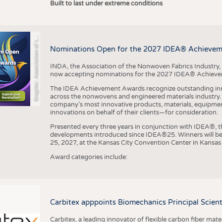
r
a
p
h
i
c
:
A
s
s
o
c
i
a
t
i
o
n
o
f
h
N
o
n
w
o
v
e
n
F
a
b
r
i
c
s
I
n
d
u
s
t
r
Built to last under extreme conditions
G
e
y
t
Nominations Open for the 2027 IDEA® Achieve
INDA, the Association of the Nonwoven Fabrics Industry, 
now accepting nominations for the 2027 IDEA® Achiev
The IDEA Achievement Awards recognize outstanding inn
across the nonwovens and engineered materials industry. I
company’s most innovative products, materials, equipme
innovations on behalf of their clients—for consideration.
Presented every three years in conjunction with IDEA®
developments introduced since IDEA®25. Winners will b
25, 2027, at the Kansas City Convention Center in Kansas 
Award categories include:
Carbitex apppoints Biomechanics Principal Scie
Carbitex, a leading innovator of flexible carbon fiber ma