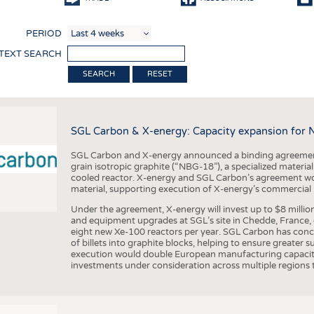
COMP
PERIOD
FINIS
 TEXT SEARCH
TEXTI
RESET
SENS
RECY
SGL Carbon & X-energy: Capacity expansion for 
SUSTA
SGL Carbon and X-energy announced a binding agreement
CIRC
grain isotropic graphite (“NBG-18”), a specialized materi
cooled reactor. X-energy and SGL Carbon’s agreement woul
TECHN
material, supporting execution of X-energy’s commercial p
SMART
Under the agreement, X-energy will invest up to $8 millio
and equipment upgrades at SGL’s site in Chedde, France, en
MEDI
eight new Xe-100 reactors per year. SGL Carbon has conc
of billets into graphite blocks, helping to ensure greater su
INTER
execution would double European manufacturing capacity
investments under consideration across multiple regions to
APPA
TESTS