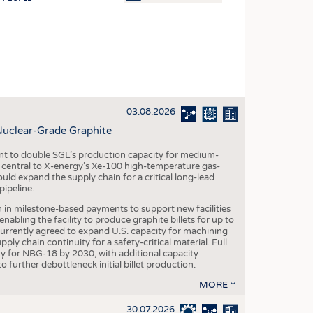
OSITES
HING
LE MACHINERY
OR TECHNOLOGY
03.08.2026
CLING
Nuclear-Grade Graphite
INABILITY
 to double SGL’s production capacity for medium-
ULAR ECONOMY
al central to X-energy’s Xe-100 high-temperature gas-
d expand the supply chain for a critical long-lead
ICAL TEXTILES
ipeline.
 TEXTILES
n in milestone-based payments to support new facilities
abling the facility to produce graphite billets for up to
CINE
urrently agreed to expand U.S. capacity for machining
pply chain continuity for a safety-critical material. Full
IOR TEXTILES
 for NBG-18 by 2030, with additional capacity
 further debottleneck initial billet production.
REL
MORE
30.07.2026