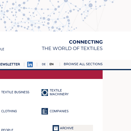
CONNECTING
THE WORLD OF TEXTILES
ULE
BROWSE ALL SECTIONS
EWSLETTER
DE
EN
AMPUS
MATERIALS
TEXTILE
TEXTILE BUSINESS
S
MACHINERY
S
CLOTHING
COMPANIES
ICS
INGS
ARCHIVE
PEOPLE
WOVENS