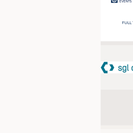
EVENTS
FULL