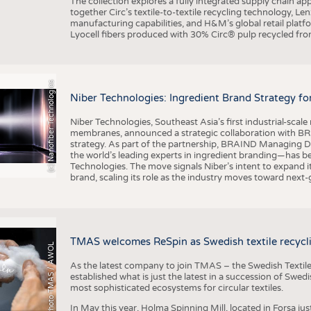
The collection explores a fully integrated supply chain app
together Circ’s textile-to-textile recycling technology, Le
manufacturing capabilities, and H&M’s global retail pla
Lyocell fibers produced with 30% Circ® pulp recycled from
(c) Nanofiber Technologies
Niber Technologies: Ingredient Brand Strategy fo
Niber Technologies, Southeast Asia’s first industrial-sca
membranes, announced a strategic collaboration with BRA
strategy. As part of the partnership, BRAIND Managing 
the world’s leading experts in ingredient branding—has b
Technologies. The move signals Niber’s intent to expand i
brand, scaling its role as the industry moves toward next
TMAS welcomes ReSpin as Swedish textile recycli
Photo TMAS / AWOL
As the latest company to join TMAS – the Swedish Textile
established what is just the latest in a succession of Swe
most sophisticated ecosystems for circular textiles.
In May this year, Holma Spinning Mill, located in Forsa jus