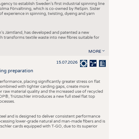
ncy to establish Sweden’s first industrial spinning line
 Holma Förvaltning, which is co-owned by ReSpin. Sister
 experience in spinning, twisting, dyeing and yarn
n’s Jämtland, has developed and patented a new
transforms textile waste into new fibres suitable for
MORE
15.07.2026
ning preparation
ormance, placing significantly greater stress on flat
 combined with tighter carding gaps, create more
 raw material quality and the increased use of recycled
P®, Trützschler introduces a new full steel flat top
ocesses.
el and is designed to deliver consistent performance
rocessing lower-grade natural and man-made fibers and is
tzschler cards equipped with T-GO, due to its superior