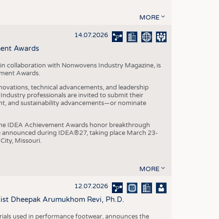
MORE
14.07.2026
ment Awards
in collaboration with Nonwovens Industry Magazine, is
ement Awards.
ovations, technical advancements, and leadership
ndustry professionals are invited to submit their
nt, and sustainability advancements—or nominate
, the IDEA Achievement Awards honor breakthrough
e announced during IDEA®27, taking place March 23-
City, Missouri.
MORE
12.07.2026
ntist Dheepak Arumukhom Revi, Ph.D.
terials used in performance footwear, announces the