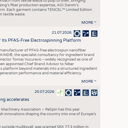
roach from textile waste to pulp to shelf, bringing
nzing’s fiber production expertise, AGI Denim’s
tform. Each garment contains TENCEL™ Limited Edition
 textile waste.
MORE
21.07.2026
r Its PFAS-Free Electrospinning Platform
le manufacturer of PFAS-free electrospun nanofiber
IND®, the specialist consultancy for ingredient brand
Director Tomas Vucurevic—widely recognized as one of
een appointed Chief Brand Advisor to Niber
ts platform beyond materials into a structured ingredient
-generation performance and material efficiency.
MORE
20.07.2026
ng accelerates
 Machinery Association – ReSpin has this year
dish innovations shaping the country into one of Europe’s
t outside Hudiksvall, was granted SEK 77.3 million in