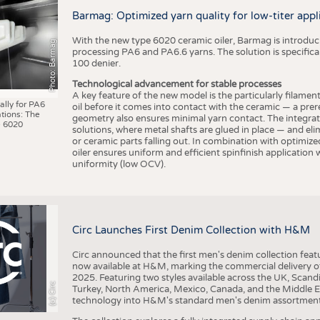
BUSINESS
FACT
Barmag: Optimized yarn quality for low-titer appl
COMPANIES
STATI
With the new type 6020 ceramic oiler, Barmag is introducin
Photo: Barmag
TING
processing PA6 and PA6.6 yarns. The solution is specificall
100 denier.
Technological advancement for stable processes
SCHEDULE
A key feature of the new model is the particularly filament
ally for PA6
oil before it comes into contact with the ceramic — a prer
tions: The
CALENDAR
geometry also ensures minimal yarn contact. The integrat
 6020
solutions, where metal shafts are glued in place — and elim
or ceramic parts falling out. In combination with optimi
oiler ensures uniform and efficient spinfinish application
uniformity (low OCV).
Circ Launches First Denim Collection with H&M
Circ announced that the first men's denim collection fe
now available at H&M, marking the commercial delivery of 
2025. Featuring two styles available across the UK, Scand
(c) Circ
Turkey, North America, Mexico, Canada, and the Middle 
technology into H&M's standard men's denim assortment f