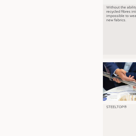
Without the abilit
recycled fibres into
impossible to wea
new fabrics.
STEELTOP®