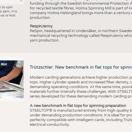
funding through the Swedish Environmental Protection Age
y to spin
for recycled textile fibres. Holma Spinning Mill is part of
 yarn, it is
company Holma Helsingland brings more than a century of
ve or knit
production.
RespinJenny
ReSpin, headquartered in Undersåker, in northern Swede
mechanical recycling technology called RespinJenny which 
yarn production.
Trützschler: New benchmark in flat tops for spin
Modern carding generations achieve higher production perf
(c) Trützschler
tops. Higher cylinder speeds and increased fiber density,
demanding operating conditions. At the same time, poorer
materials further intensify these challenges. With STEELTO
series developed for these demanding modern carding pr
A new benchmark in flat tops for spinning preparation
STEELTOP® is manufactured entirely from high-quality ste
under demanding production conditions. It is ideal for p
perfectly compatible with intelligent cards, including Trü
electrical conductivity.