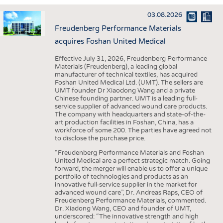
INTERIOR TEXTILES
03.08.2026
APPAREL
Freudenberg Performance Materials
TESTS
acquires Foshan United Medical
BUSINESS
FACTS
Effective July 31, 2026, Freudenberg Performance
Materials (Freudenberg), a leading global
COMPANIES
STATISTICS
manufacturer of technical textiles, has acquired
Foshan United Medical Ltd. (UMT). The sellers are
GOOD TO KNOW
SCHEDULE
UMT founder Dr Xiaodong Wang and a private
Chinese founding partner. UMT is a leading full-
DOWNCHECK
CALENDAR
service supplier of advanced wound care products.
The company with headquarters and state-of-the-
ADDRESSES & LINKS
art production facilities in Foshan, China, has a
workforce of some 200. The parties have agreed not
LABELS
to disclose the purchase price.
PUBLICATIONS
“Freudenberg Performance Materials and Foshan
United Medical are a perfect strategic match. Going
forward, the merger will enable us to offer a unique
portfolio of technologies and products as an
innovative full-service supplier in the market for
advanced wound care”, Dr. Andreas Raps, CEO of
Freudenberg Performance Materials, commented.
Dr. Xiadong Wang, CEO and founder of UMT,
underscored: “The innovative strength and high