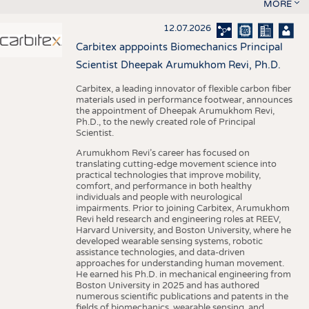
MORE
12.07.2026
Carbitex apppoints Biomechanics Principal
Scientist Dheepak Arumukhom Revi, Ph.D.
Carbitex, a leading innovator of flexible carbon fiber
materials used in performance footwear, announces
the appointment of Dheepak Arumukhom Revi,
Ph.D., to the newly created role of Principal
Scientist.
Arumukhom Revi’s career has focused on
translating cutting-edge movement science into
practical technologies that improve mobility,
comfort, and performance in both healthy
individuals and people with neurological
impairments. Prior to joining Carbitex, Arumukhom
Revi held research and engineering roles at REEV,
Harvard University, and Boston University, where he
developed wearable sensing systems, robotic
assistance technologies, and data-driven
approaches for understanding human movement.
He earned his Ph.D. in mechanical engineering from
Boston University in 2025 and has authored
numerous scientific publications and patents in the
fields of biomechanics, wearable sensing, and