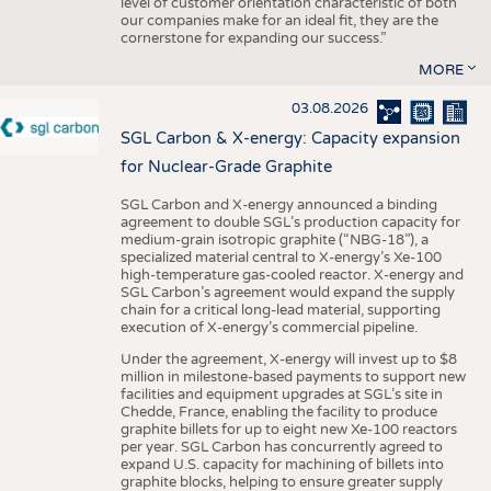
level of customer orientation characteristic of both
our companies make for an ideal fit, they are the
cornerstone for expanding our success.”
MORE
03.08.2026
SGL Carbon & X-energy: Capacity expansion
for Nuclear-Grade Graphite
SGL Carbon and X-energy announced a binding
agreement to double SGL’s production capacity for
medium-grain isotropic graphite (“NBG-18”), a
specialized material central to X-energy’s Xe-100
high-temperature gas-cooled reactor. X-energy and
SGL Carbon’s agreement would expand the supply
chain for a critical long-lead material, supporting
execution of X-energy’s commercial pipeline.
Under the agreement, X-energy will invest up to $8
million in milestone-based payments to support new
facilities and equipment upgrades at SGL’s site in
Chedde, France, enabling the facility to produce
graphite billets for up to eight new Xe-100 reactors
per year. SGL Carbon has concurrently agreed to
expand U.S. capacity for machining of billets into
graphite blocks, helping to ensure greater supply