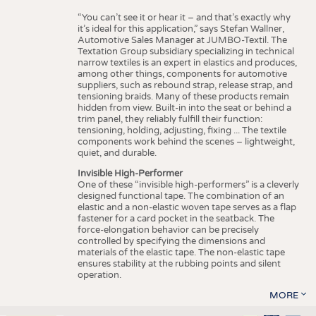
“You can’t see it or hear it – and that’s exactly why
it’s ideal for this application,” says Stefan Wallner,
Automotive Sales Manager at JUMBO-Textil. The
Textation Group subsidiary specializing in technical
narrow textiles is an expert in elastics and produces,
among other things, components for automotive
suppliers, such as rebound strap, release strap, and
tensioning braids. Many of these products remain
hidden from view. Built-in into the seat or behind a
trim panel, they reliably fulfill their function:
tensioning, holding, adjusting, fixing ... The textile
components work behind the scenes – lightweight,
quiet, and durable.
Invisible High-Performer
One of these “invisible high-performers” is a cleverly
designed functional tape. The combination of an
elastic and a non-elastic woven tape serves as a flap
fastener for a card pocket in the seatback. The
force-elongation behavior can be precisely
controlled by specifying the dimensions and
materials of the elastic tape. The non-elastic tape
ensures stability at the rubbing points and silent
operation.
MORE