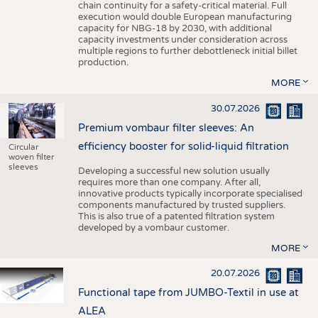
chain continuity for a safety-critical material. Full
execution would double European manufacturing
capacity for NBG-18 by 2030, with additional
capacity investments under consideration across
multiple regions to further debottleneck initial billet
production.
MORE
30.07.2026
Premium vombaur filter sleeves: An
efficiency booster for solid-liquid filtration
Circular
woven filter
sleeves
Developing a successful new solution usually
requires more than one company. After all,
innovative products typically incorporate specialised
components manufactured by trusted suppliers.
This is also true of a patented filtration system
developed by a vombaur customer.
MORE
20.07.2026
Functional tape from JUMBO-Textil in use at
ALEA