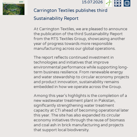
15.07.2026
Carrington Textiles publishes third
Sustainability Report
At Carrington Textiles, we are pleased to announce
the publication of the third Sustainability Report
from the RTS Textiles Group, showcasing another
year of progress towards more responsible
manufacturing across our global operations.
The report reflects continued investment in
technologies and initiatives that improve
environmental performance while supporting long-
term business resilience. From renewable energy
and water stewardship to circular economy projects
and product innovation, sustainability remains
embedded in how we operate across the Group.
Among this year's highlights is the completion of a
new wastewater treatment plant in Pakistan,
significantly strengthening water treatment
capacity at CTi ahead of becoming operational later
this year. The site has also expanded its circular
economy initiatives through the reuse of biomass
and coal ash in brick manufacturing and projects
that support local biodiversity.