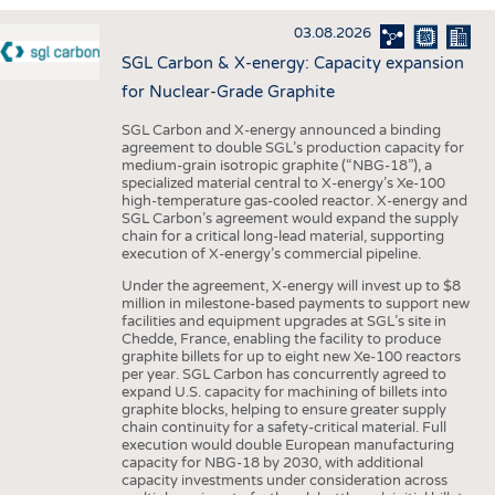
INTERIOR TEXTILES
03.08.2026
APPAREL
SGL Carbon & X-energy: Capacity expansion
TESTS
for Nuclear-Grade Graphite
BUSINESS
FACTS
SGL Carbon and X-energy announced a binding
agreement to double SGL’s production capacity for
COMPANIES
STATISTICS
medium-grain isotropic graphite (“NBG-18”), a
specialized material central to X-energy’s Xe-100
GOOD TO KNOW
SCHEDULE
high-temperature gas-cooled reactor. X-energy and
SGL Carbon’s agreement would expand the supply
DOWNCHECK
CALENDAR
chain for a critical long-lead material, supporting
execution of X-energy’s commercial pipeline.
ADDRESSES & LINKS
Under the agreement, X-energy will invest up to $8
LABELS
million in milestone-based payments to support new
facilities and equipment upgrades at SGL’s site in
PUBLICATIONS
Chedde, France, enabling the facility to produce
graphite billets for up to eight new Xe-100 reactors
per year. SGL Carbon has concurrently agreed to
expand U.S. capacity for machining of billets into
graphite blocks, helping to ensure greater supply
chain continuity for a safety-critical material. Full
execution would double European manufacturing
capacity for NBG-18 by 2030, with additional
capacity investments under consideration across