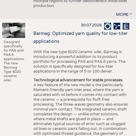
multiple regions to further debottleneck initial billet
production.
MORE
30.07.2026
Barmag: Optimized yarn quality for low-titer
applications
Designed
specifically
for PA6 and
With the new type 6020 ceramic oiler, Barmag is
PA6.6
introducing a powerful addition to its product
applications:
portfolio for processing PA6 and PA6.6 yarns. The
The new
solution is specifically designed for low-titer
Barmag
applications in the range of 5 to 100 denier.
Type 6020
ceramic
Technological advancement for stable processes
oiler.
A key feature of the new model is the particularly
filament-friendly yarn inlet area, where the yarn is
saturated with oil before it comes into contact with
the ceramic — a prerequisite for fluff-free
processing. The three-waves geometry also ensures
minimal yarn contact. The integrated ceramic shaft
completes the design — unlike other solutions,
where metal shafts are glued in place — and
eliminates typical sources of error such as clogged
oil lines or ceramic parts falling out. In combination
with optimized thread guidance, the geometry of