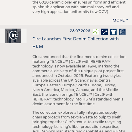
the 6020 ceramic oiler ensures uniform and efficient
spinfinish application with minimal spray-off and
very high application uniformity (low OCV).
MORE
28.07.2026
Circ Launches First Denim Collection with
H&M
Circ announced that the first men's denim collection
featuring TENCEL™ | Circ® with REFIBRA™
technology is now available at H&M, marking the
commercial delivery of this unique pilot project first
announced in October 2025. Featuring two styles
available across the UK, Scandinavia, Central
Europe, Eastern Europe, South Europe, Turkey,
North America, Mexico, Canada, and the Middle
East, the launch brings TENCEL™ | Circ® with
REFIBRA™ technology into H&M's standard men's
denim assortment for the first time.
The collection explores a fully integrated supply
chain approach from textile waste to pulp to shelf,
bringing together Circ’s textile-to-textile recycling
technology, Lenzing’s fiber production expertise,
AGI Denim’s manufacturing capabilities, and H&M’s