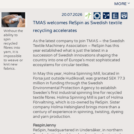
MORE
20.07.2026
TMAS welcomes ReSpin as Swedish textile
recycling accelerates
Without the
ability to
spin
As the latest company to join TMAS – the Swedish
recycled
Textile Machinery Association – ReSpin has this
fibres into
year established what is just the latest in a
yarn, it is
succession of Swedish innovations shaping the
impossible
country into one of Europe’s most sophisticated
to weave or
knit new
ecosystems for circular textiles.
fabrics.
In May this year, Holma Spinning Mill, located in
Forsa just outside Hudiksvall, was granted SEK 77.3
million in funding through the Swedish
Environmental Protection Agency to establish
Sweden’s first industrial spinning line for recycled
textile fibres. Holma Spinning Mill is part of Holma
Förvaltning, which is co-owned by ReSpin. Sister
company Holma Helsingland brings more than a
century of experience in spinning, twisting, dyeing
and yarn production.
RespinJenny
ReSpin, headquartered in Undersåker, in northern