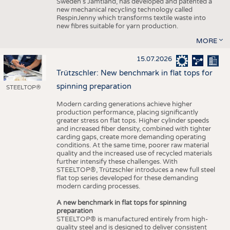
Sweden’s Jämtland, has developed and patented a
new mechanical recycling technology called
RespinJenny which transforms textile waste into
new fibres suitable for yarn production.
MORE
15.07.2026
Trützschler: New benchmark in flat tops for
spinning preparation
STEELTOP®
Modern carding generations achieve higher
production performance, placing significantly
greater stress on flat tops. Higher cylinder speeds
and increased fiber density, combined with tighter
carding gaps, create more demanding operating
conditions. At the same time, poorer raw material
quality and the increased use of recycled materials
further intensify these challenges. With
STEELTOP®, Trützschler introduces a new full steel
flat top series developed for these demanding
modern carding processes.
A new benchmark in flat tops for spinning
preparation
STEELTOP® is manufactured entirely from high-
quality steel and is designed to deliver consistent