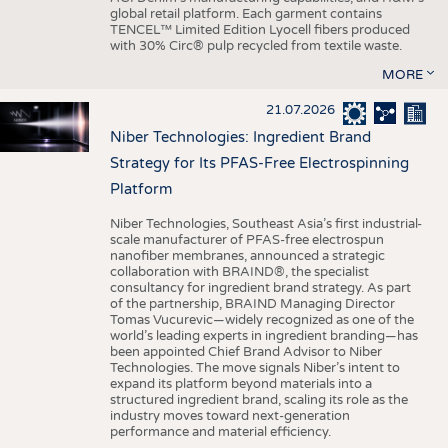
global retail platform. Each garment contains
TENCEL™ Limited Edition Lyocell fibers produced
with 30% Circ® pulp recycled from textile waste.
MORE
21.07.2026
Niber Technologies: Ingredient Brand
Strategy for Its PFAS-Free Electrospinning
Platform
Niber Technologies, Southeast Asia’s first industrial-
scale manufacturer of PFAS-free electrospun
nanofiber membranes, announced a strategic
collaboration with BRAIND®, the specialist
consultancy for ingredient brand strategy. As part
of the partnership, BRAIND Managing Director
Tomas Vucurevic—widely recognized as one of the
world’s leading experts in ingredient branding—has
been appointed Chief Brand Advisor to Niber
Technologies. The move signals Niber’s intent to
expand its platform beyond materials into a
structured ingredient brand, scaling its role as the
industry moves toward next-generation
performance and material efficiency.