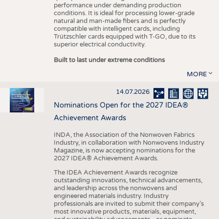
performance under demanding production
conditions. It is ideal for processing lower-grade
natural and man-made fibers and is perfectly
compatible with intelligent cards, including
Trützschler cards equipped with T-GO, due to its
superior electrical conductivity.
Built to last under extreme conditions
MORE
14.07.2026
Nominations Open for the 2027 IDEA®
Achievement Awards
INDA, the Association of the Nonwoven Fabrics
Industry, in collaboration with Nonwovens Industry
Magazine, is now accepting nominations for the
2027 IDEA® Achievement Awards.
The IDEA Achievement Awards recognize
outstanding innovations, technical advancements,
and leadership across the nonwovens and
engineered materials industry. Industry
professionals are invited to submit their company’s
most innovative products, materials, equipment,