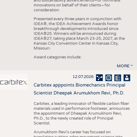
and sustainability advancements—or nominate
innovations on behalf of their clients—for
consideration.
Presented every three years in conjunction with
IDEA®, the IDEA Achievement Awards honor
breakthrough developments introduced since
IDEA®25. Winners will be announced during
IDEA®27, taking place March 23-25, 2027, at the
Kansas City Convention Center in Kansas City,
Missouri.
Award categories include:
MORE
12.07.2026
Carbitex apppoints Biomechanics Principal
Scientist Dheepak Arumukhom Revi, Ph.D.
Carbitex, a leading innovator of flexible carbon fiber
materials used in performance footwear, announces
the appointment of Dheepak Arumukhom Revi,
Ph.D., to the newly created role of Principal
Scientist.
Arumukhom Revi’s career has focused on