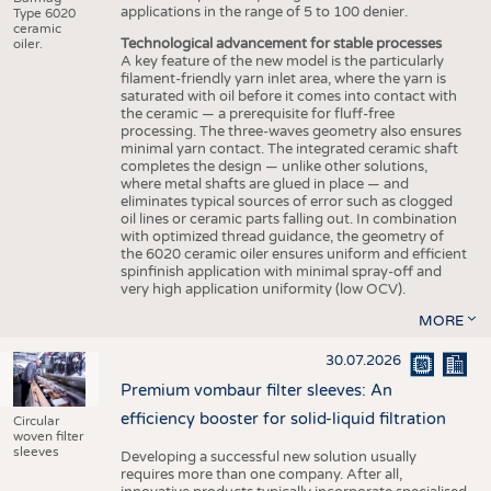
applications in the range of 5 to 100 denier.
Type 6020
ceramic
Technological advancement for stable processes
oiler.
A key feature of the new model is the particularly
filament-friendly yarn inlet area, where the yarn is
saturated with oil before it comes into contact with
the ceramic — a prerequisite for fluff-free
processing. The three-waves geometry also ensures
minimal yarn contact. The integrated ceramic shaft
completes the design — unlike other solutions,
where metal shafts are glued in place — and
eliminates typical sources of error such as clogged
oil lines or ceramic parts falling out. In combination
with optimized thread guidance, the geometry of
the 6020 ceramic oiler ensures uniform and efficient
spinfinish application with minimal spray-off and
very high application uniformity (low OCV).
MORE
30.07.2026
Premium vombaur filter sleeves: An
efficiency booster for solid-liquid filtration
Circular
woven filter
sleeves
Developing a successful new solution usually
requires more than one company. After all,