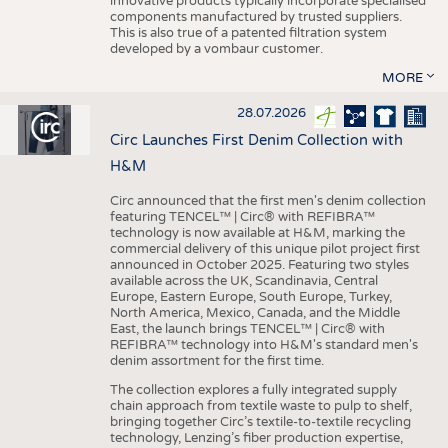
innovative products typically incorporate specialised
components manufactured by trusted suppliers.
This is also true of a patented filtration system
developed by a vombaur customer.
MORE
28.07.2026
Circ Launches First Denim Collection with
H&M
Circ announced that the first men's denim collection
featuring TENCEL™ | Circ® with REFIBRA™
technology is now available at H&M, marking the
commercial delivery of this unique pilot project first
announced in October 2025. Featuring two styles
available across the UK, Scandinavia, Central
Europe, Eastern Europe, South Europe, Turkey,
North America, Mexico, Canada, and the Middle
East, the launch brings TENCEL™ | Circ® with
REFIBRA™ technology into H&M's standard men's
denim assortment for the first time.
The collection explores a fully integrated supply
chain approach from textile waste to pulp to shelf,
bringing together Circ’s textile-to-textile recycling
technology, Lenzing’s fiber production expertise,