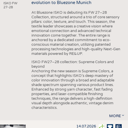
evolution to Bluezone Munich
ISKO FW
27-28
At Bluezone ISKO is debuting its FW 27–28
Collection, structured around a trio of core sensory
pillars: color, texture, and touch. This season, the
textile leader showcases a creative vision where
emotional connection and advanced technical
innovation come together. The entire range is
anchored by a dedicated commitment to eco-
conscious material creation, utilizing patented
processing technologies and high-quality Next-Gen
materials powered by RE&UP.
ISKO FW27–28 collection: Supreme Colors and
beyond
Anchoring the new season is Supreme Colors, a
concept that highlights ISKO’s deep mastery of
color innovation through a broad and adaptable
shade spectrum spanning various product lines.
Enhanced by strong yarn character, fast fading
properties, and laser-compatible finishing
techniques, the range delivers a high-definition
visual depth alongside authentic, vintage denim
characteristics.
MORE
14.07.2026