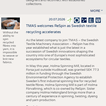
designers and reconnect with established
collections.
MORE
20.07.2026
TMAS welcomes ReSpin as Swedish textile
recycling accelerates
Without the
ability to
spin
As the latest company to join TMAS – the Swedish
recycled
Textile Machinery Association – ReSpin has this
fibres into
year established what is just the latest in a
yarn, it is
succession of Swedish innovations shaping the
impossible
country into one of Europe’s most sophisticated
to weave or
knit new
ecosystems for circular textiles.
fabrics.
In May this year, Holma Spinning Mill, located in
Forsa just outside Hudiksvall, was granted SEK 77.3
million in funding through the Swedish
Environmental Protection Agency to establish
Sweden’s first industrial spinning line for recycled
textile fibres. Holma Spinning Mill is part of Holma
Förvaltning, which is co-owned by ReSpin. Sister
company Holma Helsingland brings more than a
century of experience in spinning, twisting, dyeing
and yarn production.