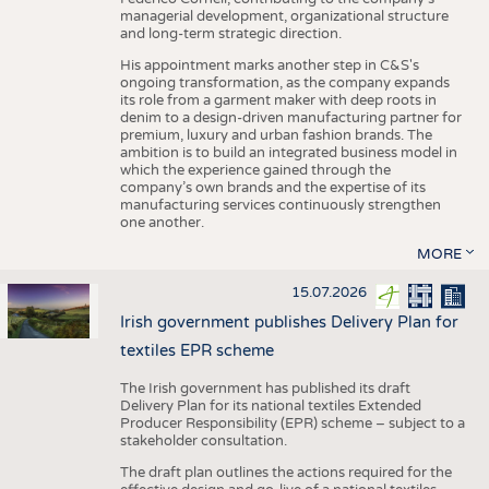
managerial development, organizational structure
and long-term strategic direction.
His appointment marks another step in C&S's
ongoing transformation, as the company expands
its role from a garment maker with deep roots in
denim to a design-driven manufacturing partner for
premium, luxury and urban fashion brands. The
ambition is to build an integrated business model in
which the experience gained through the
company’s own brands and the expertise of its
manufacturing services continuously strengthen
one another.
MORE
15.07.2026
Irish government publishes Delivery Plan for
textiles EPR scheme
The Irish government has published its draft
Delivery Plan for its national textiles Extended
Producer Responsibility (EPR) scheme – subject to a
stakeholder consultation.
The draft plan outlines the actions required for the