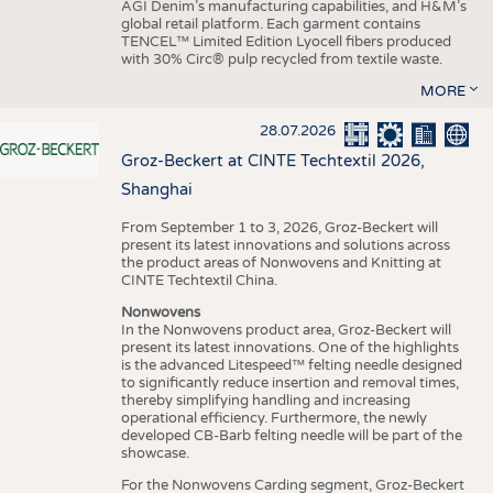
AGI Denim’s manufacturing capabilities, and H&M’s
global retail platform. Each garment contains
TENCEL™ Limited Edition Lyocell fibers produced
with 30% Circ® pulp recycled from textile waste.
MORE
28.07.2026
Groz-Beckert at CINTE Techtextil 2026,
Shanghai
From September 1 to 3, 2026, Groz-Beckert will
present its latest innovations and solutions across
the product areas of Nonwovens and Knitting at
CINTE Techtextil China.
Nonwovens
In the Nonwovens product area, Groz-Beckert will
present its latest innovations. One of the highlights
is the advanced Litespeed™ felting needle designed
to significantly reduce insertion and removal times,
thereby simplifying handling and increasing
operational efficiency. Furthermore, the newly
developed CB-Barb felting needle will be part of the
showcase.
For the Nonwovens Carding segment, Groz-Beckert