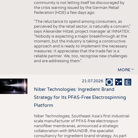
community is not letting itself be discouraged by
the crisis warning issued by the German Retail
Federation (HDE) a few days ago.
"The reluctance to spend among consumers, as
perceived by the retail sector, is naturally a concern,"
says Alexander Hitzel, project manager at INNATEX.
"Nobody is expecting a major breakthrough at the
moment, but the industry is taking a constructive
approach and is ready to implement the necessary
measures. It appreciates that the trade fair is a
reliable partner. We, too, recognise new challenges
and are addressing them."
MORE
21.07.2026
Niber Technologies: Ingredient Brand
Strategy for Its PFAS-Free Electrospinning
Platform
Niber Technologies, Southeast Asia’s first industrial-
scale manufacturer of PFAS-free electrospun
nanofiber membranes, announced a strategic
collaboration with BRAIND®, the specialist
consultancy for ingredient brand strategy. As part