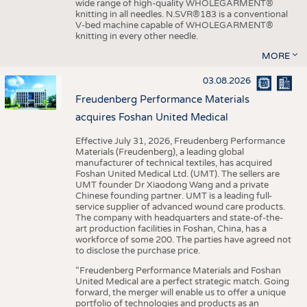
wide range of high-quality WHOLEGARMENT®
knitting in all needles. N.SVR®183 is a conventional
V-bed machine capable of WHOLEGARMENT®
knitting in every other needle.
MORE
03.08.2026
Freudenberg Performance Materials
acquires Foshan United Medical
Effective July 31, 2026, Freudenberg Performance
Materials (Freudenberg), a leading global
manufacturer of technical textiles, has acquired
Foshan United Medical Ltd. (UMT). The sellers are
UMT founder Dr Xiaodong Wang and a private
Chinese founding partner. UMT is a leading full-
service supplier of advanced wound care products.
The company with headquarters and state-of-the-
art production facilities in Foshan, China, has a
workforce of some 200. The parties have agreed not
to disclose the purchase price.
“Freudenberg Performance Materials and Foshan
United Medical are a perfect strategic match. Going
forward, the merger will enable us to offer a unique
portfolio of technologies and products as an