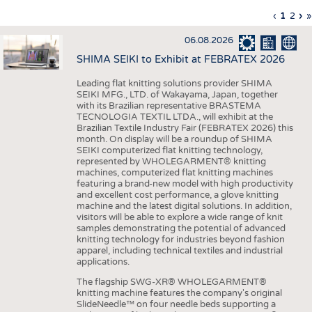
INTERIOR TEXTILES
Previous
‹
Curren
1
Page
2
Ne
›
L
»
Pagination
page
page
pa
p
APPAREL
06.08.2026
TESTS
SHIMA SEIKI to Exhibit at FEBRATEX 2026
BUSINESS
FACTS
Leading flat knitting solutions provider SHIMA
SEIKI MFG., LTD. of Wakayama, Japan, together
COMPANIES
STATISTICS
with its Brazilian representative BRASTEMA
GOOD TO KNOW
SCHEDULE
TECNOLOGIA TEXTIL LTDA., will exhibit at the
Brazilian Textile Industry Fair (FEBRATEX 2026) this
DOWNCHECK
CALENDAR
month. On display will be a roundup of SHIMA
SEIKI computerized flat knitting technology,
ADDRESSES & LINKS
represented by WHOLEGARMENT® knitting
machines, computerized flat knitting machines
featuring a brand-new model with high productivity
LABELS
and excellent cost performance, a glove knitting
machine and the latest digital solutions. In addition,
PUBLICATIONS
visitors will be able to explore a wide range of knit
samples demonstrating the potential of advanced
knitting technology for industries beyond fashion
apparel, including technical textiles and industrial
applications.
The flagship SWG-XR® WHOLEGARMENT®
knitting machine features the company's original
SlideNeedle™ on four needle beds supporting a