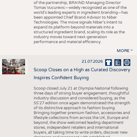
of the partnership, BRAIND Managing Director
Tomas Vucurevic—widely recognized as one of the
world’s leading experts in ingredient branding—has
been appointed Chief Brand Advisor to Niber
Technologies. The move signals Niber’s intent to
expand its platform beyond materials into a
structured ingredient brand, scaling its role as the
industry moves toward next-generation
performance and material efficiency.
MORE
21.07.2026
Scoop Closes on a High as Curated Discovery
Inspires Confident Buying
Scoop closed July 21 at Olympia National following
three days of strong buyer engagement, thoughtful
industry discussion and considered buying, as the
SS'27 edition once again demonstrated the strength
of its distinctive approach to fashion buying.
Bringing together premium fashion, accessories and
lifestyle collections from across the UK, Europe and
beyond, the show welcomed leading department
stores, independent retailers and international
buyers, all taking time to write orders, discover new