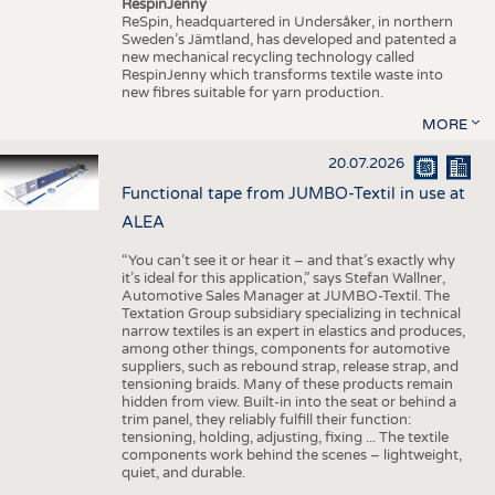
RespinJenny
ReSpin, headquartered in Undersåker, in northern
Sweden’s Jämtland, has developed and patented a
new mechanical recycling technology called
RespinJenny which transforms textile waste into
new fibres suitable for yarn production.
MORE
20.07.2026
Functional tape from JUMBO-Textil in use at
ALEA
“You can’t see it or hear it – and that’s exactly why
it’s ideal for this application,” says Stefan Wallner,
Automotive Sales Manager at JUMBO-Textil. The
Textation Group subsidiary specializing in technical
narrow textiles is an expert in elastics and produces,
among other things, components for automotive
suppliers, such as rebound strap, release strap, and
tensioning braids. Many of these products remain
hidden from view. Built-in into the seat or behind a
trim panel, they reliably fulfill their function:
tensioning, holding, adjusting, fixing ... The textile
components work behind the scenes – lightweight,
quiet, and durable.