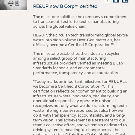
RE&UP now B Corp™ certified
The milestone solidifies the company’s commitment
to transparent, textile-to-textile manufacturing
across the global value chain.
RE&UP, the circular-tech transforming global textile
waste into high-volume Next-Gen materials, has
officially become a Certified B Corporation™.
The milestone establishes the industrial recycler
among a select group of manufacturing
infrastructure providers verified as meeting B Lab
Standards for social and environmental
performance, transparency, and accountability.
"Today marks an important milestone for RE&UP as
we become a Certified B Corporation™. This
certification reflects our commitment to building an
infrastructure where innovation, circularity, and
operational responsibility operate in unison. It
recognizes not only what we do, transforming textile
waste into high-purity resources, but also how we
do it: with transparency, accountability, and a long-
term vision. This achievement is a testament to our
team's collective effort, and we remain dedicated to
driving systemic, meaningful change across the
global value chain." Said Ebru Özküçük Güler, Chief