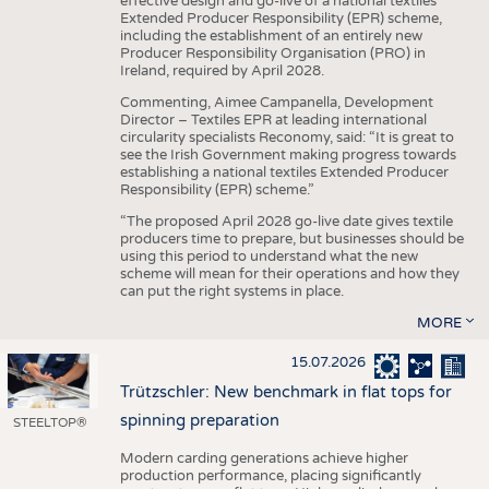
effective design and go-live of a national textiles
Extended Producer Responsibility (EPR) scheme,
including the establishment of an entirely new
Producer Responsibility Organisation (PRO) in
Ireland, required by April 2028.
Commenting, Aimee Campanella, Development
Director – Textiles EPR at leading international
circularity specialists Reconomy, said: “It is great to
see the Irish Government making progress towards
establishing a national textiles Extended Producer
Responsibility (EPR) scheme.”
“The proposed April 2028 go-live date gives textile
producers time to prepare, but businesses should be
using this period to understand what the new
scheme will mean for their operations and how they
can put the right systems in place.
MORE
15.07.2026
Trützschler: New benchmark in flat tops for
spinning preparation
STEELTOP®
Modern carding generations achieve higher
production performance, placing significantly