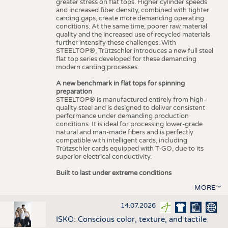
greater stress on flat tops. Higher cylinder speeds
and increased fiber density, combined with tighter
carding gaps, create more demanding operating
conditions. At the same time, poorer raw material
quality and the increased use of recycled materials
further intensify these challenges. With
STEELTOP®, Trützschler introduces a new full steel
flat top series developed for these demanding
modern carding processes.
A new benchmark in flat tops for spinning
preparation
STEELTOP® is manufactured entirely from high-
quality steel and is designed to deliver consistent
performance under demanding production
conditions. It is ideal for processing lower-grade
natural and man-made fibers and is perfectly
compatible with intelligent cards, including
Trützschler cards equipped with T-GO, due to its
superior electrical conductivity.
Built to last under extreme conditions
MORE
14.07.2026
ISKO: Conscious color, texture, and tactile