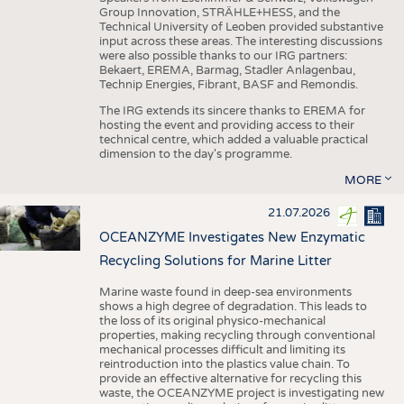
Group Innovation, STRÄHLE+HESS, and the
Technical University of Leoben provided substantive
input across these areas. The interesting discussions
were also possible thanks to our IRG partners:
Bekaert, EREMA, Barmag, Stadler Anlagenbau,
Technip Energies, Fibrant, BASF and Remondis.
The IRG extends its sincere thanks to EREMA for
hosting the event and providing access to their
technical centre, which added a valuable practical
dimension to the day's programme.
MORE
21.07.2026
OCEANZYME Investigates New Enzymatic
Recycling Solutions for Marine Litter
Marine waste found in deep-sea environments
shows a high degree of degradation. This leads to
the loss of its original physico-mechanical
properties, making recycling through conventional
mechanical processes difficult and limiting its
reintroduction into the plastics value chain. To
provide an effective alternative for recycling this
waste, the OCEANZYME project is investigating new