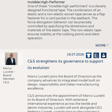
Invisible High-Performer
One of these “invisible high-performers” is a cleverly
designed functional tape. The combination of an
elastic and a non-elastic woven tape serves as a flap
fastener for a card pocket in the seatback. The
force-elongation behavior can be precisely
controlled by specifying the dimensions and
materials of the elastic tape. The non-elastic tape
ensures stability at the rubbing points and silent
operation.
MORE
16.07.2026
C&S strengthens its governance to support
its evolution
Marco
Lucietti -
Board
Marco Lucietti joins the Board of Directors as the
Member
company advances its integrated model built on
C&S
design, responsibility and Italian manufacturing
excellence.
C&S announces the appointment of Marco Lucietti
to its Board of Directors. With extensive
international experience across the textile and
denim industries, Lucietti will work alongside CEO
Federico Corneli, contributing to the company’s