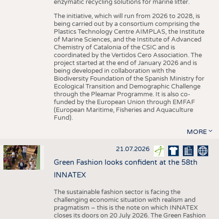
enzymatic recycling solutions for marine litter.
The initiative, which will run from 2026 to 2028, is
being carried out by a consortium comprising the
Plastics Technology Centre AIMPLAS, the Institute
of Marine Sciences, and the Institute of Advanced
Chemistry of Catalonia of the CSIC and is
coordinated by the Vertidos Cero Association. The
project started at the end of January 2026 and is
being developed in collaboration with the
Biodiversity Foundation of the Spanish Ministry for
Ecological Transition and Demographic Challenge
through the Pleamar Programme. It is also co-
funded by the European Union through EMFAF
(European Maritime, Fisheries and Aquaculture
Fund).
MORE
21.07.2026
Green Fashion looks confident at the 58th
INNATEX
The sustainable fashion sector is facing the
challenging economic situation with realism and
pragmatism – this is the note on which INNATEX
closes its doors on 20 July 2026. The Green Fashion