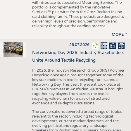
will introduce its specialized Mounting Service. The
portfolio is complemented by the innovative
SiroLock™ plus wires from the Groz-Beckert InLine
card clothing family. These products are designed to
deliver high levels of precision, performance and
reliability throughout the carding process.
MORE
28.07.2026
Networking Day 2026: Industry Stakeholders
Unite Around Textile Recycling
In 2026, the Industry Research Group (IRG) Polymer
Recycling once again brought together some of the
key stakeholders in textile recycling for its annual
Networking Day. This year, the event took place at
EREMA’s premises in Ansfelden, Austria. It brought
together key players from across the textile
recycling value chain for a day of structured
exchange and in-depth discussions.
The conversations covered a broad range of topics
relevant to the sector, including technological
developments, current market dynamics, and the
evolving political and regulatory landscape.
Speakers from Zschimmer & Schwarz, Volkswagen