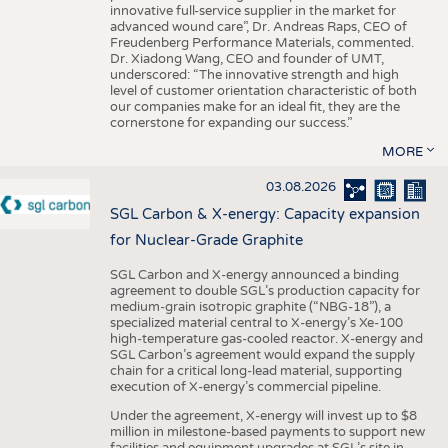
innovative full-service supplier in the market for
advanced wound care”, Dr. Andreas Raps, CEO of
Freudenberg Performance Materials, commented.
Dr. Xiadong Wang, CEO and founder of UMT,
underscored: “The innovative strength and high
level of customer orientation characteristic of both
our companies make for an ideal fit, they are the
cornerstone for expanding our success.”
MORE
03.08.2026
SGL Carbon & X-energy: Capacity expansion
for Nuclear-Grade Graphite
SGL Carbon and X-energy announced a binding
agreement to double SGL’s production capacity for
medium-grain isotropic graphite (“NBG-18”), a
specialized material central to X-energy’s Xe-100
high-temperature gas-cooled reactor. X-energy and
SGL Carbon’s agreement would expand the supply
chain for a critical long-lead material, supporting
execution of X-energy’s commercial pipeline.
Under the agreement, X-energy will invest up to $8
million in milestone-based payments to support new