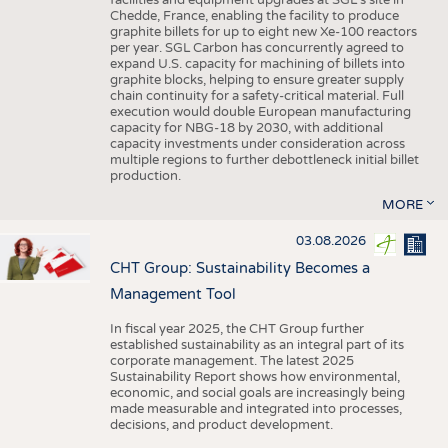
facilities and equipment upgrades at SGL’s site in
Chedde, France, enabling the facility to produce
graphite billets for up to eight new Xe-100 reactors
per year. SGL Carbon has concurrently agreed to
expand U.S. capacity for machining of billets into
graphite blocks, helping to ensure greater supply
chain continuity for a safety-critical material. Full
execution would double European manufacturing
capacity for NBG-18 by 2030, with additional
capacity investments under consideration across
multiple regions to further debottleneck initial billet
production.
MORE
03.08.2026
CHT Group: Sustainability Becomes a
Management Tool
In fiscal year 2025, the CHT Group further
established sustainability as an integral part of its
corporate management. The latest 2025
Sustainability Report shows how environmental,
economic, and social goals are increasingly being
made measurable and integrated into processes,
decisions, and product development.