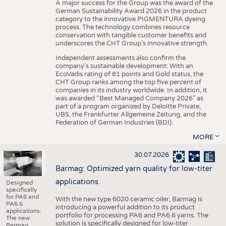
A major success for the Group was the award of the
German Sustainability Award 2026 in the product
category to the innovative PIGMENTURA dyeing
process. The technology combines resource
conservation with tangible customer benefits and
underscores the CHT Group’s innovative strength.
Independent assessments also confirm the
company’s sustainable development: With an
EcoVadis rating of 81 points and Gold status, the
CHT Group ranks among the top five percent of
companies in its industry worldwide. In addition, it
was awarded “Best Managed Company 2026” as
part of a program organized by Deloitte Private,
UBS, the Frankfurter Allgemeine Zeitung, and the
Federation of German Industries (BDI).
MORE
30.07.2026
Barmag: Optimized yarn quality for low-titer
applications
Designed
specifically
for PA6 and
With the new type 6020 ceramic oiler, Barmag is
PA6.6
introducing a powerful addition to its product
applications:
portfolio for processing PA6 and PA6.6 yarns. The
The new
solution is specifically designed for low-titer
Barmag