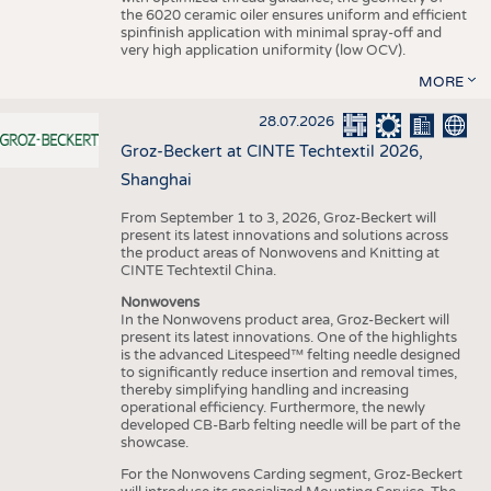
the 6020 ceramic oiler ensures uniform and efficient
spinfinish application with minimal spray-off and
very high application uniformity (low OCV).
MORE
28.07.2026
Groz-Beckert at CINTE Techtextil 2026,
Shanghai
From September 1 to 3, 2026, Groz-Beckert will
present its latest innovations and solutions across
the product areas of Nonwovens and Knitting at
CINTE Techtextil China.
Nonwovens
In the Nonwovens product area, Groz-Beckert will
present its latest innovations. One of the highlights
is the advanced Litespeed™ felting needle designed
to significantly reduce insertion and removal times,
thereby simplifying handling and increasing
operational efficiency. Furthermore, the newly
developed CB-Barb felting needle will be part of the
showcase.
For the Nonwovens Carding segment, Groz-Beckert