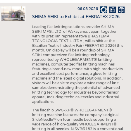
INTERIOR TEXTILES
06.08.2026
APPAREL
SHIMA SEIKI to Exhibit at FEBRATEX 2026
TESTS
Leading flat knitting solutions provider SHIMA
BUSINESS
FACTS
SEIKI MFG., LTD. of Wakayama, Japan, together
with its Brazilian representative BRASTEMA
COMPANIES
STATISTICS
TECNOLOGIA TEXTIL LTDA., will exhibit at the
Brazilian Textile Industry Fair (FEBRATEX 2026) this
GOOD TO KNOW
SCHEDULE
month. On display will be a roundup of SHIMA
SEIKI computerized flat knitting technology,
DOWNCHECK
CALENDAR
represented by WHOLEGARMENT® knitting
machines, computerized flat knitting machines
ADDRESSES & LINKS
featuring a brand-new model with high productivity
and excellent cost performance, a glove knitting
LABELS
machine and the latest digital solutions. In addition,
visitors will be able to explore a wide range of knit
PUBLICATIONS
samples demonstrating the potential of advanced
knitting technology for industries beyond fashion
apparel, including technical textiles and industrial
applications.
The flagship SWG-XR® WHOLEGARMENT®
knitting machine features the company's original
SlideNeedle™ on four needle beds supporting a
wide range of high-quality WHOLEGARMENT®
knitting in all needles. N.SVR®183 is a conventional