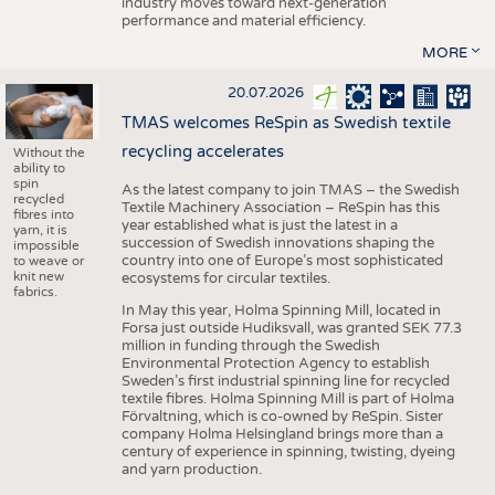
industry moves toward next-generation
performance and material efficiency.
MORE
20.07.2026
TMAS welcomes ReSpin as Swedish textile
recycling accelerates
Without the
ability to
spin
As the latest company to join TMAS – the Swedish
recycled
Textile Machinery Association – ReSpin has this
fibres into
year established what is just the latest in a
yarn, it is
succession of Swedish innovations shaping the
impossible
country into one of Europe’s most sophisticated
to weave or
knit new
ecosystems for circular textiles.
fabrics.
In May this year, Holma Spinning Mill, located in
Forsa just outside Hudiksvall, was granted SEK 77.3
million in funding through the Swedish
Environmental Protection Agency to establish
Sweden’s first industrial spinning line for recycled
textile fibres. Holma Spinning Mill is part of Holma
Förvaltning, which is co-owned by ReSpin. Sister
company Holma Helsingland brings more than a
century of experience in spinning, twisting, dyeing
and yarn production.