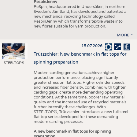
RespinJenny
ReSpin, headquartered in Undersåker, in northern
Sweden’s Jämtland, has developed and patented a
new mechanical recycling technology called
RespinJenny which transforms textile waste into
new fibres suitable for yarn production.
MORE
15.07.2026
Trützschler: New benchmark in flat tops for
spinning preparation
STEELTOP®
Modern carding generations achieve higher
production performance, placing significantly
greater stress on flat tops. Higher cylinder speeds
and increased fiber density, combined with tighter
carding gaps, create more demanding operating
conditions. At the same time, poorer raw material
quality and the increased use of recycled materials
further intensify these challenges. With
STEELTOP®, Trützschler introduces a new full steel
flat top series developed for these demanding
modern carding processes.
A new benchmark in flat tops for spinning
preparation