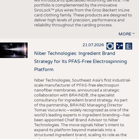
will introduce its specialized Mounting Service. The
portfolio is complemented by the innovative
SiroLock™ plus wires from the Groz-Beckert InLine
card clothing family. These products are designed to
deliver high levels of precision, performance and
reliability throughout the carding process.
MORE
21.07.2026
Niber Technologies: Ingredient Brand
Strategy for Its PFAS-Free Electrospinning
Platform
Niber Technologies, Southeast Asia’s first industrial-
scale manufacturer of PFAS-free electrospun
nanofiber membranes, announced a strategic
collaboration with BRAIND®, the specialist
consultancy for ingredient brand strategy. As part
of the partnership, BRAIND Managing Director
Tomas Vucurevic—widely recognized as one of the
world’s leading experts in ingredient branding—has
been appointed Chief Brand Advisor to Niber
Technologies. The move signals Niber’s intent to
expand its platform beyond materials into a
structured ingredient brand, scaling its role as the