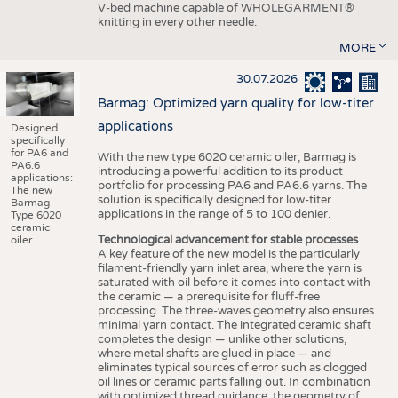
V-bed machine capable of WHOLEGARMENT®
knitting in every other needle.
MORE
30.07.2026
Barmag: Optimized yarn quality for low-titer
applications
Designed
specifically
for PA6 and
With the new type 6020 ceramic oiler, Barmag is
PA6.6
introducing a powerful addition to its product
applications:
portfolio for processing PA6 and PA6.6 yarns. The
The new
solution is specifically designed for low-titer
Barmag
applications in the range of 5 to 100 denier.
Type 6020
ceramic
Technological advancement for stable processes
oiler.
A key feature of the new model is the particularly
filament-friendly yarn inlet area, where the yarn is
saturated with oil before it comes into contact with
the ceramic — a prerequisite for fluff-free
processing. The three-waves geometry also ensures
minimal yarn contact. The integrated ceramic shaft
completes the design — unlike other solutions,
where metal shafts are glued in place — and
eliminates typical sources of error such as clogged
oil lines or ceramic parts falling out. In combination
with optimized thread guidance, the geometry of