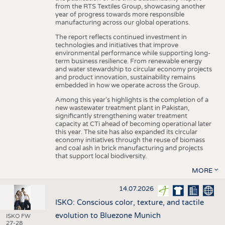
from the RTS Textiles Group, showcasing another
year of progress towards more responsible
manufacturing across our global operations.
The report reflects continued investment in
technologies and initiatives that improve
environmental performance while supporting long-
term business resilience. From renewable energy
and water stewardship to circular economy projects
and product innovation, sustainability remains
embedded in how we operate across the Group.
Among this year's highlights is the completion of a
new wastewater treatment plant in Pakistan,
significantly strengthening water treatment
capacity at CTi ahead of becoming operational later
this year. The site has also expanded its circular
economy initiatives through the reuse of biomass
and coal ash in brick manufacturing and projects
that support local biodiversity.
MORE
14.07.2026
ISKO: Conscious color, texture, and tactile
evolution to Bluezone Munich
ISKO FW
27-28