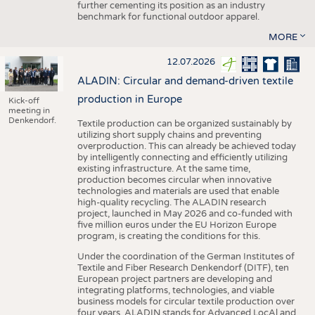
further cementing its position as an industry
benchmark for functional outdoor apparel.
MORE
12.07.2026
ALADIN: Circular and demand-driven textile
production in Europe
Kick-off
meeting in
Denkendorf.
Textile production can be organized sustainably by
utilizing short supply chains and preventing
overproduction. This can already be achieved today
by intelligently connecting and efficiently utilizing
existing infrastructure. At the same time,
production becomes circular when innovative
technologies and materials are used that enable
high-quality recycling. The ALADIN research
project, launched in May 2026 and co-funded with
five million euros under the EU Horizon Europe
program, is creating the conditions for this.
Under the coordination of the German Institutes of
Textile and Fiber Research Denkendorf (DITF), ten
European project partners are developing and
integrating platforms, technologies, and viable
business models for circular textile production over
four years. ALADIN stands for Advanced LocAl and