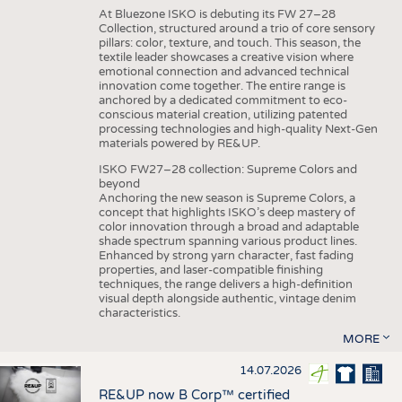
At Bluezone ISKO is debuting its FW 27–28
Collection, structured around a trio of core sensory
pillars: color, texture, and touch. This season, the
textile leader showcases a creative vision where
emotional connection and advanced technical
innovation come together. The entire range is
anchored by a dedicated commitment to eco-
conscious material creation, utilizing patented
processing technologies and high-quality Next-Gen
materials powered by RE&UP.
ISKO FW27–28 collection: Supreme Colors and
beyond
Anchoring the new season is Supreme Colors, a
concept that highlights ISKO’s deep mastery of
color innovation through a broad and adaptable
shade spectrum spanning various product lines.
Enhanced by strong yarn character, fast fading
properties, and laser-compatible finishing
techniques, the range delivers a high-definition
visual depth alongside authentic, vintage denim
characteristics.
MORE
14.07.2026
RE&UP now B Corp™ certified