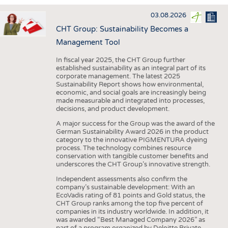
INTERIOR TEXTILES
03.08.2026
APPAREL
CHT Group: Sustainability Becomes a
TESTS
Management Tool
BUSINESS
FACTS
In fiscal year 2025, the CHT Group further
established sustainability as an integral part of its
COMPANIES
STATISTICS
corporate management. The latest 2025
Sustainability Report shows how environmental,
GOOD TO KNOW
SCHEDULE
economic, and social goals are increasingly being
made measurable and integrated into processes,
DOWNCHECK
CALENDAR
decisions, and product development.
ADDRESSES & LINKS
A major success for the Group was the award of the
German Sustainability Award 2026 in the product
LABELS
category to the innovative PIGMENTURA dyeing
process. The technology combines resource
PUBLICATIONS
conservation with tangible customer benefits and
underscores the CHT Group’s innovative strength.
Independent assessments also confirm the
company’s sustainable development: With an
EcoVadis rating of 81 points and Gold status, the
CHT Group ranks among the top five percent of
companies in its industry worldwide. In addition, it
was awarded “Best Managed Company 2026” as
part of a program organized by Deloitte Private,