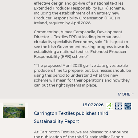
effective design and go-live of a national textiles
Extended Producer Responsibility (EPR) scheme,
including the establishment of an entirely new
Producer Responsibility Organisation (PRO) in
Ireland, required by April 2028.
Commenting, Aimee Campanella, Development
Director – Textiles EPR at leading international
circularity specialists Reconomy, said: “It is great to
see the Irish Government making progress towards
establishing a national textiles Extended Producer
Responsibility (EPR) scheme.”
“The proposed April 2028 go-live date gives textile
producers time to prepare, but businesses should be
using this period to understand what the new
scheme will mean for their operations and how they
can put the right systems in place.
MORE
15.07.2026
Carrington Textiles publishes third
Sustainability Report
At Carrington Textiles, we are pleased to announce
the publication of the third Sustainability Report