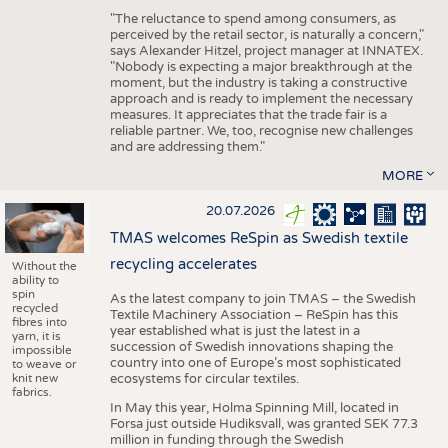
"The reluctance to spend among consumers, as
perceived by the retail sector, is naturally a concern,"
says Alexander Hitzel, project manager at INNATEX.
"Nobody is expecting a major breakthrough at the
moment, but the industry is taking a constructive
approach and is ready to implement the necessary
measures. It appreciates that the trade fair is a
reliable partner. We, too, recognise new challenges
and are addressing them."
MORE
20.07.2026
TMAS welcomes ReSpin as Swedish textile
recycling accelerates
Without the
ability to
spin
As the latest company to join TMAS – the Swedish
recycled
Textile Machinery Association – ReSpin has this
fibres into
year established what is just the latest in a
yarn, it is
succession of Swedish innovations shaping the
impossible
country into one of Europe’s most sophisticated
to weave or
knit new
ecosystems for circular textiles.
fabrics.
In May this year, Holma Spinning Mill, located in
Forsa just outside Hudiksvall, was granted SEK 77.3
million in funding through the Swedish