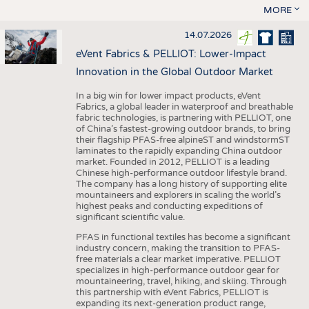
MORE
14.07.2026
eVent Fabrics & PELLIOT: Lower-Impact
Innovation in the Global Outdoor Market
In a big win for lower impact products, eVent
Fabrics, a global leader in waterproof and breathable
fabric technologies, is partnering with PELLIOT, one
of China’s fastest-growing outdoor brands, to bring
their flagship PFAS-free alpineST and windstormST
laminates to the rapidly expanding China outdoor
market. Founded in 2012, PELLIOT is a leading
Chinese high-performance outdoor lifestyle brand.
The company has a long history of supporting elite
mountaineers and explorers in scaling the world’s
highest peaks and conducting expeditions of
significant scientific value.
PFAS in functional textiles has become a significant
industry concern, making the transition to PFAS-
free materials a clear market imperative. PELLIOT
specializes in high-performance outdoor gear for
mountaineering, travel, hiking, and skiing. Through
this partnership with eVent Fabrics, PELLIOT is
expanding its next-generation product range,