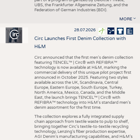
UBS, the Frankfurter Allgemeine Zeitung, and the
Federation of German Industries (BDI).
MORE
28.07.2026
Circ Launches First Denim Collection with
H&M
Circ announced that the first men's denim collection
featuring TENCEL™ | Circ® with REFIBRA™
technology is now available at H&M, marking the
commercial delivery of this unique pilot project first
announced in October 2025. Featuring two styles
available across the UK, Scandinavia, Central
Europe, Eastern Europe, South Europe, Turkey,
North America, Mexico, Canada, and the Middle
East, the launch brings TENCEL™ | Circ® with
REFIBRA™ technology into H&M's standard men's
denim assortment for the first time.
The collection explores a fully integrated supply
chain approach from textile waste to pulp to shelf,
bringing together Circ’s textile-to-textile recycling
technology, Lenzing’s fiber production expertise,
AGI Denim’s manufacturing capabilities, and H&M’s