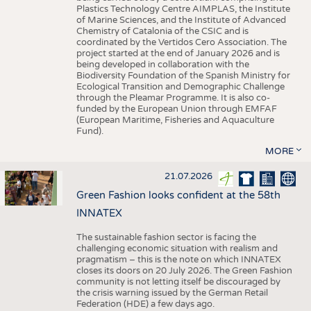
Plastics Technology Centre AIMPLAS, the Institute
of Marine Sciences, and the Institute of Advanced
Chemistry of Catalonia of the CSIC and is
coordinated by the Vertidos Cero Association. The
project started at the end of January 2026 and is
being developed in collaboration with the
Biodiversity Foundation of the Spanish Ministry for
Ecological Transition and Demographic Challenge
through the Pleamar Programme. It is also co-
funded by the European Union through EMFAF
(European Maritime, Fisheries and Aquaculture
Fund).
MORE
21.07.2026
Green Fashion looks confident at the 58th
INNATEX
The sustainable fashion sector is facing the
challenging economic situation with realism and
pragmatism – this is the note on which INNATEX
closes its doors on 20 July 2026. The Green Fashion
community is not letting itself be discouraged by
the crisis warning issued by the German Retail
Federation (HDE) a few days ago.