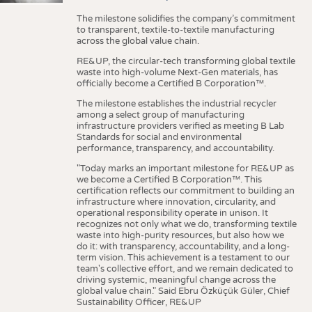
The milestone solidifies the company’s commitment
to transparent, textile-to-textile manufacturing
across the global value chain.
RE&UP, the circular-tech transforming global textile
waste into high-volume Next-Gen materials, has
officially become a Certified B Corporation™.
The milestone establishes the industrial recycler
among a select group of manufacturing
infrastructure providers verified as meeting B Lab
Standards for social and environmental
performance, transparency, and accountability.
"Today marks an important milestone for RE&UP as
we become a Certified B Corporation™. This
certification reflects our commitment to building an
infrastructure where innovation, circularity, and
operational responsibility operate in unison. It
recognizes not only what we do, transforming textile
waste into high-purity resources, but also how we
do it: with transparency, accountability, and a long-
term vision. This achievement is a testament to our
team's collective effort, and we remain dedicated to
driving systemic, meaningful change across the
global value chain." Said Ebru Özküçük Güler, Chief
Sustainability Officer, RE&UP