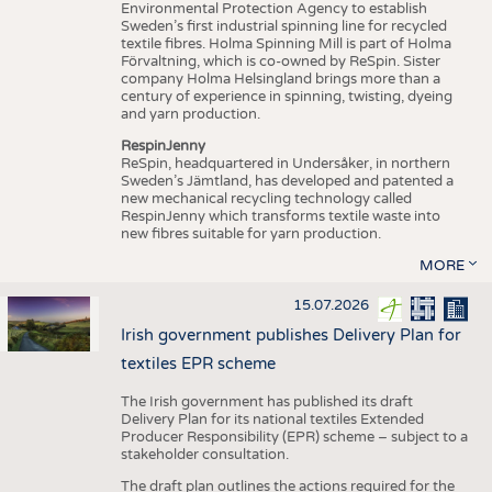
Environmental Protection Agency to establish
Sweden’s first industrial spinning line for recycled
textile fibres. Holma Spinning Mill is part of Holma
Förvaltning, which is co-owned by ReSpin. Sister
company Holma Helsingland brings more than a
century of experience in spinning, twisting, dyeing
and yarn production.
RespinJenny
ReSpin, headquartered in Undersåker, in northern
Sweden’s Jämtland, has developed and patented a
new mechanical recycling technology called
RespinJenny which transforms textile waste into
new fibres suitable for yarn production.
MORE
15.07.2026
Irish government publishes Delivery Plan for
textiles EPR scheme
The Irish government has published its draft
Delivery Plan for its national textiles Extended
Producer Responsibility (EPR) scheme – subject to a
stakeholder consultation.
The draft plan outlines the actions required for the