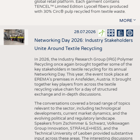
global retail platform. Each garment contains
TENCEL™ Limited Edition Lyocell fibers produced
with 30% Circ® pulp recycled from textile waste.
MORE
28.07.2026
Networking Day 2026: Industry Stakeholders
Unite Around Textile Recycling
In 2026, the Industry Research Group (IRG) Polymer
Recycling once again brought together some of the
key stakeholders in textile recycling for its annual
Networking Day. This year, the event took place at
EREMA’s premises in Ansfelden, Austria. It brought
together key players from across the textile
recycling value chain for a day of structured
exchange and in-depth discussions.
The conversations covered a broad range of topics
relevant to the sector, including technological
developments, current market dynamics, and the
evolving political and regulatory landscape.
Speakers from Zschimmer & Schwarz, Volkswagen
Group Innovation, STRÄHLE+HESS, and the
Technical University of Leoben provided substantive
input across these areas. The interesting discussions