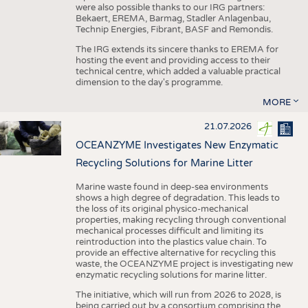
were also possible thanks to our IRG partners:
Bekaert, EREMA, Barmag, Stadler Anlagenbau,
Technip Energies, Fibrant, BASF and Remondis.
The IRG extends its sincere thanks to EREMA for
hosting the event and providing access to their
technical centre, which added a valuable practical
dimension to the day's programme.
MORE
21.07.2026
OCEANZYME Investigates New Enzymatic
Recycling Solutions for Marine Litter
Marine waste found in deep-sea environments
shows a high degree of degradation. This leads to
the loss of its original physico-mechanical
properties, making recycling through conventional
mechanical processes difficult and limiting its
reintroduction into the plastics value chain. To
provide an effective alternative for recycling this
waste, the OCEANZYME project is investigating new
enzymatic recycling solutions for marine litter.
The initiative, which will run from 2026 to 2028, is
being carried out by a consortium comprising the