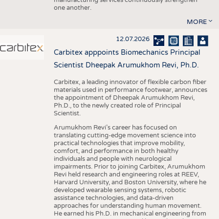
one another.
MORE
12.07.2026
Carbitex apppoints Biomechanics Principal
Scientist Dheepak Arumukhom Revi, Ph.D.
Carbitex, a leading innovator of flexible carbon fiber
materials used in performance footwear, announces
the appointment of Dheepak Arumukhom Revi,
Ph.D., to the newly created role of Principal
Scientist.
Arumukhom Revi’s career has focused on
translating cutting-edge movement science into
practical technologies that improve mobility,
comfort, and performance in both healthy
individuals and people with neurological
impairments. Prior to joining Carbitex, Arumukhom
Revi held research and engineering roles at REEV,
Harvard University, and Boston University, where he
developed wearable sensing systems, robotic
assistance technologies, and data-driven
approaches for understanding human movement.
He earned his Ph.D. in mechanical engineering from