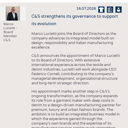
INTERIOR TEXTILES
16.07.2026
APPAREL
C&S strengthens its governance to support
TESTS
its evolution
Marco
Lucietti -
BUSINESS
FACTS
Board
Marco Lucietti joins the Board of Directors as the
Member
company advances its integrated model built on
COMPANIES
STATISTICS
C&S
design, responsibility and Italian manufacturing
excellence.
GOOD TO KNOW
SCHEDULE
C&S announces the appointment of Marco Lucietti
DOWNCHECK
CALENDAR
to its Board of Directors. With extensive
international experience across the textile and
ADDRESSES & LINKS
denim industries, Lucietti will work alongside CEO
Federico Corneli, contributing to the company’s
LABELS
managerial development, organizational structure
and long-term strategic direction.
PUBLICATIONS
His appointment marks another step in C&S's
ongoing transformation, as the company expands
its role from a garment maker with deep roots in
denim to a design-driven manufacturing partner for
premium, luxury and urban fashion brands. The
ambition is to build an integrated business model in
which the experience gained through the
company’s own brands and the expertise of its
manufacturing services continuously strengthen