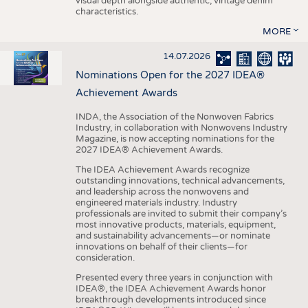
visual depth alongside authentic, vintage denim
characteristics.
MORE
14.07.2026
Nominations Open for the 2027 IDEA®
Achievement Awards
INDA, the Association of the Nonwoven Fabrics
Industry, in collaboration with Nonwovens Industry
Magazine, is now accepting nominations for the
2027 IDEA® Achievement Awards.
The IDEA Achievement Awards recognize
outstanding innovations, technical advancements,
and leadership across the nonwovens and
engineered materials industry. Industry
professionals are invited to submit their company’s
most innovative products, materials, equipment,
and sustainability advancements—or nominate
innovations on behalf of their clients—for
consideration.
Presented every three years in conjunction with
IDEA®, the IDEA Achievement Awards honor
breakthrough developments introduced since