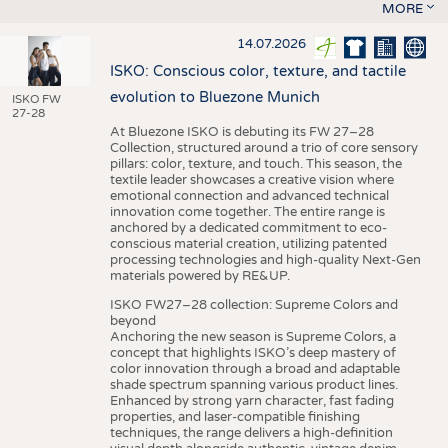
MORE
14.07.2026
ISKO: Conscious color, texture, and tactile
evolution to Bluezone Munich
ISKO FW
27-28
At Bluezone ISKO is debuting its FW 27–28
Collection, structured around a trio of core sensory
pillars: color, texture, and touch. This season, the
textile leader showcases a creative vision where
emotional connection and advanced technical
innovation come together. The entire range is
anchored by a dedicated commitment to eco-
conscious material creation, utilizing patented
processing technologies and high-quality Next-Gen
materials powered by RE&UP.
ISKO FW27–28 collection: Supreme Colors and
beyond
Anchoring the new season is Supreme Colors, a
concept that highlights ISKO’s deep mastery of
color innovation through a broad and adaptable
shade spectrum spanning various product lines.
Enhanced by strong yarn character, fast fading
properties, and laser-compatible finishing
techniques, the range delivers a high-definition