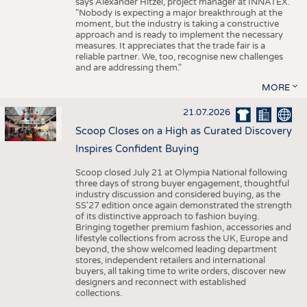
says Alexander Hitzel, project manager at INNATEX.
"Nobody is expecting a major breakthrough at the
moment, but the industry is taking a constructive
approach and is ready to implement the necessary
measures. It appreciates that the trade fair is a
reliable partner. We, too, recognise new challenges
and are addressing them."
MORE
21.07.2026
Scoop Closes on a High as Curated Discovery
Inspires Confident Buying
Scoop closed July 21 at Olympia National following
three days of strong buyer engagement, thoughtful
industry discussion and considered buying, as the
SS'27 edition once again demonstrated the strength
of its distinctive approach to fashion buying.
Bringing together premium fashion, accessories and
lifestyle collections from across the UK, Europe and
beyond, the show welcomed leading department
stores, independent retailers and international
buyers, all taking time to write orders, discover new
designers and reconnect with established
collections.