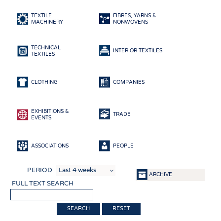
HEADHUNTING
YARNS
TEXTILE
FIBRES, YARNS &
TRAINING & APPRENTICESHIP
FABRICS
MACHINERY
NONWOVENS
KNITTINGS
TECHNICAL
NONWOVENS
INTERIOR TEXTILES
TEXTILES
COMPOSITES
FINISHING
CLOTHING
COMPANIES
TEXTILE MACHINERY
EXHIBITIONS &
SENSOR TECHNOLOGY
TRADE
EVENTS
RECYCLING
SUSTAINABILITY
ASSOCIATIONS
PEOPLE
CIRCULAR ECONOMY
PERIOD
ARCHIVE
TECHNICAL TEXTILES
FULL TEXT SEARCH
SMART TEXTILES
RESET
MEDICINE