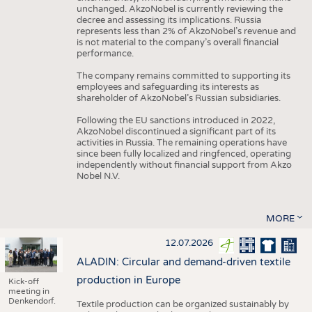
unchanged. AkzoNobel is currently reviewing the
decree and assessing its implications. Russia
represents less than 2% of AkzoNobel’s revenue and
is not material to the company’s overall financial
performance.
The company remains committed to supporting its
employees and safeguarding its interests as
shareholder of AkzoNobel’s Russian subsidiaries.
Following the EU sanctions introduced in 2022,
AkzoNobel discontinued a significant part of its
activities in Russia. The remaining operations have
since been fully localized and ringfenced, operating
independently without financial support from Akzo
Nobel N.V.
MORE
12.07.2026
ALADIN: Circular and demand-driven textile
production in Europe
Kick-off
meeting in
Denkendorf.
Textile production can be organized sustainably by