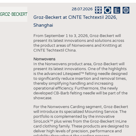
INTERIOR TEXTILES
28.07.2026
APPAREL
Groz-Beckert at CINTE Techtextil 2026,
TESTS
Shanghai
BUSINESS
FACTS
From September 1 to 3, 2026, Groz-Beckert will
present its latest innovations and solutions across
COMPANIES
STATISTICS
the product areas of Nonwovens and Knitting at
CINTE Techtextil China.
GOOD TO KNOW
SCHEDULE
Nonwovens
DOWNCHECK
CALENDAR
In the Nonwovens product area, Groz-Beckert will
present its latest innovations. One of the highlights
ADDRESSES & LINKS
is the advanced Litespeed™ felting needle designed
to significantly reduce insertion and removal times,
LABELS
thereby simplifying handling and increasing
operational efficiency. Furthermore, the newly
PUBLICATIONS
developed CB-Barb felting needle will be part of the
showcase.
For the Nonwovens Carding segment, Groz-Beckert
will introduce its specialized Mounting Service. The
portfolio is complemented by the innovative
SiroLock™ plus wires from the Groz-Beckert InLine
card clothing family. These products are designed to
deliver high levels of precision, performance and
reliability throughout the carding process.