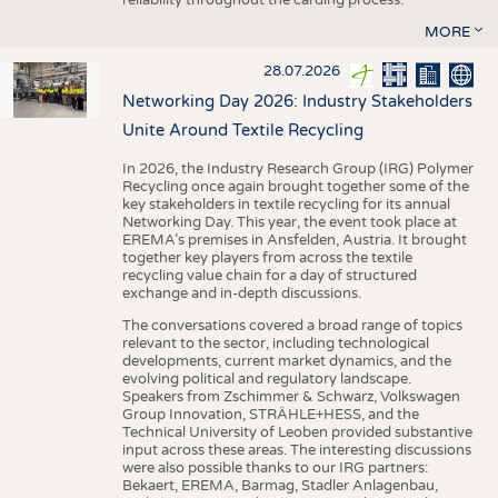
MORE
28.07.2026
Networking Day 2026: Industry Stakeholders
Unite Around Textile Recycling
In 2026, the Industry Research Group (IRG) Polymer
Recycling once again brought together some of the
key stakeholders in textile recycling for its annual
Networking Day. This year, the event took place at
EREMA’s premises in Ansfelden, Austria. It brought
together key players from across the textile
recycling value chain for a day of structured
exchange and in-depth discussions.
The conversations covered a broad range of topics
relevant to the sector, including technological
developments, current market dynamics, and the
evolving political and regulatory landscape.
Speakers from Zschimmer & Schwarz, Volkswagen
Group Innovation, STRÄHLE+HESS, and the
Technical University of Leoben provided substantive
input across these areas. The interesting discussions
were also possible thanks to our IRG partners:
Bekaert, EREMA, Barmag, Stadler Anlagenbau,