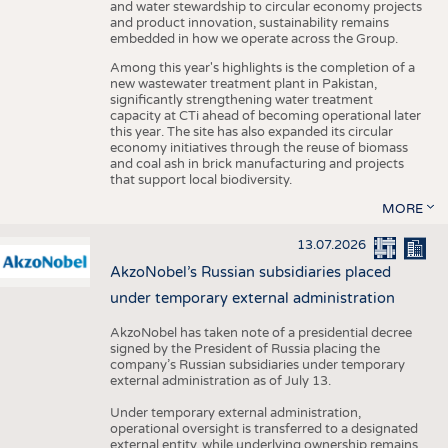
and water stewardship to circular economy projects
and product innovation, sustainability remains
embedded in how we operate across the Group.
Among this year's highlights is the completion of a
new wastewater treatment plant in Pakistan,
significantly strengthening water treatment
capacity at CTi ahead of becoming operational later
this year. The site has also expanded its circular
economy initiatives through the reuse of biomass
and coal ash in brick manufacturing and projects
that support local biodiversity.
MORE
13.07.2026
AkzoNobel’s Russian subsidiaries placed
under temporary external administration
AkzoNobel has taken note of a presidential decree
signed by the President of Russia placing the
company’s Russian subsidiaries under temporary
external administration as of July 13.
Under temporary external administration,
operational oversight is transferred to a designated
external entity, while underlying ownership remains