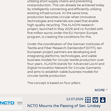
utilizing short supply chains and preventing
overproduction. This can already be achieved today
by intelligently connecting and efficiently utilizing
existing infrastructure. At the same time,
production becomes circular when innovative
technologies and materials are used that enable
high-quality recycling. The ALADIN research
project, launched in May 2026 and co-funded with
five million euros under the EU Horizon Europe
program, is creating the conditions for this.
Under the coordination of the German Institutes of
Textile and Fiber Research Denkendorf (DITF), ten
European project partners are developing and
integrating platforms, technologies, and viable
business models for circular textile production over
four years. ALADIN stands for Advanced LocAl and
Digital Innovation Network for Circular Garments
and aims to establish viable business models for
circular textile production.
The concept is based on four pillars:
MORE
12.07.2026
NCTO Mourns the Passing of Sen. Lindsey