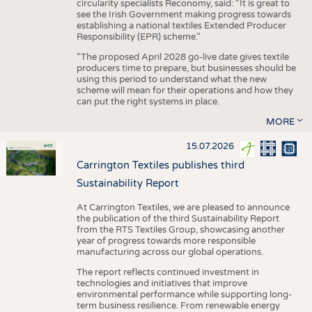
circularity specialists Reconomy, said: “It is great to
see the Irish Government making progress towards
establishing a national textiles Extended Producer
Responsibility (EPR) scheme.”
“The proposed April 2028 go-live date gives textile
producers time to prepare, but businesses should be
using this period to understand what the new
scheme will mean for their operations and how they
can put the right systems in place.
MORE
15.07.2026
Carrington Textiles publishes third
Sustainability Report
At Carrington Textiles, we are pleased to announce
the publication of the third Sustainability Report
from the RTS Textiles Group, showcasing another
year of progress towards more responsible
manufacturing across our global operations.
The report reflects continued investment in
technologies and initiatives that improve
environmental performance while supporting long-
term business resilience. From renewable energy