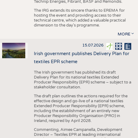
Technip Energies, Fibrant, BASF and Remondis.
The IRG extends its sincere thanks to EREMA for
hosting the event and providing access to their
technical centre, which added a valuable practical
dimension to the day's programme.
MORE
15.07.2026
Irish government publishes Delivery Plan for
textiles EPR scheme
The Irish government has published its draft
Delivery Plan for its national textiles Extended
Producer Responsibility (EPR) scheme – subject to a
stakeholder consultation.
The draft plan outlines the actions required for the
effective design and go-live of a national textiles
Extended Producer Responsibility (EPR) scheme,
including the establishment of an entirely new
Producer Responsibility Organisation (PRO) in
Ireland, required by April 2028.
Commenting, Aimee Campanella, Development
Director – Textiles EPR at leading international