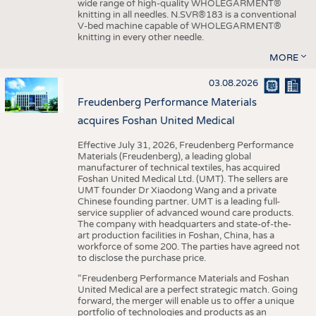
wide range of high-quality WHOLEGARMENT®
knitting in all needles. N.SVR®183 is a conventional
V-bed machine capable of WHOLEGARMENT®
knitting in every other needle.
MORE
03.08.2026
Freudenberg Performance Materials
acquires Foshan United Medical
Effective July 31, 2026, Freudenberg Performance
Materials (Freudenberg), a leading global
manufacturer of technical textiles, has acquired
Foshan United Medical Ltd. (UMT). The sellers are
UMT founder Dr Xiaodong Wang and a private
Chinese founding partner. UMT is a leading full-
service supplier of advanced wound care products.
The company with headquarters and state-of-the-
art production facilities in Foshan, China, has a
workforce of some 200. The parties have agreed not
to disclose the purchase price.
“Freudenberg Performance Materials and Foshan
United Medical are a perfect strategic match. Going
forward, the merger will enable us to offer a unique
portfolio of technologies and products as an