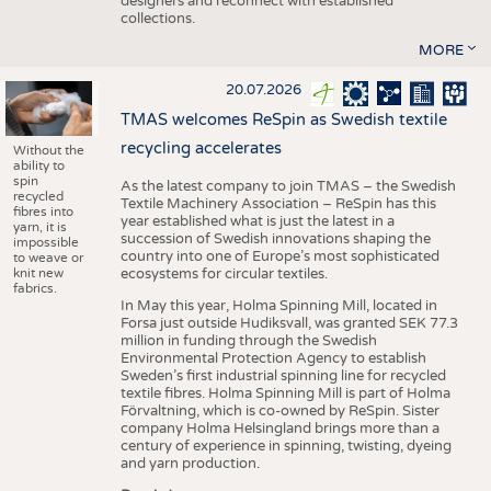
designers and reconnect with established
collections.
MORE
20.07.2026
TMAS welcomes ReSpin as Swedish textile
recycling accelerates
Without the
ability to
spin
As the latest company to join TMAS – the Swedish
recycled
Textile Machinery Association – ReSpin has this
fibres into
year established what is just the latest in a
yarn, it is
succession of Swedish innovations shaping the
impossible
country into one of Europe’s most sophisticated
to weave or
knit new
ecosystems for circular textiles.
fabrics.
In May this year, Holma Spinning Mill, located in
Forsa just outside Hudiksvall, was granted SEK 77.3
million in funding through the Swedish
Environmental Protection Agency to establish
Sweden’s first industrial spinning line for recycled
textile fibres. Holma Spinning Mill is part of Holma
Förvaltning, which is co-owned by ReSpin. Sister
company Holma Helsingland brings more than a
century of experience in spinning, twisting, dyeing
and yarn production.