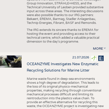
Group Innovation, STRÄHLE+HESS, and the
Technical University of Leoben provided substantive
input across these areas. The interesting discussions
were also possible thanks to our IRG partners:
Bekaert, EREMA, Barmag, Stadler Anlagenbau,
Technip Energies, Fibrant, BASF and Remondis.
The IRG extends its sincere thanks to EREMA for
hosting the event and providing access to their
technical centre, which added a valuable practical
dimension to the day's programme.
MORE
21.07.2026
OCEANZYME Investigates New Enzymatic
Recycling Solutions for Marine Litter
Marine waste found in deep-sea environments
shows a high degree of degradation. This leads to
the loss of its original physico-mechanical
properties, making recycling through conventional
mechanical processes difficult and limiting its
reintroduction into the plastics value chain. To
provide an effective alternative for recycling this
waste, the OCEANZYME project is investigating new