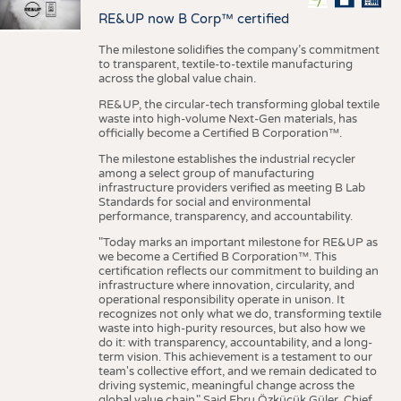
RE&UP now B Corp™ certified
The milestone solidifies the company’s commitment
to transparent, textile-to-textile manufacturing
across the global value chain.
RE&UP, the circular-tech transforming global textile
waste into high-volume Next-Gen materials, has
officially become a Certified B Corporation™.
The milestone establishes the industrial recycler
among a select group of manufacturing
infrastructure providers verified as meeting B Lab
Standards for social and environmental
performance, transparency, and accountability.
"Today marks an important milestone for RE&UP as
we become a Certified B Corporation™. This
certification reflects our commitment to building an
infrastructure where innovation, circularity, and
operational responsibility operate in unison. It
recognizes not only what we do, transforming textile
waste into high-purity resources, but also how we
do it: with transparency, accountability, and a long-
term vision. This achievement is a testament to our
team's collective effort, and we remain dedicated to
driving systemic, meaningful change across the
global value chain." Said Ebru Özküçük Güler, Chief