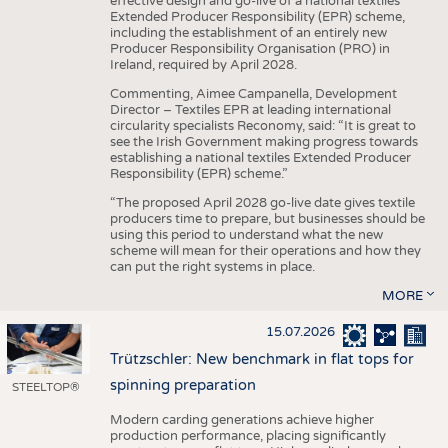
effective design and go-live of a national textiles
Extended Producer Responsibility (EPR) scheme,
including the establishment of an entirely new
Producer Responsibility Organisation (PRO) in
Ireland, required by April 2028.
Commenting, Aimee Campanella, Development
Director – Textiles EPR at leading international
circularity specialists Reconomy, said: “It is great to
see the Irish Government making progress towards
establishing a national textiles Extended Producer
Responsibility (EPR) scheme.”
“The proposed April 2028 go-live date gives textile
producers time to prepare, but businesses should be
using this period to understand what the new
scheme will mean for their operations and how they
can put the right systems in place.
MORE
15.07.2026
Trützschler: New benchmark in flat tops for
spinning preparation
STEELTOP®
Modern carding generations achieve higher
production performance, placing significantly