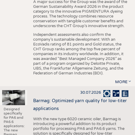
A major success for the Group was the award of the
German Sustainability Award 2026 in the product
category to the innovative PIGMENTURA dyeing
process. The technology combines resource
conservation with tangible customer benefits and
underscores the CHT Group’s innovative strength.
Independent assessments also confirm the
company’s sustainable development: With an
EcoVadis rating of 81 points and Gold status, the
CHT Group ranks among the top five percent of
companies in its industry worldwide. In addition, it
was awarded “Best Managed Company 2026” as
part of a program organized by Deloitte Private,
UBS, the Frankfurter Allgemeine Zeitung, and the
Federation of German Industries (BDI).
MORE
30.07.2026
Barmag: Optimized yarn quality for low-titer
applications
Designed
specifically
for PA6 and
With the new type 6020 ceramic oiler, Barmag is
PA6.6
introducing a powerful addition to its product
applications:
portfolio for processing PA6 and PA6.6 yarns. The
The new
solution is specifically designed for low-titer
Barmag