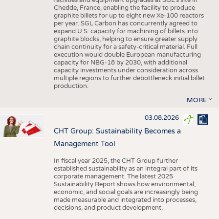
facilities and equipment upgrades at SGL’s site in
Chedde, France, enabling the facility to produce
graphite billets for up to eight new Xe-100 reactors
per year. SGL Carbon has concurrently agreed to
expand U.S. capacity for machining of billets into
graphite blocks, helping to ensure greater supply
chain continuity for a safety-critical material. Full
execution would double European manufacturing
capacity for NBG-18 by 2030, with additional
capacity investments under consideration across
multiple regions to further debottleneck initial billet
production.
MORE
03.08.2026
CHT Group: Sustainability Becomes a
Management Tool
In fiscal year 2025, the CHT Group further
established sustainability as an integral part of its
corporate management. The latest 2025
Sustainability Report shows how environmental,
economic, and social goals are increasingly being
made measurable and integrated into processes,
decisions, and product development.