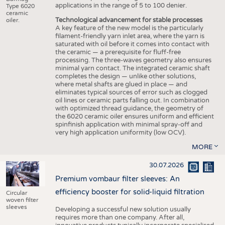
applications in the range of 5 to 100 denier.
Type 6020
ceramic
Technological advancement for stable processes
oiler.
A key feature of the new model is the particularly
filament-friendly yarn inlet area, where the yarn is
saturated with oil before it comes into contact with
the ceramic — a prerequisite for fluff-free
processing. The three-waves geometry also ensures
minimal yarn contact. The integrated ceramic shaft
completes the design — unlike other solutions,
where metal shafts are glued in place — and
eliminates typical sources of error such as clogged
oil lines or ceramic parts falling out. In combination
with optimized thread guidance, the geometry of
the 6020 ceramic oiler ensures uniform and efficient
spinfinish application with minimal spray-off and
very high application uniformity (low OCV).
MORE
30.07.2026
Premium vombaur filter sleeves: An
efficiency booster for solid-liquid filtration
Circular
woven filter
sleeves
Developing a successful new solution usually
requires more than one company. After all,