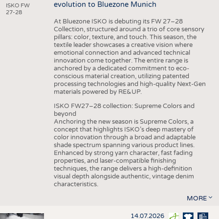
evolution to Bluezone Munich
ISKO FW
27-28
At Bluezone ISKO is debuting its FW 27–28
Collection, structured around a trio of core sensory
pillars: color, texture, and touch. This season, the
textile leader showcases a creative vision where
emotional connection and advanced technical
innovation come together. The entire range is
anchored by a dedicated commitment to eco-
conscious material creation, utilizing patented
processing technologies and high-quality Next-Gen
materials powered by RE&UP.
ISKO FW27–28 collection: Supreme Colors and
beyond
Anchoring the new season is Supreme Colors, a
concept that highlights ISKO’s deep mastery of
color innovation through a broad and adaptable
shade spectrum spanning various product lines.
Enhanced by strong yarn character, fast fading
properties, and laser-compatible finishing
techniques, the range delivers a high-definition
visual depth alongside authentic, vintage denim
characteristics.
MORE
14.07.2026