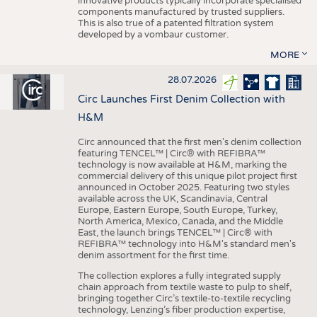
innovative products typically incorporate specialised
components manufactured by trusted suppliers.
This is also true of a patented filtration system
developed by a vombaur customer.
MORE
28.07.2026
Circ Launches First Denim Collection with
H&M
Circ announced that the first men's denim collection
featuring TENCEL™ | Circ® with REFIBRA™
technology is now available at H&M, marking the
commercial delivery of this unique pilot project first
announced in October 2025. Featuring two styles
available across the UK, Scandinavia, Central
Europe, Eastern Europe, South Europe, Turkey,
North America, Mexico, Canada, and the Middle
East, the launch brings TENCEL™ | Circ® with
REFIBRA™ technology into H&M's standard men's
denim assortment for the first time.
The collection explores a fully integrated supply
chain approach from textile waste to pulp to shelf,
bringing together Circ’s textile-to-textile recycling
technology, Lenzing’s fiber production expertise,