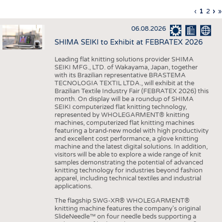
INTERIOR TEXTILES
Previous
‹
Curren
1
Page
2
Ne
›
L
»
Pagination
page
page
pa
p
APPAREL
06.08.2026
TESTS
SHIMA SEIKI to Exhibit at FEBRATEX 2026
BUSINESS
FACTS
Leading flat knitting solutions provider SHIMA
SEIKI MFG., LTD. of Wakayama, Japan, together
COMPANIES
STATISTICS
with its Brazilian representative BRASTEMA
GOOD TO KNOW
SCHEDULE
TECNOLOGIA TEXTIL LTDA., will exhibit at the
Brazilian Textile Industry Fair (FEBRATEX 2026) this
DOWNCHECK
CALENDAR
month. On display will be a roundup of SHIMA
SEIKI computerized flat knitting technology,
ADDRESSES & LINKS
represented by WHOLEGARMENT® knitting
machines, computerized flat knitting machines
featuring a brand-new model with high productivity
LABELS
and excellent cost performance, a glove knitting
machine and the latest digital solutions. In addition,
PUBLICATIONS
visitors will be able to explore a wide range of knit
samples demonstrating the potential of advanced
knitting technology for industries beyond fashion
apparel, including technical textiles and industrial
applications.
The flagship SWG-XR® WHOLEGARMENT®
knitting machine features the company's original
SlideNeedle™ on four needle beds supporting a