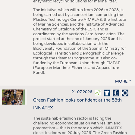
enzymatic recycling solutions for marine litter.
The initiative, which will run from 2026 to 2028, is
being carried out by a consortium comprising the
Plastics Technology Centre AIMPLAS, the Institute
of Marine Sciences, and the Institute of Advanced
Chemistry of Catalonia of the CSIC and is
coordinated by the Vertidos Cero Association. The
project started at the end of January 2026 and is
being developed in collaboration with the
Biodiversity Foundation of the Spanish Ministry for
Ecological Transition and Demographic Challenge
through the Pleamar Programme. It is also co-
funded by the European Union through EMFAF
(European Maritime, Fisheries and Aquaculture
Fund).
MORE
21.07.2026
Green Fashion looks confident at the 58th
INNATEX
The sustainable fashion sector is facing the
challenging economic situation with realism and
pragmatism – this is the note on which INNATEX
closes its doors on 20 July 2026. The Green Fashion