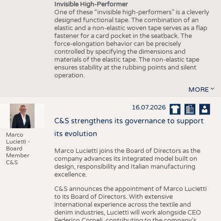
Invisible High-Performer
One of these “invisible high-performers” is a cleverly
designed functional tape. The combination of an
elastic and a non-elastic woven tape serves as a flap
fastener for a card pocket in the seatback. The
force-elongation behavior can be precisely
controlled by specifying the dimensions and
materials of the elastic tape. The non-elastic tape
ensures stability at the rubbing points and silent
operation.
MORE
16.07.2026
C&S strengthens its governance to support
its evolution
Marco
Lucietti -
Board
Marco Lucietti joins the Board of Directors as the
Member
company advances its integrated model built on
C&S
design, responsibility and Italian manufacturing
excellence.
C&S announces the appointment of Marco Lucietti
to its Board of Directors. With extensive
international experience across the textile and
denim industries, Lucietti will work alongside CEO
Federico Corneli, contributing to the company’s