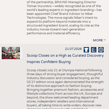
of the partnership, BRAIND Managing Director
Tomas Vucurevic—widely recognized as one of the
world’s leading experts in ingredient branding—has
been appointed Chief Brand Advisor to Niber
Technologies. The move signals Niber’s intent to
expand its platform beyond materials into a
structured ingredient brand, scaling its role as the
industry moves toward next-generation
performance and material efficiency.
MORE
21.07.2026
Scoop Closes on a High as Curated Discovery
Inspires Confident Buying
Scoop closed July 21 at Olympia National following
three days of strong buyer engagement, thoughtful
industry discussion and considered buying, as the
SS'27 edition once again demonstrated the strength
of its distinctive approach to fashion buying.
Bringing together premium fashion, accessories and
lifestyle collections from across the UK, Europe and
beyond, the show welcomed leading department
stores, independent retailers and international
buyers, all taking time to write orders, discover new