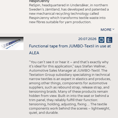
RespinJenny
ReSpin, headquartered in Undersåker, in northern
Sweden’s Jämtland, has developed and patented a
new mechanical recycling technology called
RespinJenny which transforms textile waste into
new fibres suitable for yarn production.
MORE
20.07.2026
Functional tape from JUMBO-Textil in use at
ALEA
“You can’t see it or hear it – and that’s exactly why
it’s ideal for this application,” says Stefan Wallner,
Automotive Sales Manager at JUMBO-Textil. The
Textation Group subsidiary specializing in technical
narrow textiles is an expert in elastics and produces,
among other things, components for automotive
suppliers, such as rebound strap, release strap, and
tensioning braids. Many of these products remain
hidden from view. Built-in into the seat or behind a
trim panel, they reliably fulfill their function:
tensioning, holding, adjusting, fixing ... The textile
components work behind the scenes – lightweight,
quiet, and durable.