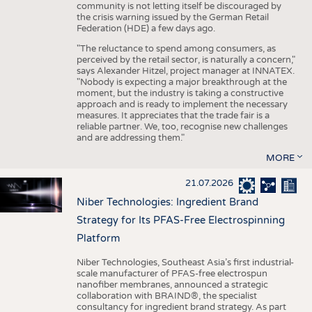
community is not letting itself be discouraged by
the crisis warning issued by the German Retail
Federation (HDE) a few days ago.
"The reluctance to spend among consumers, as
perceived by the retail sector, is naturally a concern,"
says Alexander Hitzel, project manager at INNATEX.
"Nobody is expecting a major breakthrough at the
moment, but the industry is taking a constructive
approach and is ready to implement the necessary
measures. It appreciates that the trade fair is a
reliable partner. We, too, recognise new challenges
and are addressing them."
MORE
21.07.2026
Niber Technologies: Ingredient Brand
Strategy for Its PFAS-Free Electrospinning
Platform
Niber Technologies, Southeast Asia’s first industrial-
scale manufacturer of PFAS-free electrospun
nanofiber membranes, announced a strategic
collaboration with BRAIND®, the specialist
consultancy for ingredient brand strategy. As part