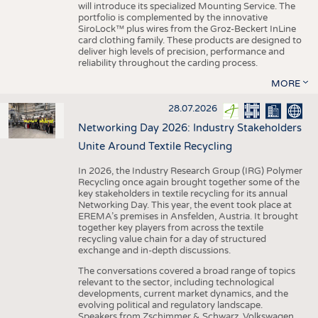
will introduce its specialized Mounting Service. The
portfolio is complemented by the innovative
SiroLock™ plus wires from the Groz-Beckert InLine
card clothing family. These products are designed to
deliver high levels of precision, performance and
reliability throughout the carding process.
MORE
28.07.2026
Networking Day 2026: Industry Stakeholders
Unite Around Textile Recycling
In 2026, the Industry Research Group (IRG) Polymer
Recycling once again brought together some of the
key stakeholders in textile recycling for its annual
Networking Day. This year, the event took place at
EREMA’s premises in Ansfelden, Austria. It brought
together key players from across the textile
recycling value chain for a day of structured
exchange and in-depth discussions.
The conversations covered a broad range of topics
relevant to the sector, including technological
developments, current market dynamics, and the
evolving political and regulatory landscape.
Speakers from Zschimmer & Schwarz, Volkswagen