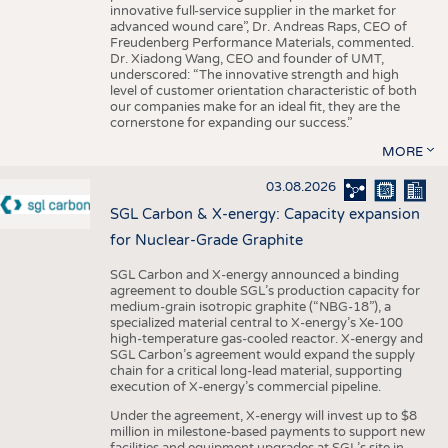
innovative full-service supplier in the market for
advanced wound care”, Dr. Andreas Raps, CEO of
Freudenberg Performance Materials, commented.
Dr. Xiadong Wang, CEO and founder of UMT,
underscored: “The innovative strength and high
level of customer orientation characteristic of both
our companies make for an ideal fit, they are the
cornerstone for expanding our success.”
MORE
03.08.2026
SGL Carbon & X-energy: Capacity expansion
for Nuclear-Grade Graphite
SGL Carbon and X-energy announced a binding
agreement to double SGL’s production capacity for
medium-grain isotropic graphite (“NBG-18”), a
specialized material central to X-energy’s Xe-100
high-temperature gas-cooled reactor. X-energy and
SGL Carbon’s agreement would expand the supply
chain for a critical long-lead material, supporting
execution of X-energy’s commercial pipeline.
Under the agreement, X-energy will invest up to $8
million in milestone-based payments to support new