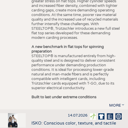
greater stress on flat tops. Higher cylinder speeds
and increased fiber density, combined with tighter
carding gaps, create more demanding operating
conditions. At the same time, poorer raw material
quality and the increased use of recycled materials
further intensify these challenges. With
STEELTOP®, Trützschler introduces a new full steel
flat top series developed for these demanding
modern carding processes.
A new benchmark in flat tops for spinning
preparation
STEELTOP® is manufactured entirely from high-
quality steel and is designed to deliver consistent
performance under demanding production
conditions. It is ideal for processing lower-grade
natural and man-made fibers and is perfectly
compatible with intelligent cards, including
Trützschler cards equipped with T-GO, due to its
superior electrical conductivity.
Built to last under extreme conditions
MORE
14.07.2026
ISKO: Conscious color, texture, and tactile