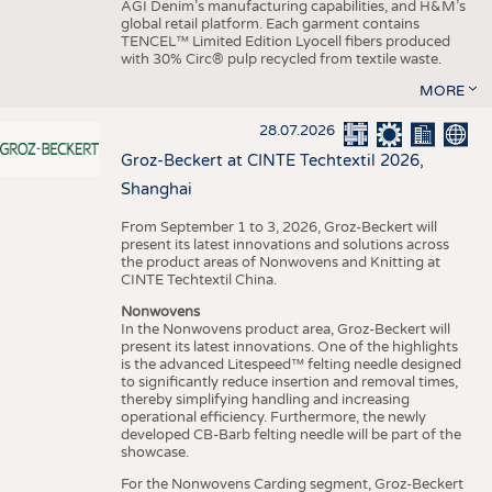
AGI Denim’s manufacturing capabilities, and H&M’s
global retail platform. Each garment contains
TENCEL™ Limited Edition Lyocell fibers produced
with 30% Circ® pulp recycled from textile waste.
MORE
28.07.2026
Groz-Beckert at CINTE Techtextil 2026,
Shanghai
From September 1 to 3, 2026, Groz-Beckert will
present its latest innovations and solutions across
the product areas of Nonwovens and Knitting at
CINTE Techtextil China.
Nonwovens
In the Nonwovens product area, Groz-Beckert will
present its latest innovations. One of the highlights
is the advanced Litespeed™ felting needle designed
to significantly reduce insertion and removal times,
thereby simplifying handling and increasing
operational efficiency. Furthermore, the newly
developed CB-Barb felting needle will be part of the
showcase.
For the Nonwovens Carding segment, Groz-Beckert