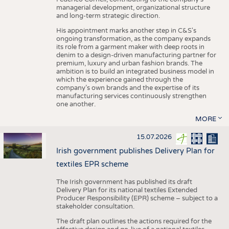
managerial development, organizational structure
and long-term strategic direction.
His appointment marks another step in C&S's
ongoing transformation, as the company expands
its role from a garment maker with deep roots in
denim to a design-driven manufacturing partner for
premium, luxury and urban fashion brands. The
ambition is to build an integrated business model in
which the experience gained through the
company’s own brands and the expertise of its
manufacturing services continuously strengthen
one another.
MORE
15.07.2026
Irish government publishes Delivery Plan for
textiles EPR scheme
The Irish government has published its draft
Delivery Plan for its national textiles Extended
Producer Responsibility (EPR) scheme – subject to a
stakeholder consultation.
The draft plan outlines the actions required for the