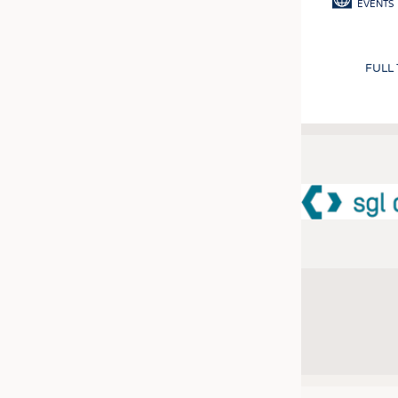
EVENTS
FULL