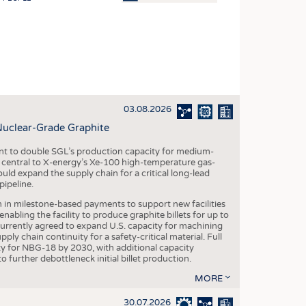
OSITES
HING
LE MACHINERY
OR TECHNOLOGY
03.08.2026
CLING
Nuclear-Grade Graphite
INABILITY
 to double SGL’s production capacity for medium-
ULAR ECONOMY
al central to X-energy’s Xe-100 high-temperature gas-
d expand the supply chain for a critical long-lead
ICAL TEXTILES
ipeline.
 TEXTILES
n in milestone-based payments to support new facilities
abling the facility to produce graphite billets for up to
CINE
urrently agreed to expand U.S. capacity for machining
pply chain continuity for a safety-critical material. Full
IOR TEXTILES
 for NBG-18 by 2030, with additional capacity
 further debottleneck initial billet production.
REL
MORE
30.07.2026