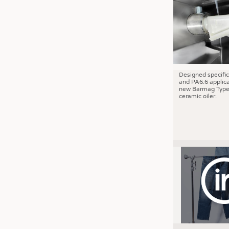
JOBS
JOBS
KRÜGER PERSONAL HEADHUN
TRAINING & APPRENTICESHIP
GOOD TO KNOW
Designed specific
and PA6.6 applica
DOWNCHECK
new Barmag Type
ceramic oiler.
ADDRESSES & LINKS
LABELS
PUBLICATIONS