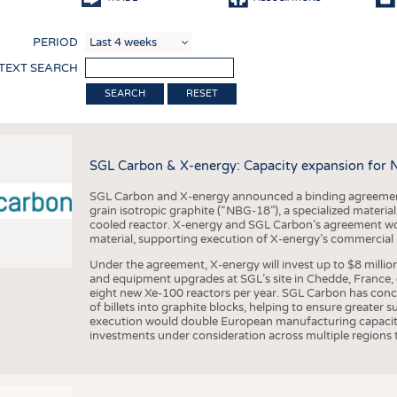
COMP
PERIOD
FINIS
 TEXT SEARCH
TEXTI
RESET
SENS
RECY
SGL Carbon & X-energy: Capacity expansion for 
SUSTA
SGL Carbon and X-energy announced a binding agreement
CIRC
grain isotropic graphite (“NBG-18”), a specialized materi
cooled reactor. X-energy and SGL Carbon’s agreement woul
TECHN
material, supporting execution of X-energy’s commercial p
SMART
Under the agreement, X-energy will invest up to $8 millio
and equipment upgrades at SGL’s site in Chedde, France, en
MEDI
eight new Xe-100 reactors per year. SGL Carbon has conc
of billets into graphite blocks, helping to ensure greater su
INTER
execution would double European manufacturing capacity
investments under consideration across multiple regions to
APPA
TESTS