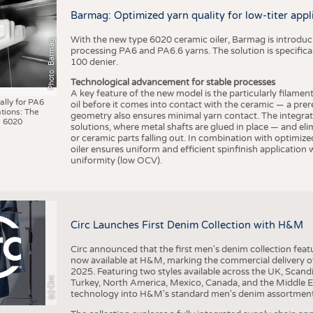
BUSINESS
FACT
Barmag: Optimized yarn quality for low-titer appl
COMPANIES
STATI
With the new type 6020 ceramic oiler, Barmag is introducin
Photo: Barmag
TING
processing PA6 and PA6.6 yarns. The solution is specificall
100 denier.
Technological advancement for stable processes
SCHEDULE
A key feature of the new model is the particularly filament
ally for PA6
oil before it comes into contact with the ceramic — a prer
tions: The
CALENDAR
geometry also ensures minimal yarn contact. The integrat
 6020
solutions, where metal shafts are glued in place — and elim
or ceramic parts falling out. In combination with optimi
oiler ensures uniform and efficient spinfinish application
uniformity (low OCV).
Circ Launches First Denim Collection with H&M
Circ announced that the first men's denim collection fe
now available at H&M, marking the commercial delivery of 
2025. Featuring two styles available across the UK, Scand
(c) Circ
Turkey, North America, Mexico, Canada, and the Middle 
technology into H&M's standard men's denim assortment f