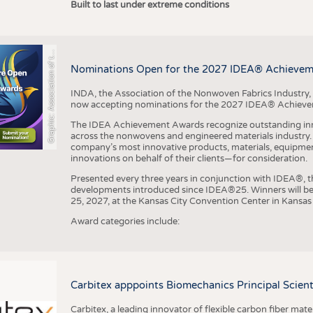
r
a
p
h
i
c
:
A
s
s
o
c
i
a
t
i
o
n
o
f
h
N
o
n
w
o
v
e
n
F
a
b
r
i
c
s
I
n
d
u
s
t
r
Built to last under extreme conditions
G
e
y
t
Nominations Open for the 2027 IDEA® Achieve
INDA, the Association of the Nonwoven Fabrics Industry, 
now accepting nominations for the 2027 IDEA® Achiev
The IDEA Achievement Awards recognize outstanding inn
across the nonwovens and engineered materials industry. I
company’s most innovative products, materials, equipme
innovations on behalf of their clients—for consideration.
Presented every three years in conjunction with IDEA®
developments introduced since IDEA®25. Winners will b
25, 2027, at the Kansas City Convention Center in Kansas 
Award categories include:
Carbitex apppoints Biomechanics Principal Scie
Carbitex, a leading innovator of flexible carbon fiber ma