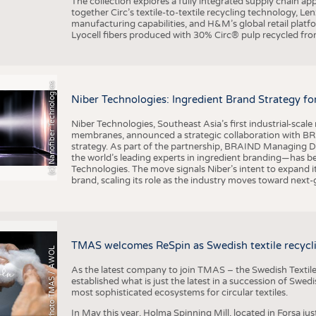
The collection explores a fully integrated supply chain app
together Circ’s textile-to-textile recycling technology, Le
manufacturing capabilities, and H&M’s global retail pla
Lyocell fibers produced with 30% Circ® pulp recycled from
(c) Nanofiber Technologies
Niber Technologies: Ingredient Brand Strategy fo
Niber Technologies, Southeast Asia’s first industrial-sca
membranes, announced a strategic collaboration with BRA
strategy. As part of the partnership, BRAIND Managing 
the world’s leading experts in ingredient branding—has b
Technologies. The move signals Niber’s intent to expand i
brand, scaling its role as the industry moves toward next
TMAS welcomes ReSpin as Swedish textile recycli
Photo TMAS / AWOL
As the latest company to join TMAS – the Swedish Textile
established what is just the latest in a succession of Swe
most sophisticated ecosystems for circular textiles.
In May this year, Holma Spinning Mill, located in Forsa jus