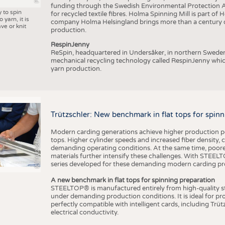
funding through the Swedish Environmental Protection Age
y to spin
for recycled textile fibres. Holma Spinning Mill is part of
 yarn, it is
company Holma Helsingland brings more than a century of
ve or knit
production.
RespinJenny
ReSpin, headquartered in Undersåker, in northern Swede
mechanical recycling technology called RespinJenny which 
yarn production.
Trützschler: New benchmark in flat tops for spin
Modern carding generations achieve higher production perf
(c) Trützschler
tops. Higher cylinder speeds and increased fiber density,
demanding operating conditions. At the same time, poorer
materials further intensify these challenges. With STEELTO
series developed for these demanding modern carding pr
A new benchmark in flat tops for spinning preparation
STEELTOP® is manufactured entirely from high-quality ste
under demanding production conditions. It is ideal for p
perfectly compatible with intelligent cards, including Trü
electrical conductivity.