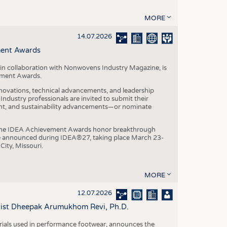
MORE
14.07.2026
ment Awards
in collaboration with Nonwovens Industry Magazine, is
ement Awards.
ovations, technical advancements, and leadership
ndustry professionals are invited to submit their
nt, and sustainability advancements—or nominate
, the IDEA Achievement Awards honor breakthrough
e announced during IDEA®27, taking place March 23-
City, Missouri.
MORE
12.07.2026
ntist Dheepak Arumukhom Revi, Ph.D.
terials used in performance footwear, announces the