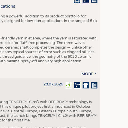
S
ications
STICS
g a powerful addition to its product portfolio for
y designed for low-titer applications in the range of 5 to
-friendly yarn inlet area, where the yarn is saturated with
equisite for fluff-free processing. The three-waves
ed ceramic shaft completes the design — unlike other
inates typical sources of error such as clogged oil lines
zed thread guidance, the geometry of the 6020 ceramic
 with minimal spray-off and very high application
MORE
28.07.2026
aturing TENCEL™ | Circ® with REFIBRA™ technology is
this unique pilot project first announced in October
inavia, Central Europe, Eastern Europe, South Europe,
East, the launch brings TENCEL™ | Circ® with REFIBRA™
or the first time.