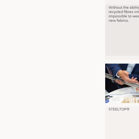
Without the abilit
recycled fibres into
impossible to wea
new fabrics.
STEELTOP®