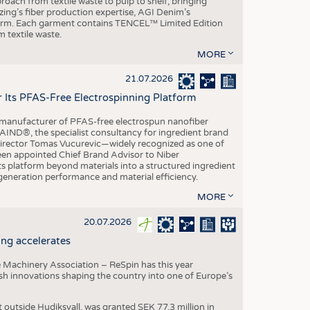
roach from textile waste to pulp to shelf, bringing
nzing’s fiber production expertise, AGI Denim’s
tform. Each garment contains TENCEL™ Limited Edition
 textile waste.
MORE
21.07.2026
r Its PFAS-Free Electrospinning Platform
le manufacturer of PFAS-free electrospun nanofiber
IND®, the specialist consultancy for ingredient brand
Director Tomas Vucurevic—widely recognized as one of
een appointed Chief Brand Advisor to Niber
ts platform beyond materials into a structured ingredient
-generation performance and material efficiency.
MORE
20.07.2026
ng accelerates
 Machinery Association – ReSpin has this year
dish innovations shaping the country into one of Europe’s
t outside Hudiksvall, was granted SEK 77.3 million in