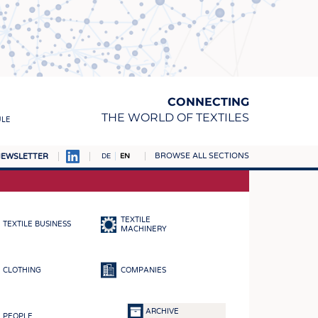
CONNECTING
THE WORLD OF TEXTILES
ULE
BROWSE ALL SECTIONS
EWSLETTER
DE
EN
AMPUS
MATERIALS
TEXTILE
TEXTILE BUSINESS
S
MACHINERY
S
CLOTHING
COMPANIES
ICS
INGS
ARCHIVE
PEOPLE
WOVENS