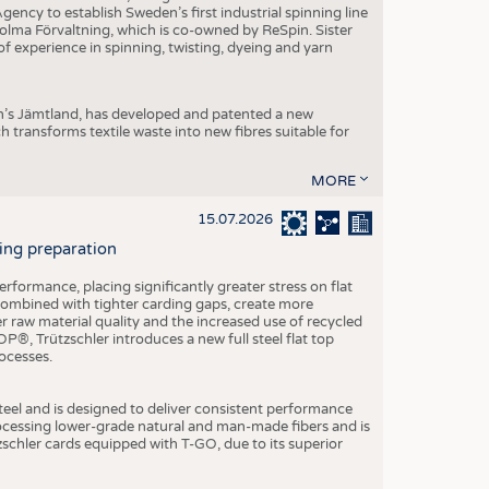
ncy to establish Sweden’s first industrial spinning line
 Holma Förvaltning, which is co-owned by ReSpin. Sister
 experience in spinning, twisting, dyeing and yarn
n’s Jämtland, has developed and patented a new
transforms textile waste into new fibres suitable for
MORE
15.07.2026
ning preparation
ormance, placing significantly greater stress on flat
 combined with tighter carding gaps, create more
 raw material quality and the increased use of recycled
P®, Trützschler introduces a new full steel flat top
ocesses.
el and is designed to deliver consistent performance
rocessing lower-grade natural and man-made fibers and is
tzschler cards equipped with T-GO, due to its superior