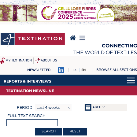
Skip
to
main
content
CONNECTING
THE WORLD OF TEXTILES
MY TEXTINATION
ABOUT US
BROWSE ALL SECTIONS
NEWSLETTER
DE
EN
NEWS
REPORTS & INTERVIEWS
REPORTS & INTERVIEWS
LATEST
TEXTINATION NEWSLINE
TEXTINATION NEWSLINE
TEXTINATION NEWSLINE
... FRANKLY SPEAKING
TEXTILE LEADERSHIP
TEXTILE LEADERSHIP
ARCHIVE
PERIOD
TEXCAMPUS
JOBS
FULL TEXT SEARCH
RAW MATERIALS
JOBS
FIBRES
KRÜGER PERSONAL
RESET