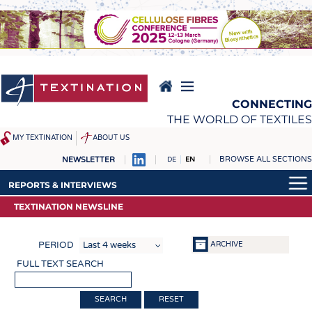
Skip
to
main
content
CONNECTING
THE WORLD OF TEXTILES
MY TEXTINATION
ABOUT US
BROWSE ALL SECTIONS
NEWSLETTER
DE
EN
NEWS
REPORTS & INTERVIEWS
REPORTS & INTERVIEWS
LATEST
TEXTINATION NEWSLINE
TEXTINATION NEWSLINE
TEXTINATION NEWSLINE
... FRANKLY SPEAKING
TEXTILE LEADERSHIP
TEXTILE LEADERSHIP
ARCHIVE
PERIOD
TEXCAMPUS
JOBS
FULL TEXT SEARCH
RAW MATERIALS
JOBS
FIBRES
KRÜGER PERSONAL
RESET