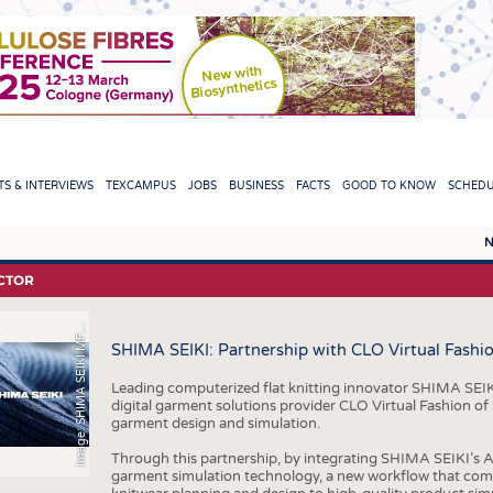
TION
S & INTERVIEWS
TEXCAMPUS
JOBS
BUSINESS
FACTS
GOOD TO KNOW
SCHED
N
REPORTS & INTERVIEWS
TEXC
CTOR
m
a
g
e
:
S
H
I
M
A
S
E
I
K
I
M
,
L
T
D
TEXTINATION NEWSLINE
RAW 
I
G
.
.
F
SHIMA SEIKI: Partnership with CLO Virtual Fashi
TEXTILE LEADERSHIP
FIBRE
YARN
Leading computerized flat knitting innovator SHIMA SEIK
digital garment solutions provider CLO Virtual Fashion of
FABR
garment design and simulation.
KNITT
Through this partnership, by integrating SHIMA SEIKI’s
garment simulation technology, a new workflow that com
NON