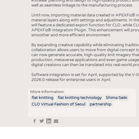
knitwear planning and design to high-quality product sim
well as seamless linkage to the manufacturing process.
COMP
Until now, importing material data created in APEXFiz® 
material layers along with settings and adjustments. In 
FINIS
will feature a dedicated export function for CLO, while CL
APEXFiz® Integration Plugin. This enhancement will provi
TEXTI
smoother and more efficient environment.
SENS
By expanding creative capability while eliminating traditi
collaboration allows users to move from digital concept t
RECY
can now generate accurate, high-quality knit imagery tha
production, metaverse applications and even game usage,
SUSTA
digital creations can then be translated into real-world p
CIRC
Software integration is set for April, supported by the
2026.0 release for enterprise users in April.
TECHN
SMART
More information:
flat knitting
flat knitting technology
Shima Seiki
MEDI
CLO Virtual Fashion of Seoul
partnership
INTER
APPA
f
t
in
e
TESTS