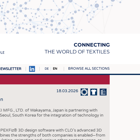
CONNECTING
THE WORLD OF TEXTILES
ULE
BROWSE ALL SECTIONS
EWSLETTER
DE
EN
AMPUS
MATERIALS
18.03.2026
on
S
S
I MFG., LTD. of Wakayama, Japan is partnering with
 Seoul, South Korea for the integration of technology in
ICS
INGS
 APEXFiz® 3D design software with CLO’s advanced 3D
bines the strengths of both companies is enabled—from
WOVENS