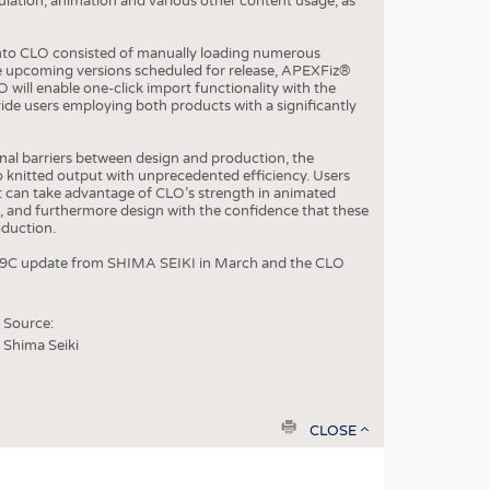
ulation, animation and various other content usage, as
OSITES
into CLO consisted of manually loading numerous
the upcoming versions scheduled for release, APEXFiz®
HING
O will enable one-click import functionality with the
de users employing both products with a significantly
LE MACHINERY
OR TECHNOLOGY
onal barriers between design and production, the
o knitted output with unprecedented efficiency. Users
CLING
t can take advantage of CLO’s strength in animated
 and furthermore design with the confidence that these
INABILITY
roduction.
ULAR ECONOMY
 V-09C update from SHIMA SEIKI in March and the CLO
ICAL TEXTILES
 TEXTILES
Source:
Shima Seiki
CINE
IOR TEXTILES
REL
print
CLOSE