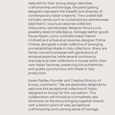
Selected for their strong design identities,
craftsmanship and heritage, the participating
designers represent the breadth and diversity of
contemporary Italian creativity. The curated edit
includes names such as contemporary womenswear
label Feel O, luxury accessories collection
Hibourama, womenswear designer Nina e Luca,
jewellery label Ornella Bijoux, heritage leather goods
house Ripani, iconic umbrella maker Pasotti
Ombrelli and artisanal accessories designer Polina
Firenze, alongside a wider collective of emerging
and established Made in Italy collections. Many are
family-owned businesses with generations of
artisanal expertise, while several continue to
manufacture their collections in-house within their
own Italian factories, preserving the authenticity
and quality synonymous with Made in Italy
production.
Karen Radley, Founder and Creative Director of
Scoop, comments: “We are absolutely delighted to
welcome this exceptional collective of Italian
designers to Scoop for the July edition. This
collaboration will introduce a completely new
dimension to the show, bringing together brands
with a distinct point of view, exceptional
craftsmanship and a strong sense of heritage.