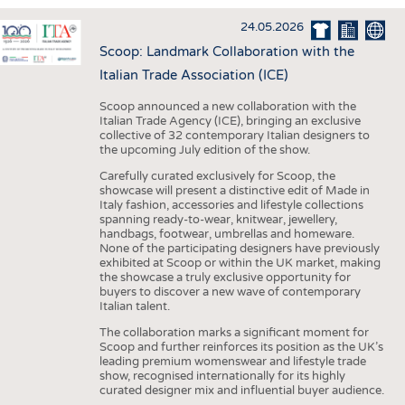
INTERIOR TEXTILES
24.05.2026
APPAREL
Scoop: Landmark Collaboration with the
TESTS
Italian Trade Association (ICE)
BUSINESS
FACTS
Scoop announced a new collaboration with the
Italian Trade Agency (ICE), bringing an exclusive
COMPANIES
STATISTICS
collective of 32 contemporary Italian designers to
the upcoming July edition of the show.
GOOD TO KNOW
SCHEDULE
Carefully curated exclusively for Scoop, the
DOWNCHECK
CALENDAR
showcase will present a distinctive edit of Made in
Italy fashion, accessories and lifestyle collections
ADDRESSES & LINKS
spanning ready-to-wear, knitwear, jewellery,
handbags, footwear, umbrellas and homeware.
LABELS
None of the participating designers have previously
exhibited at Scoop or within the UK market, making
PUBLICATIONS
the showcase a truly exclusive opportunity for
buyers to discover a new wave of contemporary
Italian talent.
The collaboration marks a significant moment for
Scoop and further reinforces its position as the UK’s
leading premium womenswear and lifestyle trade
show, recognised internationally for its highly
curated designer mix and influential buyer audience.