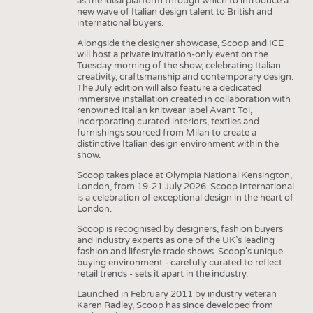
as the ideal platform through which to introduce a
new wave of Italian design talent to British and
international buyers.
Alongside the designer showcase, Scoop and ICE
will host a private invitation-only event on the
Tuesday morning of the show, celebrating Italian
creativity, craftsmanship and contemporary design.
The July edition will also feature a dedicated
immersive installation created in collaboration with
renowned Italian knitwear label Avant Toi,
incorporating curated interiors, textiles and
furnishings sourced from Milan to create a
distinctive Italian design environment within the
show.
Scoop takes place at Olympia National Kensington,
London, from 19-21 July 2026. Scoop International
is a celebration of exceptional design in the heart of
London.
Scoop is recognised by designers, fashion buyers
and industry experts as one of the UK’s leading
fashion and lifestyle trade shows. Scoop's unique
buying environment - carefully curated to reflect
retail trends - sets it apart in the industry.
Launched in February 2011 by industry veteran
Karen Radley, Scoop has since developed from