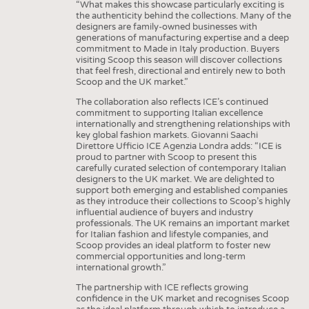
“What makes this showcase particularly exciting is
the authenticity behind the collections. Many of the
designers are family-owned businesses with
generations of manufacturing expertise and a deep
commitment to Made in Italy production. Buyers
visiting Scoop this season will discover collections
that feel fresh, directional and entirely new to both
Scoop and the UK market.”
The collaboration also reflects ICE’s continued
commitment to supporting Italian excellence
internationally and strengthening relationships with
key global fashion markets. Giovanni Saachi
Direttore Ufficio ICE Agenzia Londra adds: “ICE is
proud to partner with Scoop to present this
carefully curated selection of contemporary Italian
designers to the UK market. We are delighted to
support both emerging and established companies
as they introduce their collections to Scoop’s highly
influential audience of buyers and industry
professionals. The UK remains an important market
for Italian fashion and lifestyle companies, and
Scoop provides an ideal platform to foster new
commercial opportunities and long-term
international growth.”
The partnership with ICE reflects growing
confidence in the UK market and recognises Scoop