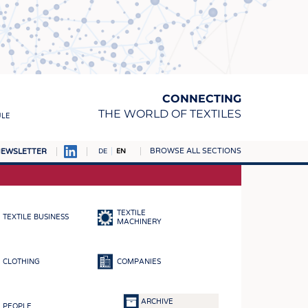
CONNECTING
THE WORLD OF TEXTILES
ULE
BROWSE ALL SECTIONS
EWSLETTER
DE
EN
AMPUS
MATERIALS
TEXTILE
TEXTILE BUSINESS
S
MACHINERY
S
CLOTHING
COMPANIES
ICS
INGS
ARCHIVE
PEOPLE
WOVENS