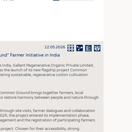
OSITES
HING
LE MACHINERY
OR TECHNOLOGY
12.05.2026
CLING
” Farmer Initiative in India
INABILITY
 India, Gallant Regenerative Organic Private Limited,
ULAR ECONOMY
 the launch of its new flagship project Common
tering sustainable, regenerative cotton cultivation
ICAL TEXTILES
 TEXTILES
t, Common Ground brings together farmers, local
CINE
: to restore harmony between people and nature through
IOR TEXTILES
 through site visits, farmer dialogues and collaboration
REL
2025, the project entered its implementation phase,
agement and the registration of participating farmers.
project. Chosen for their accessibility, strong