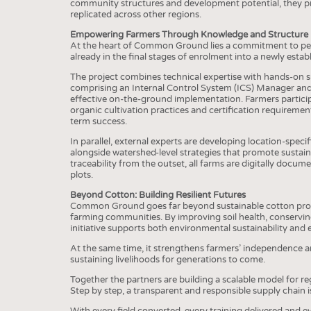
BUSINESS
FACT
community structures and development potential, they pro
replicated across other regions.
COMPANIES
STATI
Empowering Farmers Through Knowledge and Structure
At the heart of Common Ground lies a commitment to peop
TING
already in the final stages of enrolment into a newly es
The project combines technical expertise with hands-on 
comprising an Internal Control System (ICS) Manager and 
SCHEDULE
effective on-the-ground implementation. Farmers participa
organic cultivation practices and certification requirem
CALENDAR
term success.
In parallel, external experts are developing location-specif
alongside watershed-level strategies that promote susta
traceability from the outset, all farms are digitally docu
plots.
Beyond Cotton: Building Resilient Futures
Common Ground goes far beyond sustainable cotton product
farming communities. By improving soil health, conservin
initiative supports both environmental sustainability an
At the same time, it strengthens farmers’ independence a
sustaining livelihoods for generations to come.
Together the partners are building a scalable model for reg
Step by step, a transparent and responsible supply chain 
With every field converted, every training delivered and