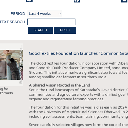
COMP
PERIOD
FINIS
 TEXT SEARCH
TEXTI
RESET
SENS
h
o
t
o
G
o
o
d
T
e
x
t
i
l
e
s
F
o
u
d
a
t
i
o
RECY
P
n
n
GoodTextiles Foundation launches “Common Ground
SUSTA
The GoodTextiles Foundation, in collaboration with Dibella
CIRC
and Spoorthi Raith Producer Company Limited, announces
Ground. This initiative marks a significant step toward fos
TECHN
among smallholder farmers in southern India.
SMART
A Shared Vision Rooted in the Land
ng for
Set in the rural landscapes of Karnataka’s Haveri distric
MEDI
Farmers
communities and agricultural experts with a unified goal
organic and regenerative farming practices.
INTER
The foundation for this initiative was laid as early as 2024
APPA
with the University of Agricultural Sciences Dharwad. In 
including soil assessments, team training, community eng
TESTS
Seven carefully selected villages now form the core of the 