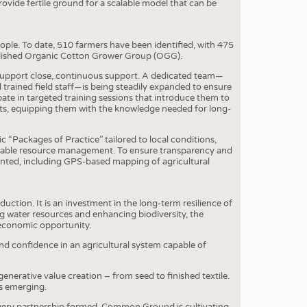
S
vide fertile ground for a scalable model that can be
STICS
le. To date, 510 farmers have been identified, with 475
tablished Organic Cotton Grower Group (OGG).
support close, continuous support. A dedicated team—
trained field staff—is being steadily expanded to ensure
te in targeted training sessions that introduce them to
ents, equipping them with the knowledge needed for long-
ic “Packages of Practice” tailored to local conditions,
inable resource management. To ensure transparency and
mented, including GPS-based mapping of agricultural
ion. It is an investment in the long-term resilience of
g water resources and enhancing biodiversity, the
d economic opportunity.
nd confidence in an agricultural system capable of
enerative value creation – from seed to finished textile.
is emerging.
 every partnership formed, Common Ground is cultivating