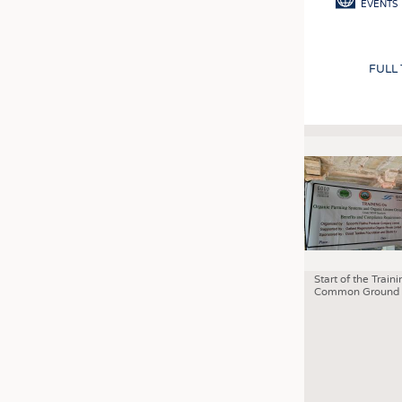
EVENTS
FULL
Start of the Traini
Common Ground 