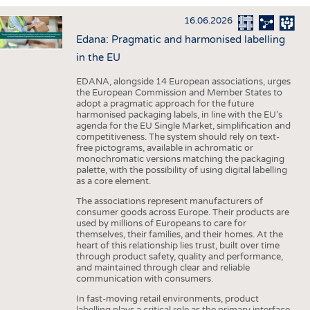
INTERIOR TEXTILES
16.06.2026
APPAREL
Edana: Pragmatic and harmonised labelling
TESTS
in the EU
BUSINESS
FACTS
EDANA, alongside 14 European associations, urges
the European Commission and Member States to
COMPANIES
STATISTICS
adopt a pragmatic approach for the future
harmonised packaging labels, in line with the EU’s
GOOD TO KNOW
SCHEDULE
agenda for the EU Single Market, simplification and
competitiveness. The system should rely on text-
DOWNCHECK
CALENDAR
free pictograms, available in achromatic or
monochromatic versions matching the packaging
ADDRESSES & LINKS
palette, with the possibility of using digital labelling
as a core element.
LABELS
The associations represent manufacturers of
PUBLICATIONS
consumer goods across Europe. Their products are
used by millions of Europeans to care for
themselves, their families, and their homes. At the
heart of this relationship lies trust, built over time
through product safety, quality and performance,
and maintained through clear and reliable
communication with consumers.
In fast-moving retail environments, product
labelling plays a critical role as the primary interface